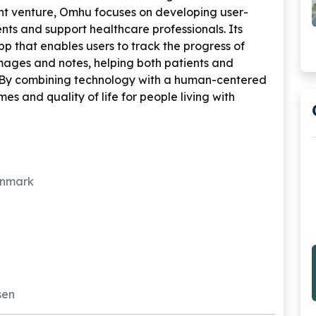
t venture, Omhu focuses on developing user-
ents and support healthcare professionals. Its
app that enables users to track the progress of
images and notes, helping both patients and
 By combining technology with a human-centered
 and quality of life for people living with
enmark
rsen