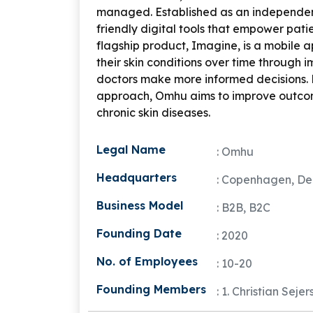
managed. Established as an independen
friendly digital tools that empower pati
flagship product,
Imagine
, is a mobile 
their skin conditions over time through 
doctors make more informed decisions.
approach, Omhu aims to improve outcomes
chronic skin diseases.
Legal Name
: Omhu
Headquarters
: Copenhagen, D
Business Model
: B2B, B2C
Founding Date
: 2020
No. of Employees
: 10-20
Founding Members
: 1. Christian Seje