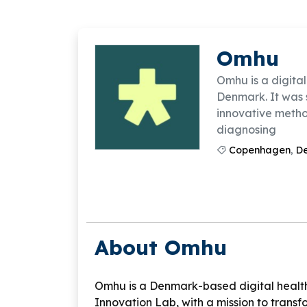
Omhu
Omhu is a digital
Denmark. It was 
innovative method
diagnosing
Copenhagen
,
D
About Omhu
Omhu is a Denmark-based digital healt
Innovation Lab, with a mission to trans