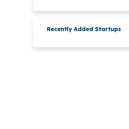
Recently Added Startups