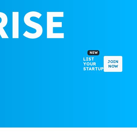
NEW
LIST
JOIN
YOUR
NOW
STARTUP