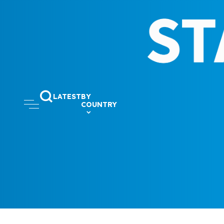
LATEST
BY
COUNTRY