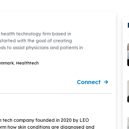
 health technology firm based in
started with the goal of creating
s to assist physicians and patients in
enmark
,
Healthtech
Connect
h tech company founded in 2020 by LEO
form how skin conditions are diagnosed and