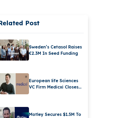
Related Post
Sweden’s Cetasol Raises
€2.3M In Seed Funding
European life Sciences
VC Firm Medicxi Closes
€500M Fund V
Motley Secures $1.5M To