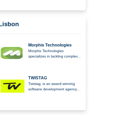
GmbH.
Lisbon
Morphis Technologies
Morphis Technologies
specializes in tackling complex
legacy system modernization,
applying principles like the
Pareto Principle to streamline
processes and deliver efficient,
TWISTAG
effective solutions for
Twistag, is an award-winning
businesses updating outdated
software development agency
technology.
that empowers businesses to
scale through custom software
and AI-driven solutions,
delivering innovative technology