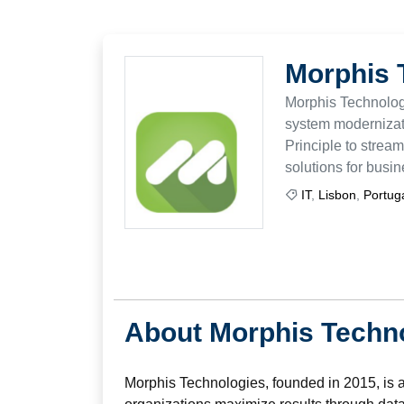
Morphis 
Morphis Technologi
system modernizati
Principle to stream
solutions for busi
IT
,
Lisbon
,
Portug
About Morphis Techn
Morphis Technologies, founded in 2015, is 