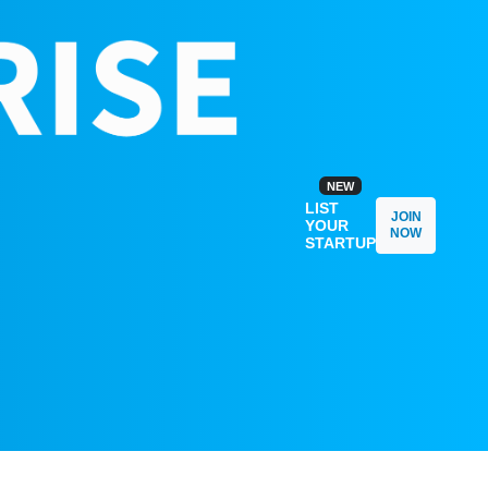
NEW
LIST
JOIN
YOUR
NOW
STARTUP