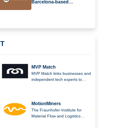
Barcelona-based
web2wave Secures €330k
in Seed Funding
IT
MVP Match
MVP Match links businesses and
independent tech experts to
solve complex issues and
produce outstanding digital
solutions.
MotionMiners
The Fraunhofer-Institute for
Material Flow and Logistics
(IML) in Dortmund is the parent
company of MotionMiners