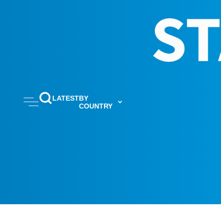
LATEST
BY
COUNTRY