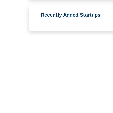
Recently Added Startups