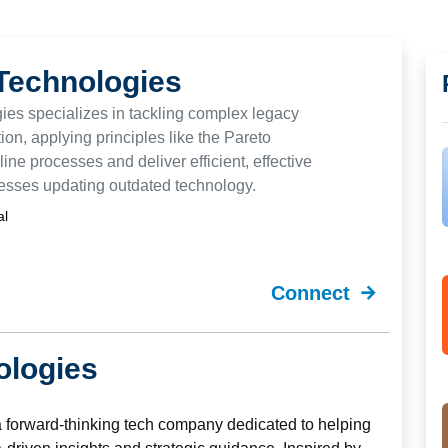
Technologies
es specializes in tackling complex legacy
on, applying principles like the Pareto
line processes and deliver efficient, effective
nesses updating outdated technology.
al
Connect
ologies
a forward-thinking tech company dedicated to helping