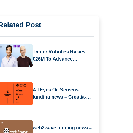
Related Post
Trener Robotics Raises
€26M To Advance
Industrial AI Automation
All Eyes On Screens
funding news – Croatia-
based All Eyes On Screens
Secures Series B Round
Funding
web2wave funding news –