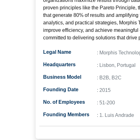
organizations maximize results through data
proven principles like the Pareto Principle,
that generate 80% of results and amplifying
analytics, and practical strategies, Morphi
improve efficiency, and achieve meaningful
committed to delivering solutions that drive 
Legal Name
: Morphis Technolo
Headquarters
: Lisbon, Portugal
Business Model
: B2B, B2C
Founding Date
: 2015
No. of Employees
: 51-200
Founding Members
: 1. Luis Andrade