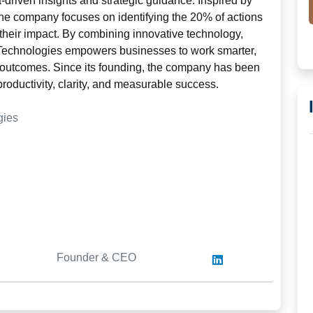
-driven insights and strategic guidance. Inspired by
 the company focuses on identifying the 20% of actions
 their impact. By combining innovative technology,
s Technologies empowers businesses to work smarter,
 outcomes. Since its founding, the company has been
productivity, clarity, and measurable success.
gies
Founder & CEO