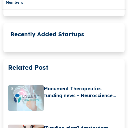
Members
Recently Added Startups
Related Post
Monument Therapeutics
funding news – Neuroscience
Startup Monument
Therapeutics Raises £850K in
Funding
[Funding alert] Amsterdam-