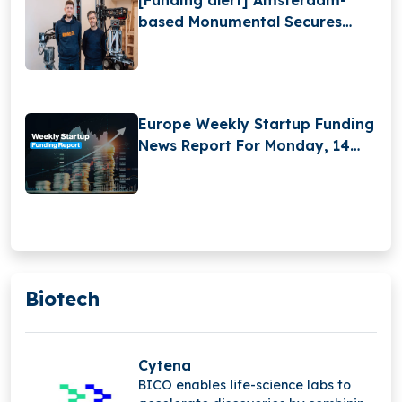
based Monumental Secures
$25Million in Funding
Europe Weekly Startup Funding
News Report For Monday, 14
April 2025 to Saturday, 19 April
2025
Biotech
Cytena
BICO enables life-science labs to