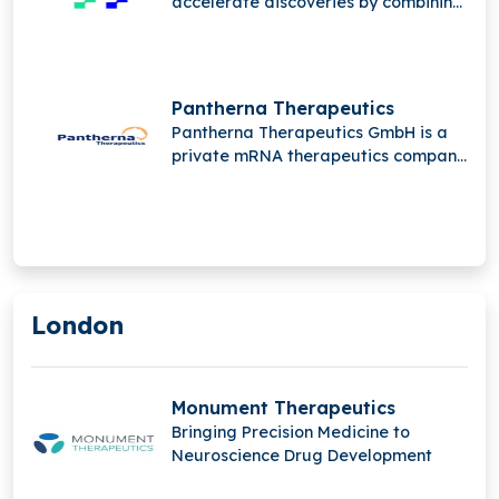
accelerate discoveries by combining
automation, intelligence, and data
through its global portfolio of
innovative brands, driving scalable
breakthroughs in pharma and
Pantherna Therapeutics
biotechnology research worldwide.
Pantherna Therapeutics GmbH is a
private mRNA therapeutics company
developing first-in-class treatments
for high unmet medical needs, using
proprietary PTXmRNA constructs
and PTX_LNP delivery systems for
targeted protein expression.
London
Monument Therapeutics
Bringing Precision Medicine to
Neuroscience Drug Development