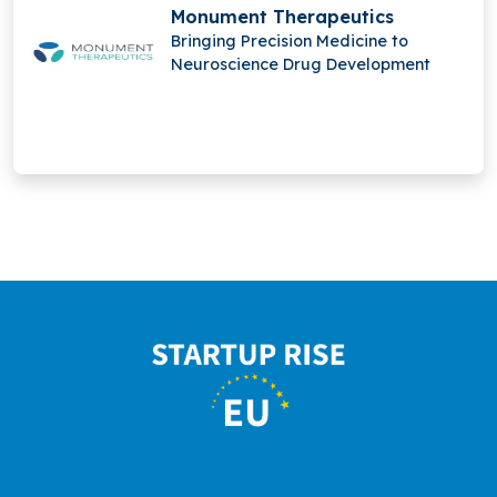
Monument Therapeutics
Bringing Precision Medicine to
Neuroscience Drug Development