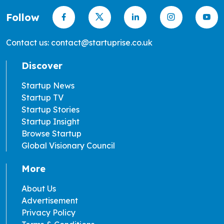
Follow
Contact us: contact@startuprise.co.uk
Discover
Startup News
Startup TV
Startup Stories
Startup Insight
Browse Startup
Global Visionary Council
More
About Us
Advertisement
Privacy Policy