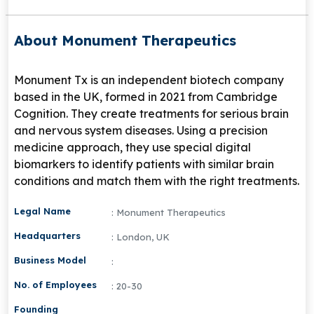
About Monument Therapeutics
Monument Tx is an independent biotech company
based in the UK, formed in 2021 from Cambridge
Cognition. They create treatments for serious brain
and nervous system diseases. Using a precision
medicine approach, they use special digital
biomarkers to identify patients with similar brain
conditions and match them with the right treatments.
Legal Name
: Monument Therapeutics
Headquarters
: London, UK
Business Model
:
No. of Employees
: 20-30
Founding