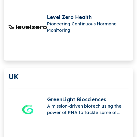
Level Zero Health
Pioneering Continuous Hormone
Monitoring
UK
GreenLight Biosciences
A mission-driven biotech using the
power of RNA to tackle some of
humanity's greatest challenges.