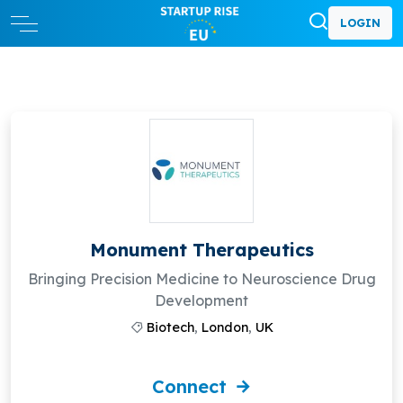
LOGIN
Monument Therapeutics
Bringing Precision Medicine to Neuroscience Drug
Development
Biotech
,
London
,
UK
Connect