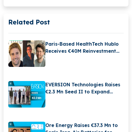
Related Post
Paris-Based HealthTech Hublo
Receives €40M Reinvestment
From Revaia
EVERSION Technologies Raises
€2.3 Mn Seed II to Expand
MedTech Innovation
Ore Energy Raises €37.3 Mn to