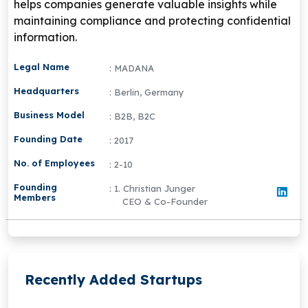
helps companies generate valuable insights while
maintaining compliance and protecting confidential
information.
Legal Name
: MADANA
Headquarters
: Berlin, Germany
Business Model
: B2B, B2C
Founding Date
: 2017
No. of Employees
: 2-10
Founding
: 1. Christian Junger
Members
CEO & Co-Founder
Recently Added Startups