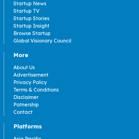
Startup News
Startup TV
Startup Stories
Startup Insight
Browse Startup
Global Visionary Council
More
About Us
Advertisement
Privacy Policy
Terms & Conditions
Disclaimer
Patnership
Contact
Platforms
Asia Pacific