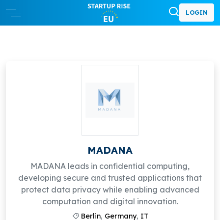
LOGIN
MADANA
MADANA leads in confidential computing,
developing secure and trusted applications that
protect data privacy while enabling advanced
computation and digital innovation.
Berlin
,
Germany
,
IT