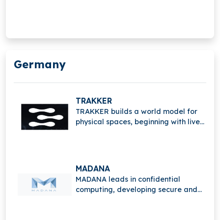
trusted applications that protect
data privacy while enabling
advanced computation and digital
innovation.
Germany
TRAKKER
TRAKKER builds a world model for
physical spaces, beginning with live
events, enabling real-time
understanding, tracking, and
intelligent spatial analytics.
MADANA
MADANA leads in confidential
computing, developing secure and
trusted applications that protect
data privacy while enabling