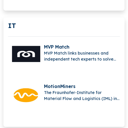
advanced computation and digital
innovation.
IT
MVP Match
MVP Match links businesses and
independent tech experts to solve
complex issues and produce
outstanding digital solutions.
MotionMiners
The Fraunhofer-Institute for
Material Flow and Logistics (IML) in
Dortmund is the parent company of
MotionMiners GmbH.