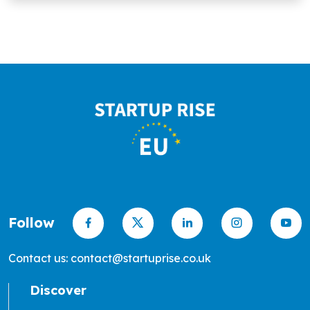
Follow
Contact us: contact@startuprise.co.uk
Discover