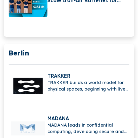
Scale Iron-Air Batteries for
Long-Duration Energy Storage
Berlin
TRAKKER
TRAKKER builds a world model for
physical spaces, beginning with live
events, enabling real-time
understanding, tracking, and
intelligent spatial analytics.
MADANA
MADANA leads in confidential
computing, developing secure and