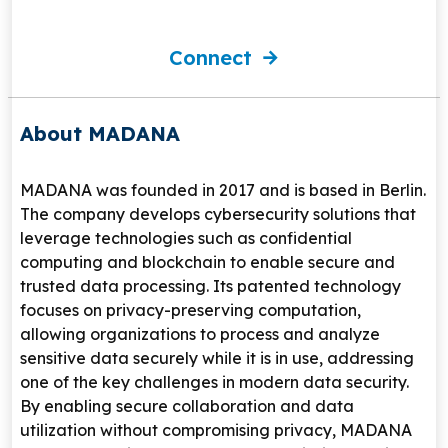
Connect
About MADANA
MADANA
was founded in 2017 and is based in
Berlin
.
The company develops cybersecurity solutions that
leverage technologies such as confidential
computing and blockchain to enable secure and
trusted data processing. Its patented technology
focuses on privacy-preserving computation,
allowing organizations to process and analyze
sensitive data securely while it is in use, addressing
one of the key challenges in modern data security.
By enabling secure collaboration and data
utilization without compromising privacy, MADANA