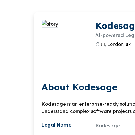
Kodesag
AI-powered Legac
IT
,
London
,
uk
About Kodesage
Kodesage is an enterprise-ready solutio
understand complex software projects 
Legal Name
: Kodesage