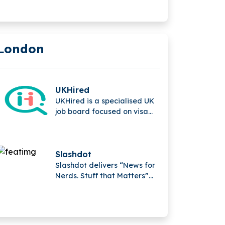
parent company of
MotionMiners GmbH.
London
UKHired
UKHired is a specialised UK
job board focused on visa
sponsorship opportunities,
helping international
candidates find verified
roles and improving the job
Slashdot
search experience for
Slashdot delivers “News for
foreign workers seeking
Nerds. Stuff that Matters”
employment in the UK.
and is one of the world’s
largest B2B software review
and comparison platforms,
providing insights, analysis,