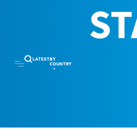
LATEST
BY
COUNTRY