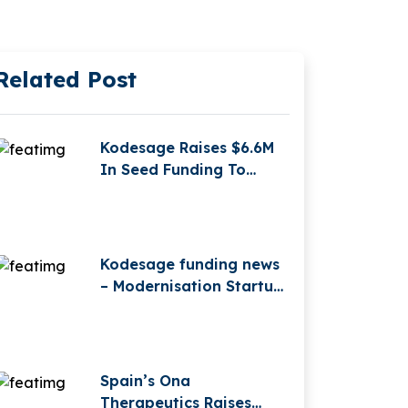
Related Post
Kodesage Raises $6.6M
In Seed Funding To
Modernise Legacy
Software With AI
Kodesage funding news
– Modernisation Startup
Kodesage Secures €2.3
Million in Pre-Seed
Funding
Spain’s Ona
Therapeutics Raises