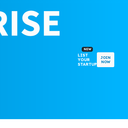
NEW
LIST
JOIN
YOUR
NOW
STARTUP