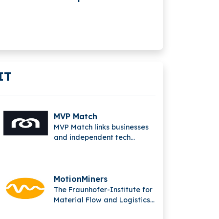
$86.6M In Series B
Funding
IT
MVP Match
MVP Match links businesses
and independent tech
experts to solve complex
issues and produce
outstanding digital
solutions.
MotionMiners
The Fraunhofer-Institute for
Material Flow and Logistics
(IML) in Dortmund is the