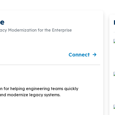
e
y Modernization for the Enterprise
Connect
n for helping engineering teams quickly
and modernize legacy systems.