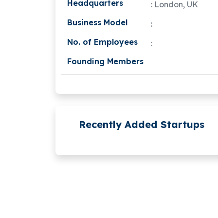
Headquarters
: London, UK
Business Model
:
No. of Employees
:
Founding Members
Recently Added Startups