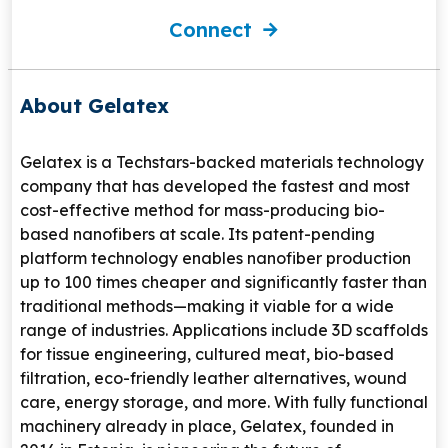
Connect
About Gelatex
Gelatex is a Techstars-backed materials technology
company that has developed the fastest and most
cost-effective method for mass-producing bio-
based nanofibers at scale. Its patent-pending
platform technology enables nanofiber production
up to 100 times cheaper and significantly faster than
traditional methods—making it viable for a wide
range of industries. Applications include 3D scaffolds
for tissue engineering, cultured meat, bio-based
filtration, eco-friendly leather alternatives, wound
care, energy storage, and more. With fully functional
machinery already in place, Gelatex, founded in