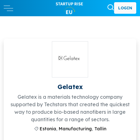
LOGIN
Gelatex
Gelatex is a materials technology company
supported by Techstars that created the quickest
way to produce bio-based nanofibers in large
quantities for a range of sectors.
Estonia
,
Manufacturing
,
Tallin