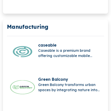
service solution for digital food
safety management.
Manufacturing
caseable
Caseable is a premium brand
offering customizable mobile
accessories, combining high-quality
materials, stylish design, and
personalized protection for
everyday digital devices.
Green Balcony
Green Balcony transforms urban
spaces by integrating nature into
city life through innovative, eco-
friendly balcony designs that
promote greener, sustainable living.