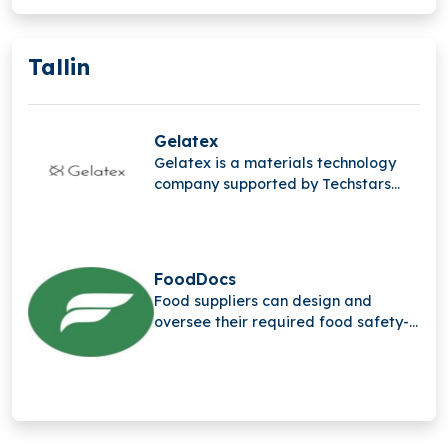
Tallin
Gelatex
Gelatex is a materials technology
company supported by Techstars
that created the quickest way to
produce bio-based nanofibers in
large quantities for a range of
sectors.
FoodDocs
Food suppliers can design and
oversee their required food safety-
related procedures with the help of
FoodDocs, a compliance-as-a-
service solution for digital food
safety management.