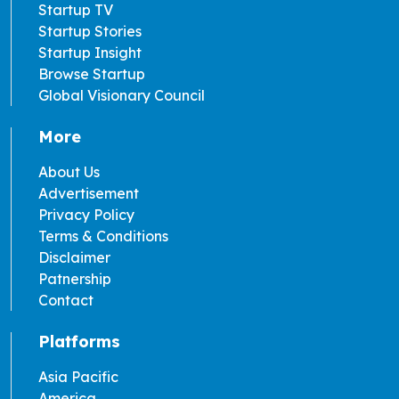
Startup TV
Startup Stories
Startup Insight
Browse Startup
Global Visionary Council
More
About Us
Advertisement
Privacy Policy
Terms & Conditions
Disclaimer
Patnership
Contact
Platforms
Asia Pacific
America