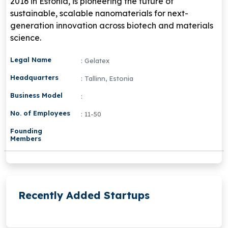
2016 in Estonia, is pioneering the future of
sustainable, scalable nanomaterials for next-
generation innovation across biotech and materials
science.
Legal Name
: Gelatex
Headquarters
: Tallinn, Estonia
Business Model
:
No. of Employees
: 11-50
Founding
Members
Recently Added Startups