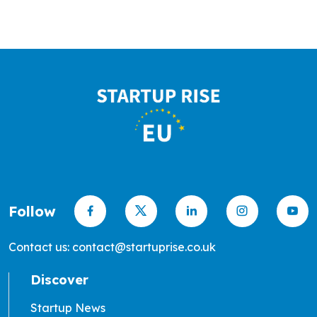
Follow
Contact us: contact@startuprise.co.uk
Discover
Startup News