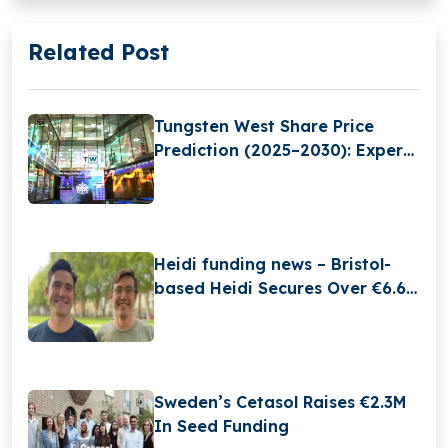
Related Post
Tungsten West Share Price
Prediction (2025–2030): Expert
Analysis & Predictions
Heidi funding news – Bristol-
based Heidi Secures Over €6.6
Million in Funding
Sweden’s Cetasol Raises €2.3M
In Seed Funding