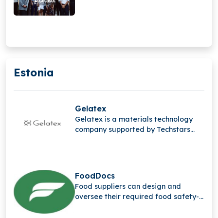
Estonia
Gelatex
Gelatex is a materials technology
company supported by Techstars
that created the quickest way to
produce bio-based nanofibers in
large quantities for a range of
sectors.
FoodDocs
Food suppliers can design and
oversee their required food safety-
related procedures with the help of
FoodDocs, a compliance-as-a-