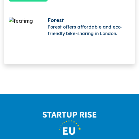
Forest
Forest offers affordable and eco-
friendly bike-sharing in London.