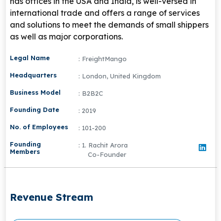
has offices in the USA and India, is well-versed in
international trade and offers a range of services
and solutions to meet the demands of small shippers
as well as major corporations.
Legal Name
: FreightMango
Headquarters
: London, United Kingdom
Business Model
: B2B2C
Founding Date
: 2019
No. of Employees
: 101-200
Founding
: 1. Rachit Arora
Members
Co-Founder
Revenue Stream