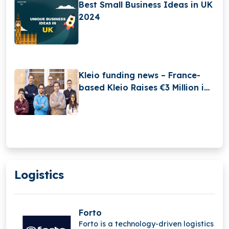
Best Small Business Ideas in UK
2024
Kleio funding news – France-
based Kleio Raises €3 Million in
Seed Funding
Logistics
Forto
Forto is a technology-driven logistics