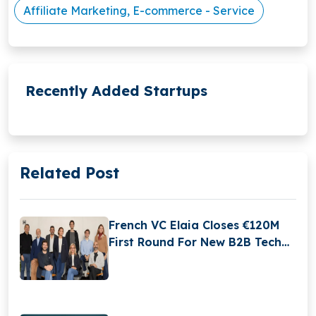
Affiliate Marketing, E-commerce - Service
Recently Added Startups
Related Post
French VC Elaia Closes €120M
First Round For New B2B Tech
Fund