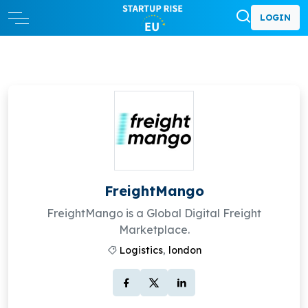
LOGIN
FreightMango
FreightMango is a Global Digital Freight
Marketplace.
Logistics
,
london