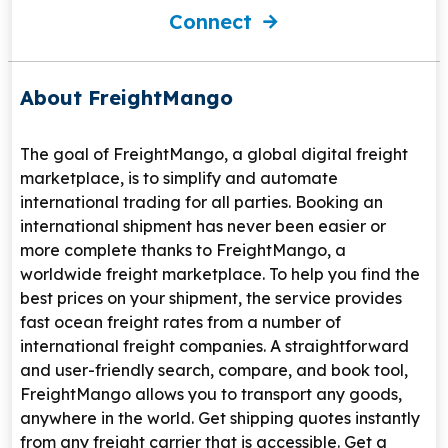
Connect
About FreightMango
The goal of FreightMango, a global digital freight
marketplace, is to simplify and automate
international trading for all parties. Booking an
international shipment has never been easier or
more complete thanks to FreightMango, a
worldwide freight marketplace. To help you find the
best prices on your shipment, the service provides
fast ocean freight rates from a number of
international freight companies. A straightforward
and user-friendly search, compare, and book tool,
FreightMango allows you to transport any goods,
anywhere in the world. Get shipping quotes instantly
from any freight carrier that is accessible. Get a