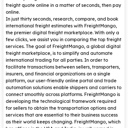
freight quote online in a matter of seconds, then pay
online.
In just thirty seconds, research, compare, and book
international freight estimates with FreightMango,
the premier digital freight marketplace. With only a
few clicks, we assist you in comparing the top freight
services. The goal of FreightMango, a global digital
freight marketplace, is to simplify and automate
international trading for all parties. In order to
facilitate transactions between sellers, transporters,
insurers, and financial organizations on a single
platform, our user-friendly online portal and trade
automation solutions enable shippers and carriers to
connect smoothly across platforms. FreightMango is
developing the technological framework required
for sellers to obtain the transportation options and
services that are essential to their business success
as their world keeps changing. FreightMango, which