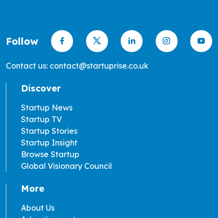
Follow
Contact us: contact@startuprise.co.uk
Discover
Startup News
Startup TV
Startup Stories
Startup Insight
Browse Startup
Global Visionary Council
More
About Us