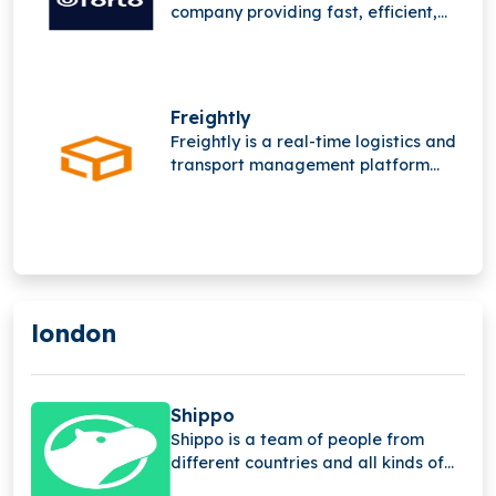
company providing fast, efficient,
and sustainable B2B transport
solutions, leveraging advanced
digital platforms and deep supply
chain expertise to streamline global
Freightly
freight operations worldwide
Freightly is a real-time logistics and
network.
transport management platform
offering online freight forwarding
services. It operates in a highly
competitive space alongside major
players like Flexport and Forto but
has not raised funding yet.
london
Shippo
Shippo is a team of people from
different countries and all kinds of
backgrounds.