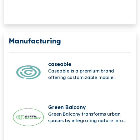
mobile Internet of Things (IoT).
Manufacturing
caseable
Caseable is a premium brand
offering customizable mobile
accessories, combining high-quality
materials, stylish design, and
personalized protection for
everyday digital devices.
Green Balcony
Green Balcony transforms urban
spaces by integrating nature into
city life through innovative, eco-
friendly balcony designs that