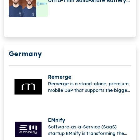
Ultra-Thin Solid-State Battery
Production
Germany
Remerge
Remerge is a stand-alone, premium
mobile DSP that supports the biggest
apps in the world in generating
income.
EMnify
Software-as-a-Service (SaaS)
startup EMnify is transforming the