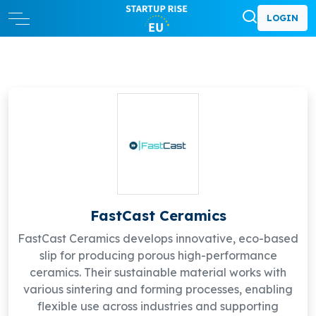
LOGIN
FastCast Ceramics
FastCast Ceramics develops innovative, eco-based
slip for producing porous high-performance
ceramics. Their sustainable material works with
various sintering and forming processes, enabling
flexible use across industries and supporting