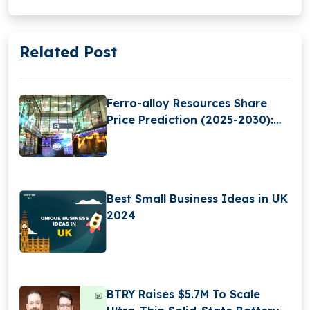
Related Post
Ferro-alloy Resources Share
Price Prediction (2025-2030):
Expert Analysis & Predictions
Best Small Business Ideas in UK
2024
BTRY Raises $5.7M To Scale