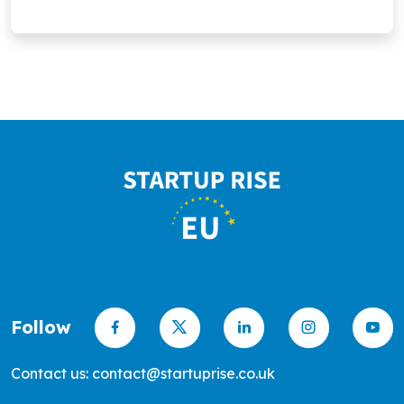
promote greener, sustainable living.
Follow
Contact us: contact@startuprise.co.uk