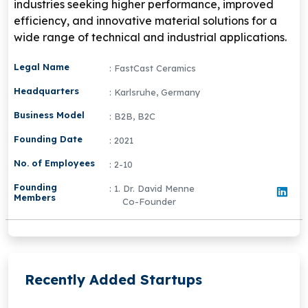
industries seeking higher performance, improved
efficiency, and innovative material solutions for a
wide range of technical and industrial applications.
Legal Name
: FastCast Ceramics
Headquarters
: Karlsruhe, Germany
Business Model
: B2B, B2C
Founding Date
: 2021
No. of Employees
: 2-10
Founding
: 1. Dr. David Menne
Members
Co-Founder
Recently Added Startups