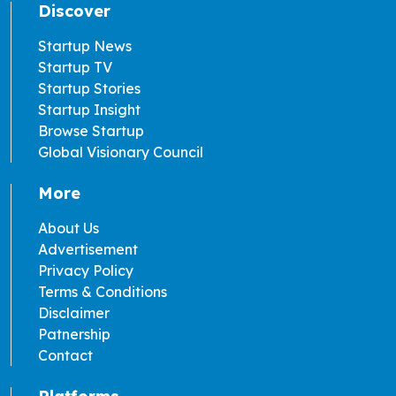
Discover
Startup News
Startup TV
Startup Stories
Startup Insight
Browse Startup
Global Visionary Council
More
About Us
Advertisement
Privacy Policy
Terms & Conditions
Disclaimer
Patnership
Contact