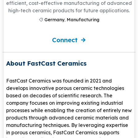
efficient, cost-effective manufacturing of advanced
high-tech ceramic products for future applications.
Germany
,
Manufacturing
Connect
About FastCast Ceramics
FastCast Ceramics
was founded in 2021 and
develops innovative porous ceramic technologies
based on decades of scientific research. The
company focuses on improving existing industrial
processes while enabling the creation of entirely new
products through advanced ceramic materials and
manufacturing techniques. By leveraging expertise
in porous ceramics, FastCast Ceramics supports