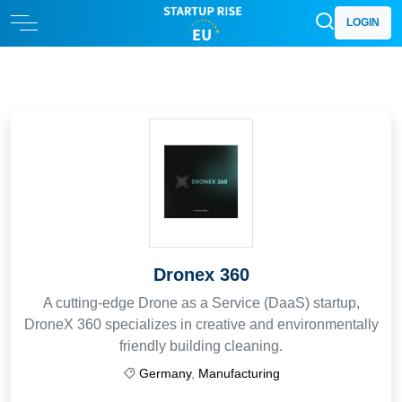
LOGIN
Dronex 360
A cutting-edge Drone as a Service (DaaS) startup,
DroneX 360 specializes in creative and environmentally
friendly building cleaning.
Germany
,
Manufacturing