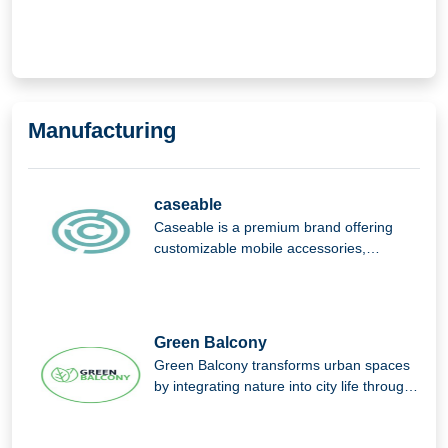
of Things (IoT).
Manufacturing
caseable
Caseable is a premium brand offering
customizable mobile accessories,
combining high-quality materials, stylish
design, and personalized protection for
everyday digital devices.
Green Balcony
Green Balcony transforms urban spaces
by integrating nature into city life through
innovative, eco-friendly balcony designs
that promote greener, sustainable living.