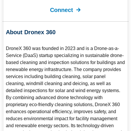
Connect
About Dronex 360
DroneX 360
was founded in 2023 and is a Drone-as-a-
Service (DaaS) startup specializing in sustainable drone-
based cleaning and inspection solutions for buildings and
renewable energy infrastructure. The company provides
services including building cleaning, solar panel
cleaning, windmill cleaning and deicing, as well as
detailed inspections for solar and wind energy systems.
By combining advanced drone technology with
proprietary eco-friendly cleaning solutions, DroneX 360
enhances operational efficiency, improves safety, and
reduces environmental impact for facility management
and renewable energy sectors. Its technology-driven