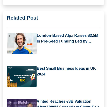
Related Post
London-Based Alpa Raises $3.5M
In Pre-Seed Funding Led by
Daphni
Best Small Business Ideas in UK
2024
Vinted Reaches €8B Valuation