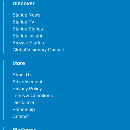
Discover
Startup News
Startup TV
Startup Stories
Startup Insight
Browse Startup
Global Visionary Council
More
About Us
Advertisement
Privacy Policy
Terms & Conditions
Disclaimer
Patnership
Contact
Platforms