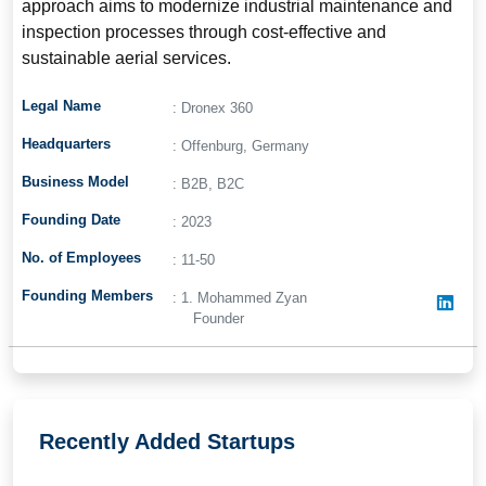
approach aims to modernize industrial maintenance and
inspection processes through cost-effective and
sustainable aerial services.
Legal Name
: Dronex 360
Headquarters
: Offenburg, Germany
Business Model
: B2B, B2C
Founding Date
: 2023
No. of Employees
: 11-50
Founding Members
: 1. Mohammed Zyan
Founder
Recently Added Startups