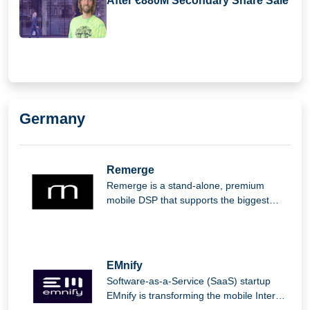
After €880M Secondary Share Sale
Germany
Remerge
Remerge is a stand-alone, premium
mobile DSP that supports the biggest
apps in the world in generating income.
EMnify
Software-as-a-Service (SaaS) startup
EMnify is transforming the mobile Internet