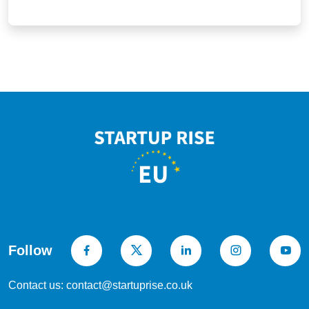
Follow
Contact us: contact@startuprise.co.uk