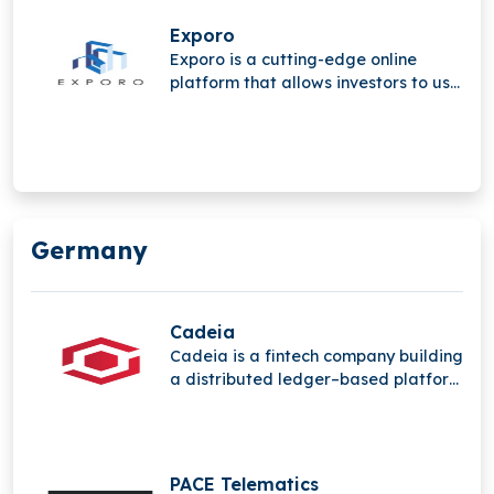
and private investors with direct and
indirect real estate investments.
Exporo
Exporo is a cutting-edge online
platform that allows investors to use
crowdinvesting to take part in
appealing real estate projects.
Germany
Cadeia
Cadeia is a fintech company building
a distributed ledger–based platform
that streamlines global capital
markets, making transactions and
financial products more secure,
efficient, and accessible across their
PACE Telematics