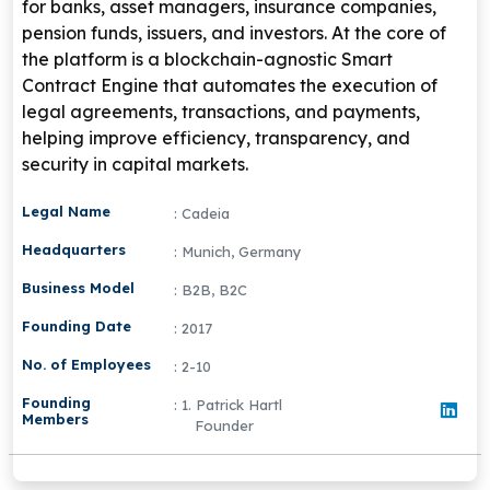
for banks, asset managers, insurance companies,
pension funds, issuers, and investors. At the core of
the platform is a blockchain-agnostic Smart
Contract Engine that automates the execution of
legal agreements, transactions, and payments,
helping improve efficiency, transparency, and
security in capital markets.
Legal Name
: Cadeia
Headquarters
: Munich, Germany
Business Model
: B2B, B2C
Founding Date
: 2017
No. of Employees
: 2-10
Founding
: 1. Patrick Hartl
Members
Founder