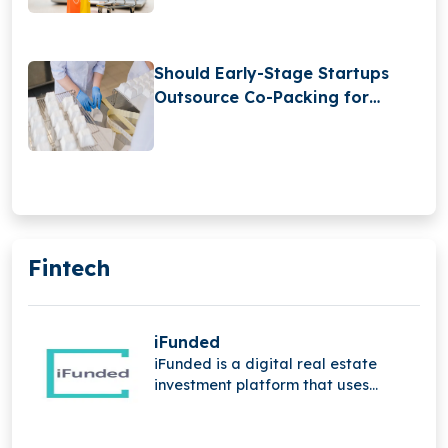
Should Early-Stage Startups
Outsource Co-Packing for
Retail-Ready Products?
Fintech
iFunded
iFunded is a digital real estate
investment platform that uses
technology and the power of the
community to provide institutional