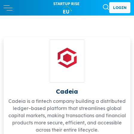
LOGIN
Cadeia
Cadeia is a fintech company building a distributed
ledger–based platform that streamlines global
capital markets, making transactions and financial
products more secure, efficient, and accessible
across their entire lifecycle.