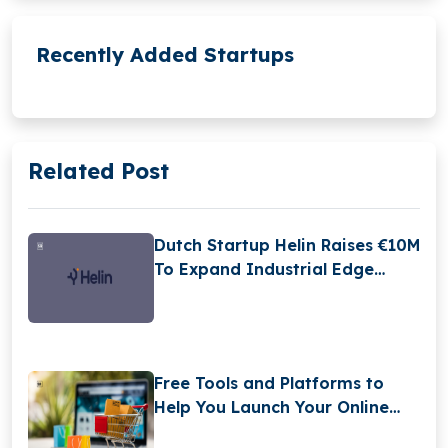
Recently Added Startups
Related Post
Dutch Startup Helin Raises €10M
To Expand Industrial Edge
Intelligence Platform
Free Tools and Platforms to
Help You Launch Your Online
Store