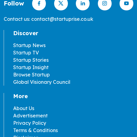
Follow
Contact us: contact@startuprise.co.uk
Discover
Startup News
Startup TV
Startup Stories
Startup Insight
Browse Startup
Global Visionary Council
More
About Us
Advertisement
Privacy Policy
Terms & Conditions