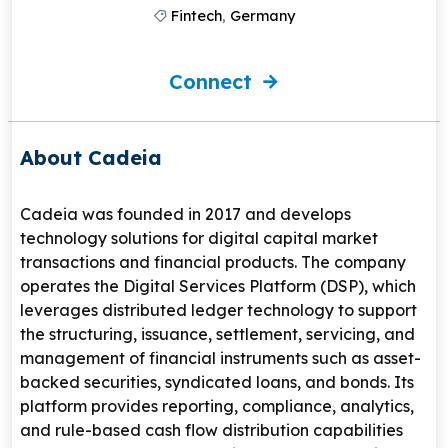
Fintech
,
Germany
Connect
About Cadeia
Cadeia
was founded in 2017 and develops
technology solutions for digital capital market
transactions and financial products. The company
operates the Digital Services Platform (DSP), which
leverages distributed ledger technology to support
the structuring, issuance, settlement, servicing, and
management of financial instruments such as asset-
backed securities, syndicated loans, and bonds. Its
platform provides reporting, compliance, analytics,
and rule-based cash flow distribution capabilities