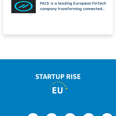
entire lifecycle.
PACE is a leading European FinTech
company transforming connected
mobility through innovative mobile
payment solutions for fuel stations,
enabling seamless, secure, and
convenient transactions for drivers
and businesses.