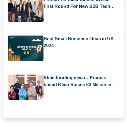
First Round For New B2B Tech
Fund
Best Small Business Ideas in UK
2024
Kleio funding news – France-
based Kleio Raises €3 Million in
Seed Funding