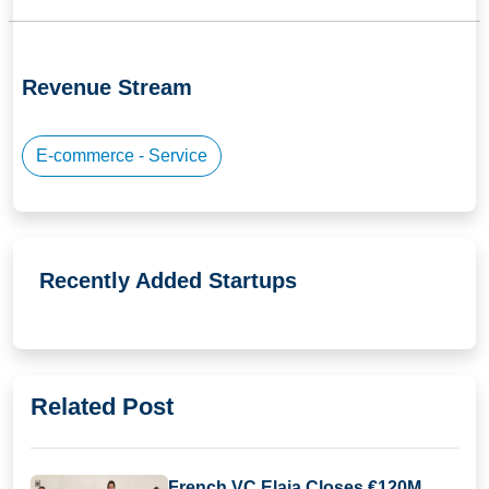
Revenue Stream
E-commerce - Service
Recently Added Startups
Related Post
French VC Elaia Closes €120M