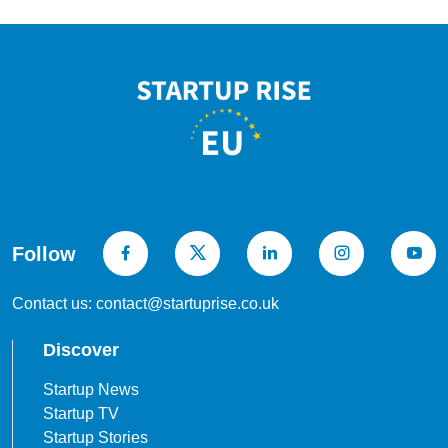
Follow
Contact us: contact@startuprise.co.uk
Discover
Startup News
Startup TV
Startup Stories