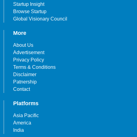
Startup Insight
Browse Startup
Global Visionary Council
More
About Us
Advertisement
Privacy Policy
Terms & Conditions
Disclaimer
Patnership
Contact
Platforms
Asia Pacific
America
India