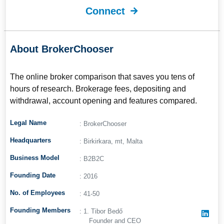
Connect
About BrokerChooser
The online broker comparison that saves you tens of
hours of research. Brokerage fees, depositing and
withdrawal, account opening and features compared.
Legal Name
: BrokerChooser
Headquarters
: Birkirkara, mt, Malta
Business Model
: B2B2C
Founding Date
: 2016
No. of Employees
: 41-50
Founding Members
: 1. Tibor Bedő
Founder and CEO