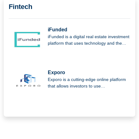
Fintech
iFunded
iFunded is a digital real estate investment
platform that uses technology and the
power of the community to provide
institutional and private investors with
direct and indirect real estate
investments.
Exporo
Exporo is a cutting-edge online platform
that allows investors to use
crowdinvesting to take part in appealing
real estate projects.