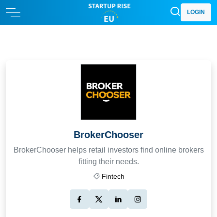
LOGIN
BrokerChooser
BrokerChooser helps retail investors find online brokers
fitting their needs.
Fintech