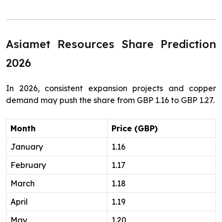
Asiamet Resources Share Prediction
2026
In 2026, consistent expansion projects and copper
demand may push the share from GBP 1.16 to GBP 1.27.
Month
Price (GBP)
January
1.16
February
1.17
March
1.18
April
1.19
May
1.20