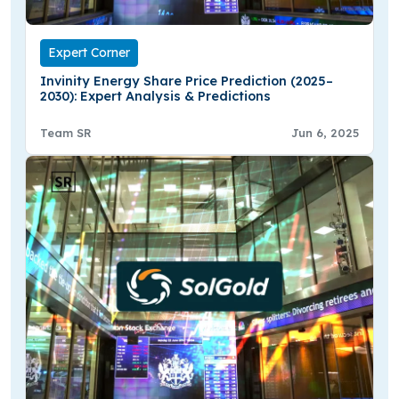
Expert Corner
Invinity Energy Share Price Prediction (2025–
2030): Expert Analysis & Predictions
Team SR
Jun 6, 2025