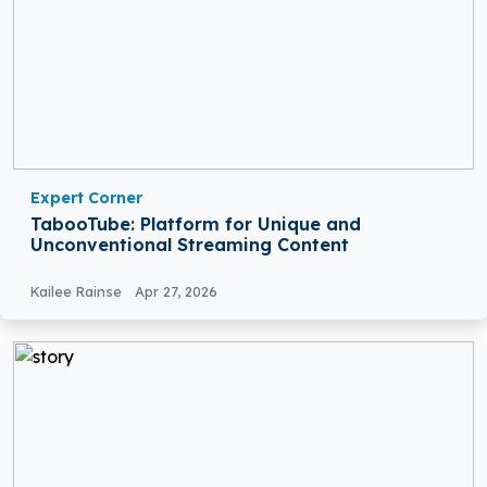
Expert Corner
TabooTube: Platform for Unique and
Unconventional Streaming Content
Kailee Rainse
Apr 27, 2026