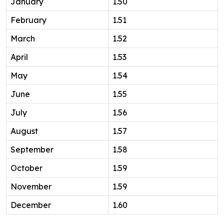
January
1.50
February
1.51
March
1.52
April
1.53
May
1.54
June
1.55
July
1.56
August
1.57
September
1.58
October
1.59
November
1.59
December
1.60