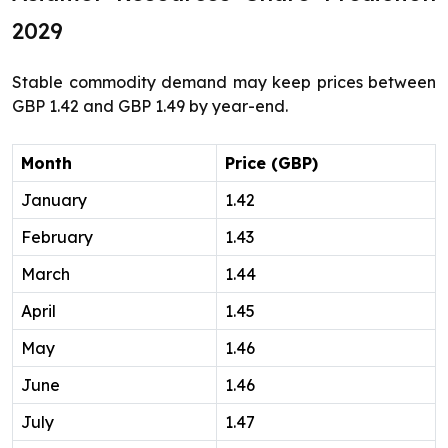
2029
Stable commodity demand may keep prices between
GBP 1.42 and GBP 1.49 by year-end.
Month
Price (GBP)
January
1.42
February
1.43
March
1.44
April
1.45
May
1.46
June
1.46
July
1.47