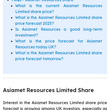
What is the current Asiamet Resources
Limited share price?
What is the Asiamet Resources Limited share
price forecast 2025?
Is Asiamet Resources a good long-term
investment?
What is the price forecast for Asiamet
Resources today UK?
What is the Asiamet Resources Limited share
price forecast tomorrow?
Asiamet Resources Limited Share
Interest in the Asiamet Resources Limited share price
forecast is growing among UK investors, especially as