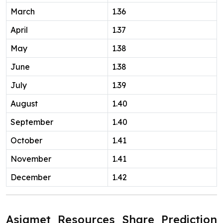
March
1.36
April
1.37
May
1.38
June
1.38
July
1.39
August
1.40
September
1.40
October
1.41
November
1.41
December
1.42
Asiamet Resources Share Prediction