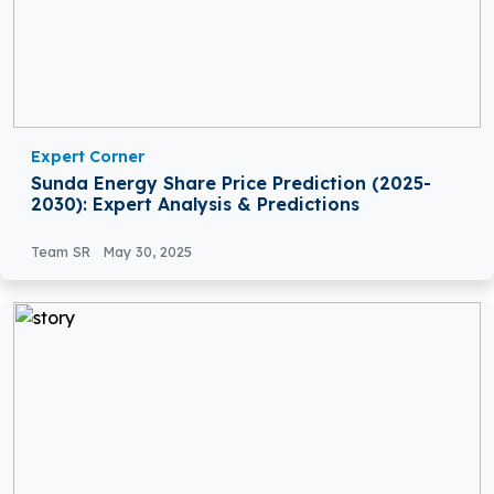
Expert Corner
Sunda Energy Share Price Prediction (2025-
2030): Expert Analysis & Predictions
Team SR
May 30, 2025