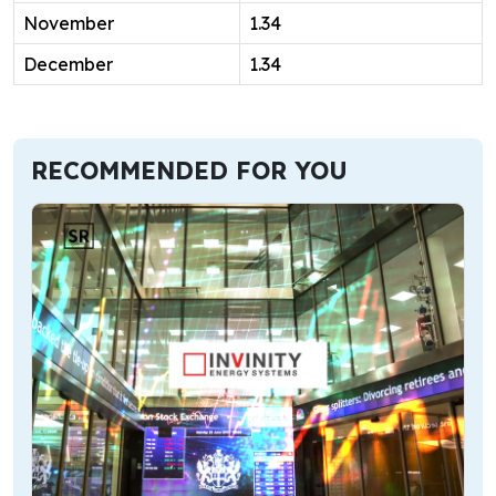
November
1.34
December
1.34
RECOMMENDED FOR YOU