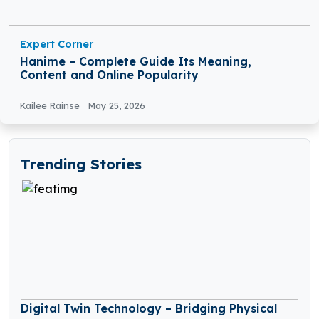
Expert Corner
Hanime – Complete Guide Its Meaning,
Content and Online Popularity
Kailee Rainse
May 25, 2026
Trending Stories
Digital Twin Technology – Bridging Physical