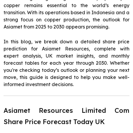
copper remains essential to the world’s energy
transition. With its operations based in Indonesia and a
strong focus on copper production, the outlook for
Asiamet from 2025 to 2030 appears promising.
In this blog, we break down a detailed share price
prediction for Asiamet Resources, complete with
expert analysis, UK market insights, and monthly
forecast tables for each year through 2030. Whether
you're checking today’s outlook or planning your next
move, this guide is designed to help you make well-
informed investment decisions.
Asiamet Resources Limited Com
Share Price Forecast Today UK