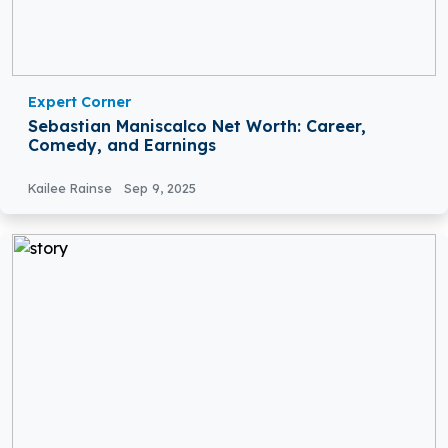
Expert Corner
Sebastian Maniscalco Net Worth: Career,
Comedy, and Earnings
Kailee Rainse
Sep 9, 2025