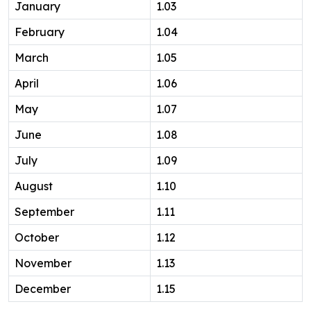
January
1.03
February
1.04
March
1.05
April
1.06
May
1.07
June
1.08
July
1.09
August
1.10
September
1.11
October
1.12
November
1.13
December
1.15