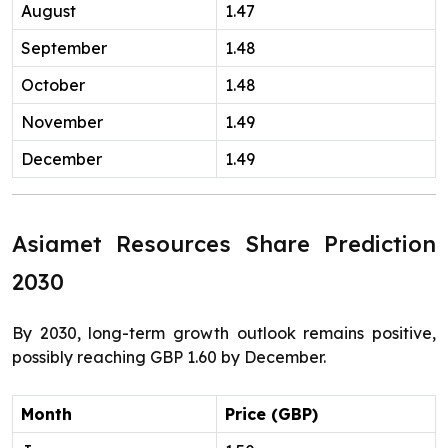
August
1.47
September
1.48
October
1.48
November
1.49
December
1.49
Asiamet Resources Share Prediction
2030
By 2030, long-term growth outlook remains positive,
possibly reaching GBP 1.60 by December.
Month
Price (GBP)