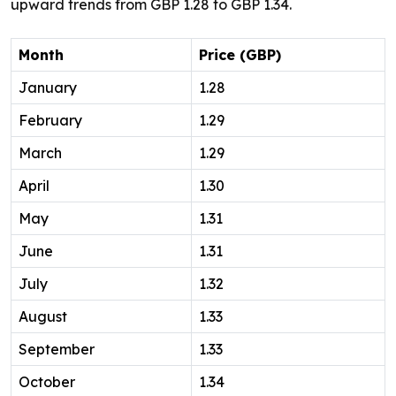
upward trends from GBP 1.28 to GBP 1.34.
Month
Price (GBP)
January
1.28
February
1.29
March
1.29
April
1.30
May
1.31
June
1.31
July
1.32
August
1.33
September
1.33
October
1.34