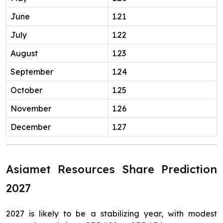
June
1.21
July
1.22
August
1.23
September
1.24
October
1.25
November
1.26
December
1.27
Asiamet Resources Share Prediction
2027
2027 is likely to be a stabilizing year, with modest