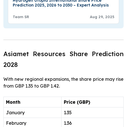
Hydrogen Utopia International Share Price
Prediction 2025, 2026 to 2030 – Expert Analysis
Team SR
Aug 29, 2025
Asiamet Resources Share Prediction
2028
With new regional expansions, the share price may rise
from GBP 1.35 to GBP 1.42.
Month
Price (GBP)
January
1.35
February
1.36