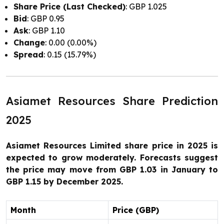
Share Price (Last Checked)
: GBP 1.025
Bid
: GBP 0.95
Ask
: GBP 1.10
Change
: 0.00 (0.00%)
Spread
: 0.15 (15.79%)
Asiamet Resources Share Prediction
2025
Asiamet Resources Limited share price in 2025 is
expected to grow moderately. Forecasts suggest
the price may move from GBP 1.03 in January to
GBP 1.15 by December 2025.
Month
Price (GBP)