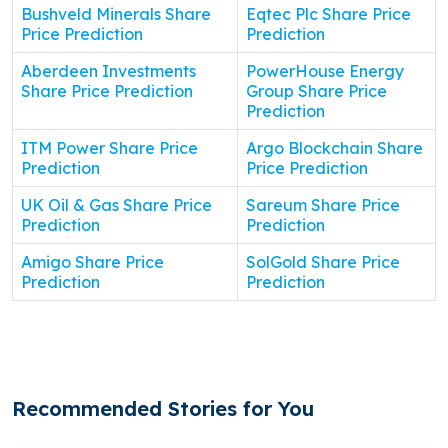
Bushveld Minerals Share
Eqtec Plc Share Price
Price Prediction
Prediction
Aberdeen Investments
PowerHouse Energy
Share Price Prediction
Group Share Price
Prediction
ITM Power Share Price
Argo Blockchain Share
Prediction
Price Prediction
UK Oil & Gas Share Price
Sareum Share Price
Prediction
Prediction
Amigo Share Price
SolGold Share Price
Prediction
Prediction
Recommended Stories for You