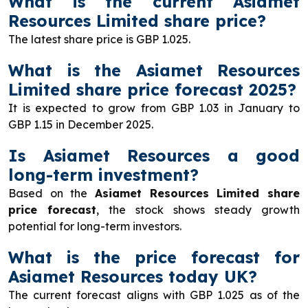
What is the current Asiamet
Resources Limited share price?
The latest share price is GBP 1.025.
What is the Asiamet Resources
Limited share price forecast 2025?
It is expected to grow from GBP 1.03 in January to
GBP 1.15 in December 2025.
Is Asiamet Resources a good
long-term investment?
Based on the
Asiamet Resources Limited share
price forecast
, the stock shows steady growth
potential for long-term investors.
What is the price forecast for
Asiamet Resources today UK?
The current forecast aligns with GBP 1.025 as of the