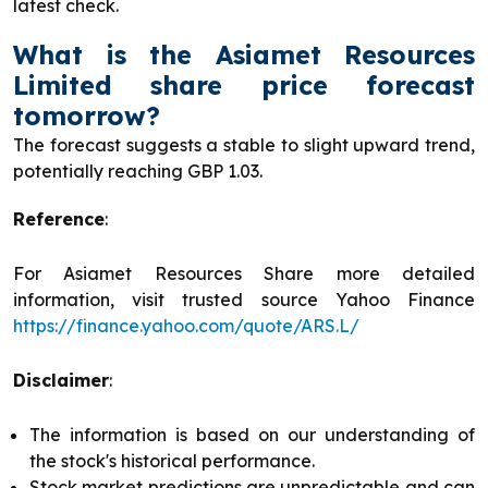
latest check.
What is the Asiamet Resources
Limited share price forecast
tomorrow?
The forecast suggests a stable to slight upward trend,
potentially reaching GBP 1.03.
Reference
:
For Asiamet Resources Share more detailed
information, visit trusted source Yahoo Finance
https://finance.yahoo.com/quote/ARS.L/
Disclaimer
:
The information is based on our understanding of
the stock's historical performance.
Stock market predictions are unpredictable and can