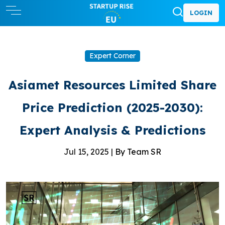
LOGIN
Expert Corner
Asiamet Resources Limited Share
Price Prediction (2025-2030):
Expert Analysis & Predictions
Jul 15, 2025 |
By Team SR