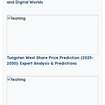
and Digital Worlds
Tungsten West Share Price Prediction (2025–
2030): Expert Analysis & Predictions