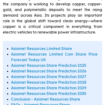
the company is working to develop copper, copper-
gold, and polymetallic deposits to meet the rising
demand across Asia. Its projects play an important
role in the global shift toward clean energy—where
copper is a critical component in everything from
electric vehicles to renewable power infrastructure.
Asiamet Resources Limited Share
Asiamet Resources Limited Com Share Price
Forecast Today UK
Asiamet Resources Share Prediction 2025
Asiamet Resources Share Prediction 2026
Asiamet Resources Share Prediction 2027
Asiamet Resources Share Prediction 2028
Asiamet Resources Share Prediction 2029
Asiamet Resources Share Prediction 2030
Conclusion - Asiamet Resources Share
FAQs - Asiamet Resources Share