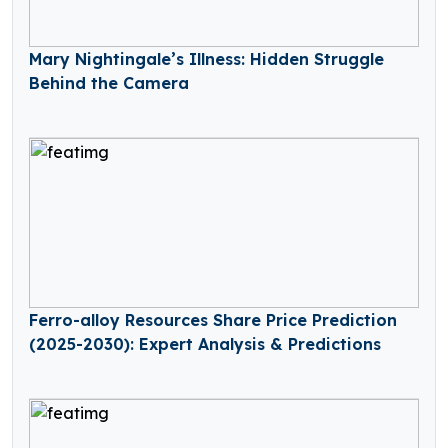
Mary Nightingale’s Illness: Hidden Struggle
Behind the Camera
Ferro-alloy Resources Share Price Prediction
(2025-2030): Expert Analysis & Predictions