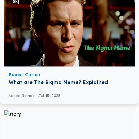
Expert Corner
What are The Sigma Meme? Explained
Kailee Rainse
Jul 15, 2025