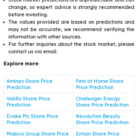
change, so expert advice is strongly recommended
before investing.
The values provided are based on predictions and
may not be accurate, we recommend verifying the
information with other sources.
For further inquiries about the stock market, please
contact us via email.
Explore more
:
Aminex Share Price
Pets at Home Share
Prediction
Price Prediction
ValiRx Share Price
Challenger Energy
Prediction
Share Price Prediction
Evoke Plc Share Price
Revolution Beauty
Prediction
Share Price Prediction
Mobico Group Share Price
Entain Share Price