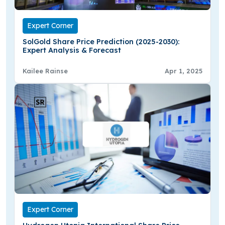
Expert Corner
SolGold Share Price Prediction (2025-2030):
Expert Analysis & Forecast
Kailee Rainse
Apr 1, 2025
Expert Corner