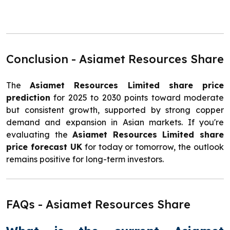
Conclusion - Asiamet Resources Share
The
Asiamet Resources Limited share price
prediction
for 2025 to 2030 points toward moderate
but consistent growth, supported by strong copper
demand and expansion in Asian markets. If you're
evaluating the
Asiamet Resources Limited share
price forecast UK
for today or tomorrow, the outlook
remains positive for long-term investors.
FAQs - Asiamet Resources Share