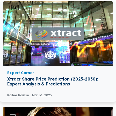
Expert Corner
Xtract Share Price Prediction (2025-2030):
Expert Analysis & Predictions
Kailee Rainse
Mar 31, 2025