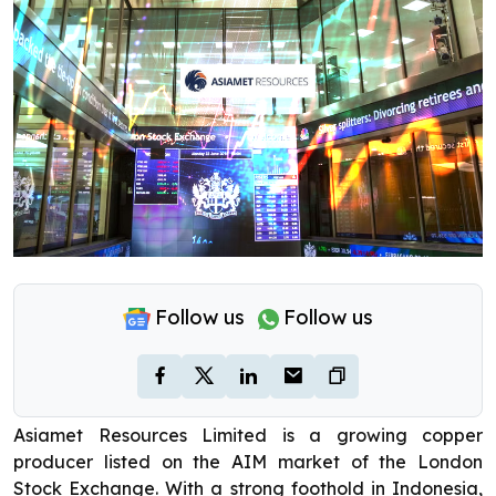
Follow us
Follow us
Asiamet Resources Limited is a growing copper
producer listed on the AIM market of the London
Stock Exchange. With a strong foothold in Indonesia,