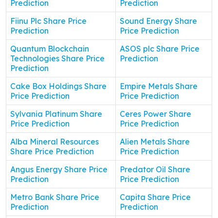
Prediction
Prediction
Fiinu Plc Share Price
Sound Energy Share
Prediction
Price Prediction
Quantum Blockchain
ASOS plc Share Price
Technologies Share Price
Prediction
Prediction
Cake Box Holdings Share
Empire Metals Share
Price Prediction
Price Prediction
Sylvania Platinum Share
Ceres Power Share
Price Prediction
Price Prediction
Alba Mineral Resources
Alien Metals Share
Share Price Prediction
Price Prediction
Angus Energy Share Price
Predator Oil Share
Prediction
Price Prediction
Metro Bank Share Price
Capita Share Price
Prediction
Prediction