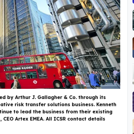
d by Arthur J. Gallagher & Co. through its
ative risk transfer solutions business. Kenneth
tinue to lead the business from their existing
n, CEO Artex EMEA. All ICSR contact details