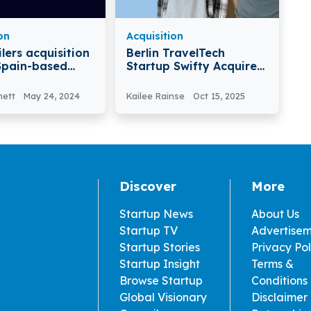
on
Acquisition
lers acquisition
Berlin TravelTech
Startup Swifty Acquired
 Company
By Revolut To Boost AI-
ilers Acquired
powered Travel And
nett
May 24, 2024
Kailee Rainse
Oct 15, 2025
era
Lifestyle Offerings
Discover
More
Startup News
About Us
Startup TV
Advertise
Startup Stories
Privacy Pol
Startup Insight
Terms &
Browse Startup
Conditions
Global Visionary
Disclaimer