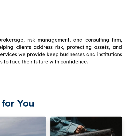
brokerage, risk management, and consulting firm,
ping clients address risk, protecting assets, and
ervices we provide keep businesses and institutions
s to face their future with confidence.
for You