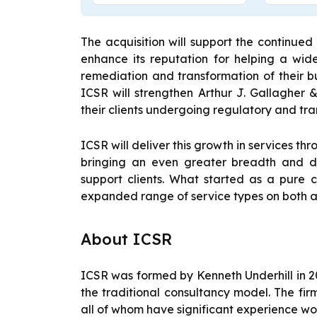
The acquisition will support the continued
enhance its reputation for helping a wide
remediation and transformation of their bus
ICSR will strengthen Arthur J. Gallagher &
their clients undergoing regulatory and tr
ICSR will deliver this growth in services th
bringing an even greater breadth and de
support clients. What started as a pure c
expanded range of service types on both a
About ICSR
ICSR was formed by Kenneth Underhill in 20
the traditional consultancy model. The firm
all of whom have significant experience wor