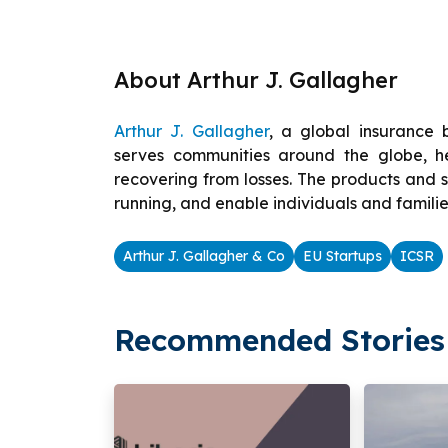
About Arthur J. Gallagher
Arthur J. Gallagher
, a global insurance 
serves communities around the globe, hel
recovering from losses. The products and s
running, and enable individuals and familie
Arthur J. Gallagher & Co
EU Startups
ICSR
Recommended Stories 