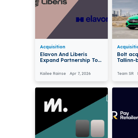
Acquisition
Acquisiti
Elavon And Liberis
Bolt acq
Expand Partnership To
Tallinn-
Provide Faster Funding
Acquire
Access For Small
Kailee Rainse
Apr 7, 2026
Team SR
Businesses