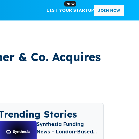
NEW
LIST YOUR STARTUP
JOIN NOW
her & Co. Acquires
Trending Stories
Synthesia Funding
News – London-Based