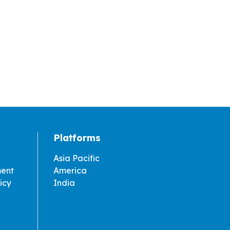
Platforms
Asia Pacific
ment
America
icy
India