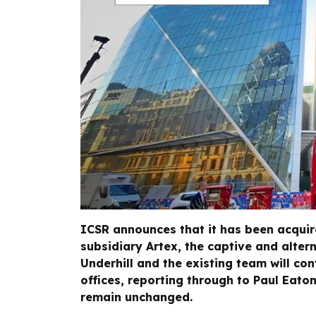
ICSR announces that it has been acquire
subsidiary Artex, the captive and altern
Underhill and the existing team will con
offices, reporting through to Paul Eato
remain unchanged.