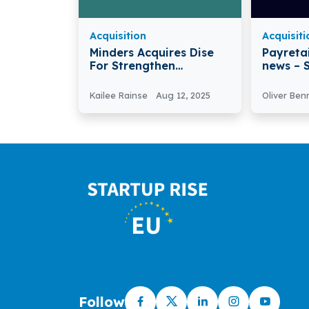
Acquisition
Acquisiti
Minders Acquires Dise
Payretai
For Strengthen
news – Spain-based
Telegram’s B2B Sales
Fintech
Infrastructure
PayReta
Kailee Rainse
Aug 12, 2025
Oliver Ben
Transfe
Follow