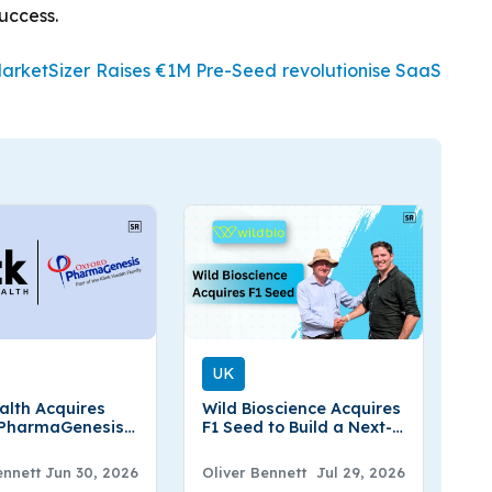
success.
rketSizer Raises €1M Pre-Seed revolutionise SaaS
UK
ealth Acquires
Wild Bioscience Acquires
 PharmaGenesis
F1 Seed to Build a Next-
gthen Scientific
Generation UK Seed
mmercial
Company
ennett
Jun 30, 2026
Oliver Bennett
Jul 29, 2026
se