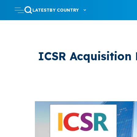
LATEST
BY COUNTRY
ICSR Acquisition 