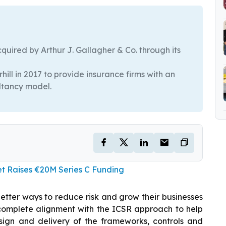
quired by Arthur J. Gallagher & Co. through its
ll in 2017 to provide insurance firms with an
ultancy model.
et Raises €20M Series C Funding
d better ways to reduce risk and grow their businesses
in complete alignment with the ICSR approach to help
esign and delivery of the frameworks, controls and