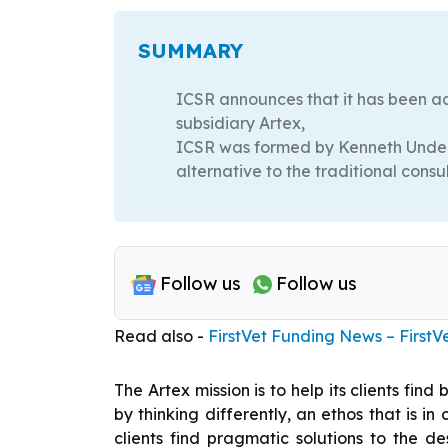
SUMMARY
ICSR announces that it has been ac
subsidiary Artex,
ICSR was formed by Kenneth Underhi
alternative to the traditional cons
Follow us
Follow us
Read also -
FirstVet Funding News – FirstV
The Artex mission is to help its clients fin
by thinking differently, an ethos that is 
clients find pragmatic solutions to the d