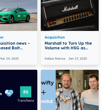
on
Acquisition
uisition news –
Marshall to Turn Up the
based Bolt
Volume with HSG as
s Viggo
New Majority
Shareholder
Mar 24, 2025
Kailee Rainse
Jan 27, 2025