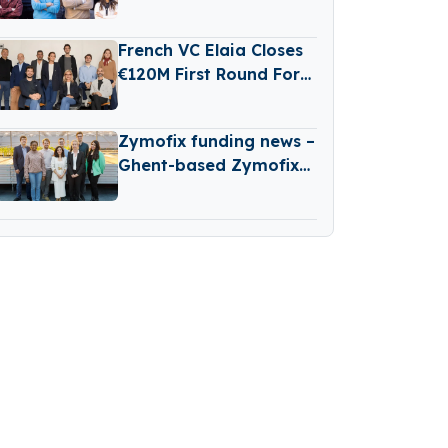
Raises €3 Million in
Seed Funding
French VC Elaia Closes
€120M First Round For
New B2B Tech Fund
Zymofix funding news –
Ghent-based Zymofix
Raises €2 Million in
Funding