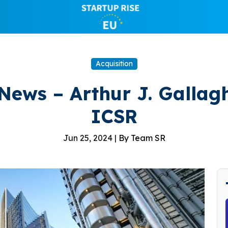
Acquisition
News – Arthur J. Gallag
ICSR
Jun 25, 2024 |
By Team SR