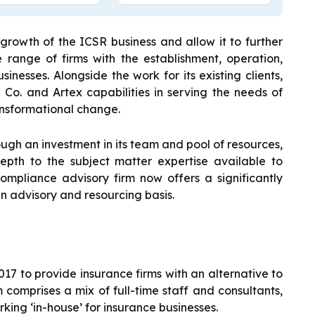
 growth of the ICSR business and allow it to further
 range of firms with the establishment, operation,
inesses. Alongside the work for its existing clients,
 Co. and Artex capabilities in serving the needs of
ansformational change.
rough an investment in its team and pool of resources,
pth to the subject matter expertise available to
ompliance advisory firm now offers a significantly
n advisory and resourcing basis.
17 to provide insurance firms with an alternative to
 comprises a mix of full-time staff and consultants,
king ‘in-house’ for insurance businesses.