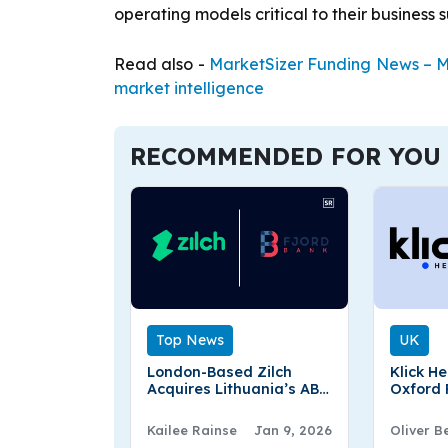
operating models critical to their business 
Read also -
MarketSizer Funding News – Ma
market intelligence
RECOMMENDED FOR YOU
Top News
UK
London-Based Zilch
Klick H
Acquires Lithuania’s AB
Oxford
Fjord Bank
to Stren
and Co
Kailee Rainse
Jan 9, 2026
Oliver B
Experti