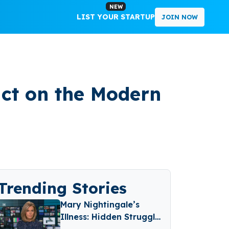
NEW
LIST YOUR STARTUP
JOIN NOW
act on the Modern
Trending Stories
Mary Nightingale’s
Illness: Hidden Struggle