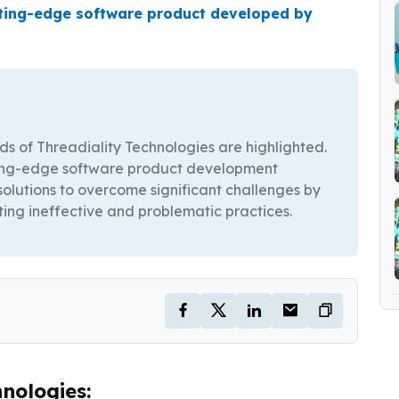
tting-edge software product developed by
ods of Threadiality Technologies are highlighted.
tting-edge software product development
olutions to overcome significant challenges by
ting ineffective and problematic practices.
nologies: