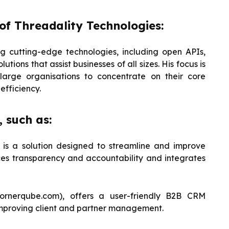
of Threadality Technologies:
 cutting-edge technologies, including open APIs,
tions that assist businesses of all sizes. His focus is
large organisations to concentrate on their core
efficiency.
 such as:
 is a solution designed to streamline and improve
ces transparency and accountability and integrates
ornerqube.com), offers a user-friendly B2B CRM
r improving client and partner management.