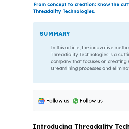
From concept to creation: know the cu
Threadality Technologies.
SUMMARY
In this article, the innovative meth
Threadiality Technologies is a cu
company that focuses on creating s
streamlining processes and elimina
Follow us
Follow us
Introducing Threadality Tech