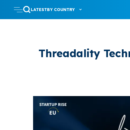
LATEST
BY COUNTRY
Threadality Tech