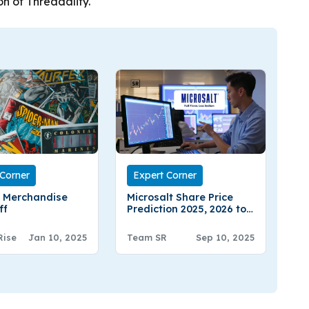
on of Threadality.
 Corner
Expert Corner
 Merchandise
Microsalt Share Price
ff
Prediction 2025, 2026 to
2030 – Expert Analysis
Rise
Jan 10, 2025
Team SR
Sep 10, 2025