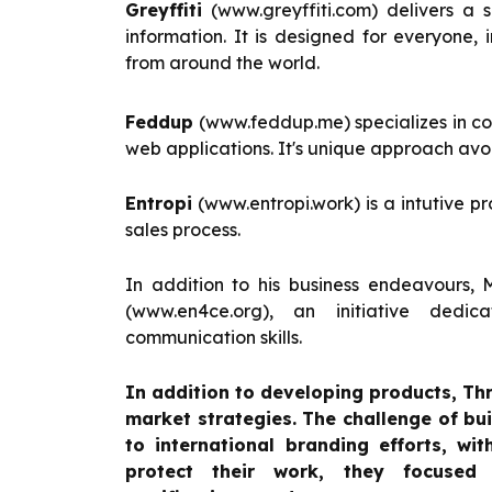
Greyffiti
(www.greyffiti.com) delivers a 
information. It is designed for everyone, 
from around the world.
Feddup
(www.feddup.me) specializes in co
web applications. It's unique approach avo
Entropi
(www.entropi.work) is a intutive 
sales process.
In addition to his business endeavours, 
(www.en4ce.org), an initiative ded
communication skills.
In addition to developing products, Th
market strategies. The challenge of bu
to international branding efforts, wi
protect their work, they focused 