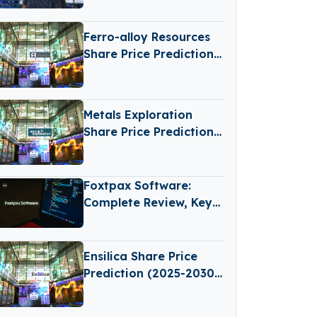
Behind the Camera
Ferro-alloy Resources
Share Price Prediction
(2025-2030): Expert
Analysis & Predictions
Metals Exploration
Share Price Prediction
(2025–2030): Expert
Analysis & Predictions
Foxtpax Software:
Complete Review, Key
Features and
Important Things to
Check
Ensilica Share Price
Prediction (2025-2030):
Expert Analysis &
Predictions