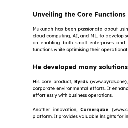
Unveiling the Core Functions 
Mukundh has been passionate about using
cloud computing, AI, and ML, to develop solu
on enabling both small enterprises and 
functions while optimising their operational 
He developed many solutions,
His core product,
Byrds
(www.byrds.one),
corporate environmental efforts. It enhan
effortlessly with business operations.
Another innovation,
Cornerqube
(www.c
platform. It provides valuable insights fo