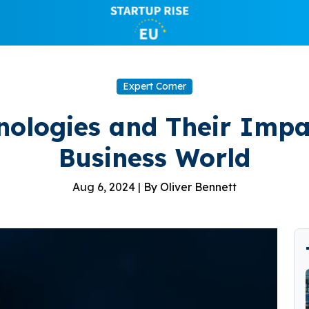
Expert Corner
nologies and Their Imp
Business World
Aug 6, 2024 |
By Oliver Bennett