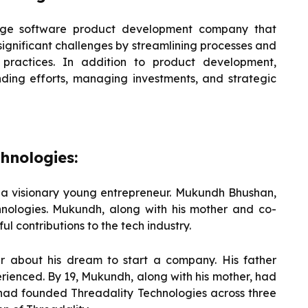
edge software product development company that
significant challenges by streamlining processes and
 practices. In addition to product development,
nding efforts, managing investments, and strategic
hnologies:
y a visionary young entrepreneur. Mukundh Bhushan,
nologies. Mukundh, along with his mother and co-
ul contributions to the tech industry.
er about his dream to start a company. His father
rienced. By 19, Mukundh, along with his mother, had
 had founded Threadality Technologies across three