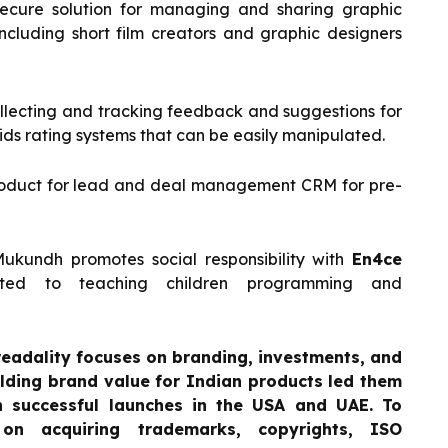
secure solution for managing and sharing graphic
including short film creators and graphic designers
llecting and tracking feedback and suggestions for
ids rating systems that can be easily manipulated.
product for lead and deal management CRM for pre-
Mukundh promotes social responsibility with
En4ce
icated to teaching children programming and
readality focuses on branding, investments, and
ilding brand value for Indian products led them
th successful launches in the USA and UAE. To
on acquiring trademarks, copyrights, ISO