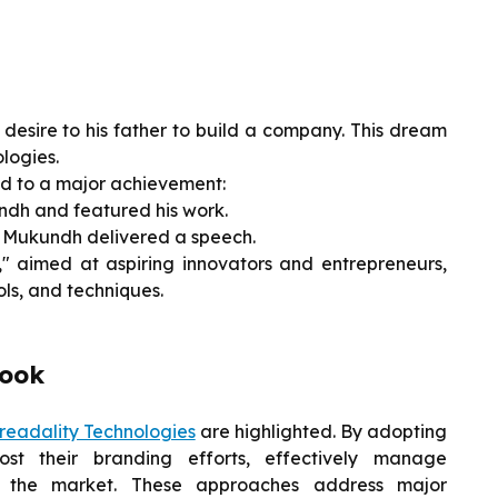
desire to his father to build a company. This dream
logies.
led to a major achievement:
ndh and featured his work.
, Mukundh delivered a speech.
 aimed at aspiring innovators and entrepreneurs,
ols, and techniques.
look
readality Technologies
are highlighted. By adopting
st their branding efforts, effectively manage
or the market. These approaches address major