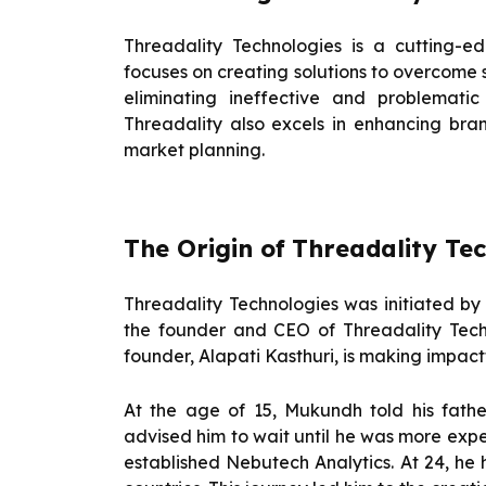
Threadality Technologies is a cutting-
focuses on creating solutions to overcome 
eliminating ineffective and problematic
Threadality also excels in enhancing bra
market planning.
The Origin of
Threadality Tec
Threadality Technologies was initiated b
the founder and CEO of Threadality Tech
founder, Alapati Kasthuri, is making impactf
At the age of 15, Mukundh told his fath
advised him to wait until he was more expe
established Nebutech Analytics. At 24, he