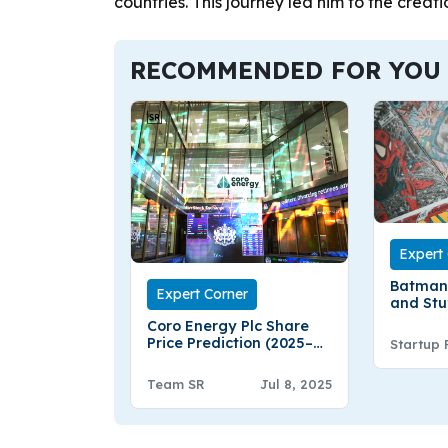
countries. This journey led him to the creati
RECOMMENDED FOR YOU
Expert
Batman
Expert Corner
and Stu
Coro Energy Plc Share
Price Prediction (2025–
Startup 
2030): Expert Analysis &
Predictions
Team SR
Jul 8, 2025