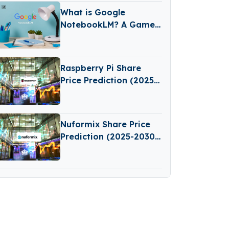
What is Google
NotebookLM? A Game-
Changing AI Tool for
Learning and Note-
Taking
Raspberry Pi Share
Price Prediction (2025–
2030): Expert Analysis
& Predictions
Nuformix Share Price
Prediction (2025-2030):
Expert Analysis &
Forecasts