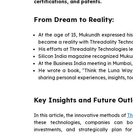
certifications, and patents.
From Dream to Reality:
At the age of 15, Mukundh expressed his 
became a reality with Threadality Techno
His efforts at Threadality Technologies 
Silicon India magazine recognized Muku
At the Business India meeting in Mumbai
He wrote a book, "Think the Luna Way,"
sharing personal experiences, insights, to
Key Insights and Future Out
In this article, the innovative methods of
Th
these technologies, companies can boo
investments, and strategically plan f