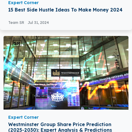
Expert Corner
15 Best Side Hustle Ideas To Make Money 2024
Team SR
Jul 31, 2024
Expert Corner
Westminster Group Share Price Prediction
(2025-2030): Expert Analysis & Predictions