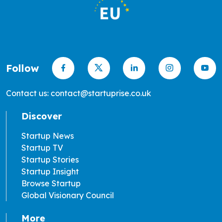
Follow
Contact us: contact@startuprise.co.uk
Discover
Startup News
Startup TV
Startup Stories
Startup Insight
Browse Startup
Global Visionary Council
More