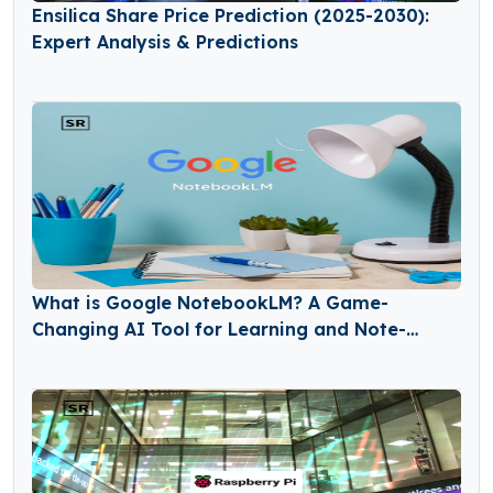
Ensilica Share Price Prediction (2025-2030):
Expert Analysis & Predictions
What is Google NotebookLM? A Game-
Changing AI Tool for Learning and Note-
Taking