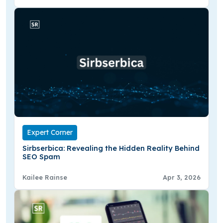
Expert Corner
Sirbserbica: Revealing the Hidden Reality Behind
SEO Spam
Kailee Rainse
Apr 3, 2026