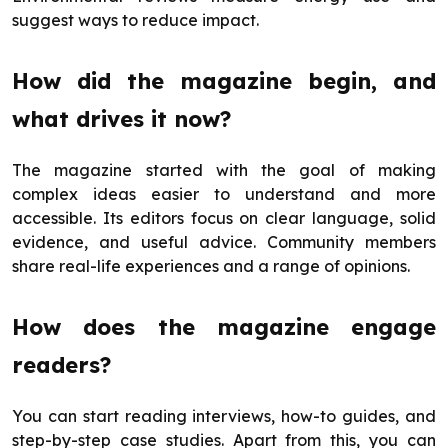
suggest ways to reduce impact.
How did the magazine begin, and
what drives it now?
The magazine started with the goal of making
complex ideas easier to understand and more
accessible. Its editors focus on clear language, solid
evidence, and useful advice. Community members
share real-life experiences and a range of opinions.
How does the magazine engage
readers?
You can start reading interviews, how-to guides, and
step-by-step case studies. Apart from this, you can