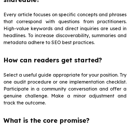
Every article focuses on specific concepts and phrases
that correspond with questions from practitioners.
High-value keywords and direct inquiries are used in
headlines. To increase discoverability, summaries and
metadata adhere to SEO best practices.
How can readers get started?
Select a useful guide appropriate for your position. Try
one audit procedure or one implementation checklist.
Participate in a community conversation and offer a
genuine challenge. Make a minor adjustment and
track the outcome.
What is the core promise?