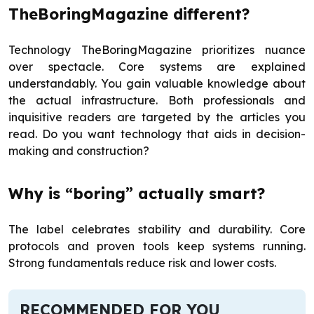
TheBoringMagazine different?
Technology TheBoringMagazine prioritizes nuance
over spectacle. Core systems are explained
understandably. You gain valuable knowledge about
the actual infrastructure. Both professionals and
inquisitive readers are targeted by the articles you
read. Do you want technology that aids in decision-
making and construction?
Why is “boring” actually smart?
The label celebrates stability and durability. Core
protocols and proven tools keep systems running.
Strong fundamentals reduce risk and lower costs.
RECOMMENDED FOR YOU