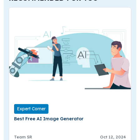
Expert Corner
Best Free AI Image Generator
Team SR
Oct 12, 2024