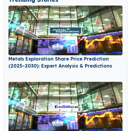
Metals Exploration Share Price Prediction
(2025–2030): Expert Analysis & Predictions