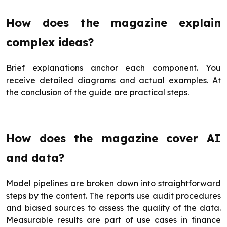
How does the magazine explain
complex ideas?
Brief explanations anchor each component. You
receive detailed diagrams and actual examples. At
the conclusion of the guide are practical steps.
How does the magazine cover AI
and data?
Model pipelines are broken down into straightforward
steps by the content. The reports use audit procedures
and biased sources to assess the quality of the data.
Measurable results are part of use cases in finance