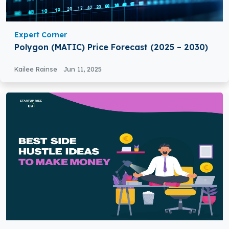
Expert Corner
Polygon (MATIC) Price Forecast (2025 – 2030)
Kailee Rainse
Jun 11, 2025