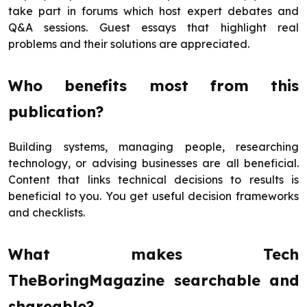
take part in forums which host expert debates and
Q&A sessions. Guest essays that highlight real
problems and their solutions are appreciated.
Who benefits most from this
publication?
Building systems, managing people, researching
technology, or advising businesses are all beneficial.
Content that links technical decisions to results is
beneficial to you. You get useful decision frameworks
and checklists.
What makes Tech
TheBoringMagazine searchable and
shareable?