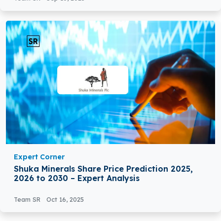
Expert Corner
Shuka Minerals Share Price Prediction 2025,
2026 to 2030 – Expert Analysis
Team SR
Oct 16, 2025