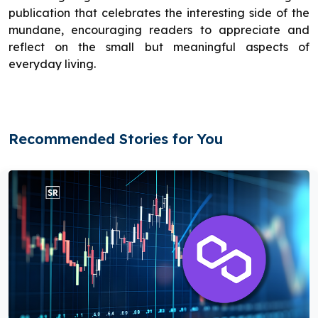
publication that celebrates the interesting side of the
mundane, encouraging readers to appreciate and
reflect on the small but meaningful aspects of
everyday living.
Recommended Stories for You