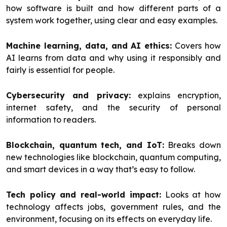
how software is built and how different parts of a
system work together, using clear and easy examples.
Machine learning, data, and AI ethics:
Covers how
AI learns from data and why using it responsibly and
fairly is essential for people.
Cybersecurity and privacy:
explains encryption,
internet safety, and the security of personal
information to readers.
Blockchain, quantum tech, and IoT:
Breaks down
new technologies like blockchain, quantum computing,
and smart devices in a way that’s easy to follow.
Tech policy and real-world impact:
Looks at how
technology affects jobs, government rules, and the
environment, focusing on its effects on everyday life.