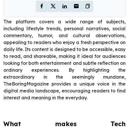
The platform covers a wide range of subjects,
including lifestyle trends, personal narratives, social
commentary, humor, and cultural observations,
appealing to readers who enjoy a fresh perspective on
daily life. Its content is designed to be accessible, easy
to read, and shareable, making it ideal for audiences
looking for both entertainment and subtle reflection on
ordinary experiences. By highlighting the
extraordinary in the seemingly mundane,
TheBoringMagazine provides a unique voice in the
digital media landscape, encouraging readers to find
interest and meaning in the everyday.
What makes Tech