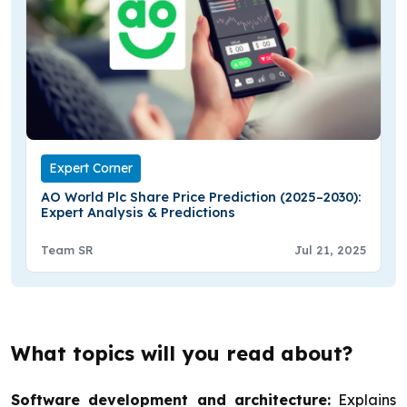
Expert Corner
AO World Plc Share Price Prediction (2025–2030):
Expert Analysis & Predictions
Team SR
Jul 21, 2025
What topics will you read about?
Software development and architecture:
Explains