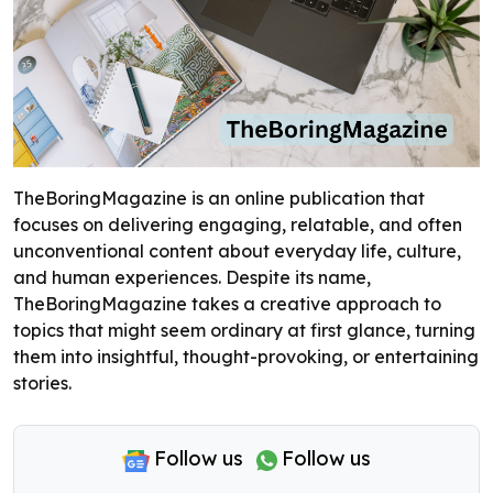
TheBoringMagazine is an online publication that
focuses on delivering engaging, relatable, and often
unconventional content about everyday life, culture,
and human experiences. Despite its name,
TheBoringMagazine takes a creative approach to
topics that might seem ordinary at first glance, turning
them into insightful, thought-provoking, or entertaining
stories.
Follow us
Follow us