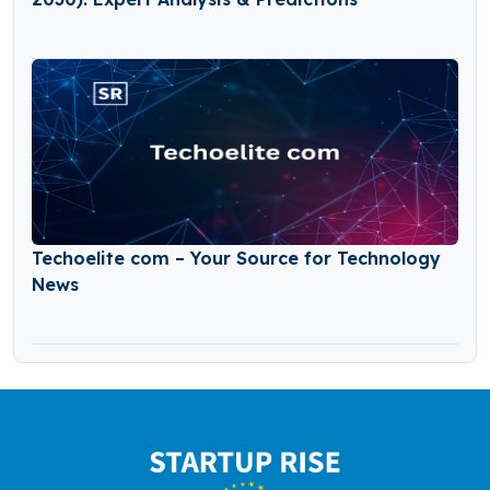
Techoelite com – Your Source for Technology
News