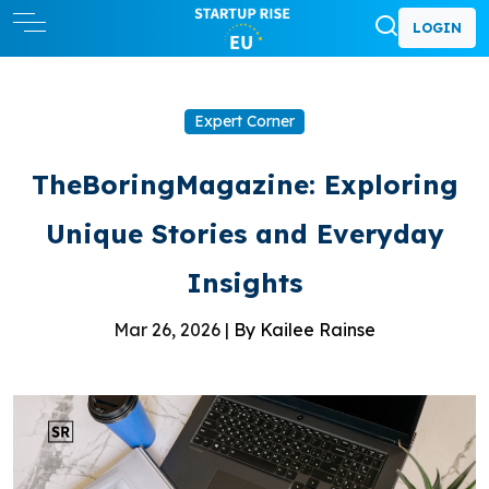
LOGIN
Expert Corner
TheBoringMagazine: Exploring
Unique Stories and Everyday
Insights
Mar 26, 2026 |
By Kailee Rainse