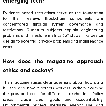
emerging tech?
Evidence-based restrictions serve as the foundation
for their reviews. Blockchain components are
concentrated through system governance and
restrictions. Quantum subjects explain engineering
problems and milestone metrics. IoT study links device
design to potential privacy problems and maintenance
costs.
How does the magazine approach
ethics and society?
The magazine raises clear questions about how data
is used and how it affects workers. Writers examine
the pros and cons for different stakeholders. Policy
ideas include clear goals and accountability.
Environmental reviews measure energy use and