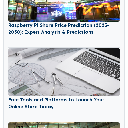
Raspberry Pi Share Price Prediction (2025–
2030): Expert Analysis & Predictions
Free Tools and Platforms to Launch Your
Online Store Today