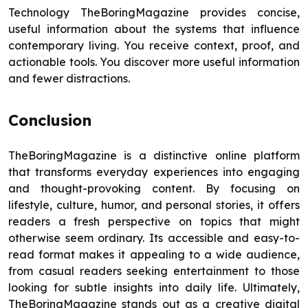
Technology TheBoringMagazine provides concise,
useful information about the systems that influence
contemporary living. You receive context, proof, and
actionable tools. You discover more useful information
and fewer distractions.
Conclusion
TheBoringMagazine is a distinctive online platform
that transforms everyday experiences into engaging
and thought-provoking content. By focusing on
lifestyle, culture, humor, and personal stories, it offers
readers a fresh perspective on topics that might
otherwise seem ordinary. Its accessible and easy-to-
read format makes it appealing to a wide audience,
from casual readers seeking entertainment to those
looking for subtle insights into daily life. Ultimately,
TheBoringMagazine stands out as a creative digital