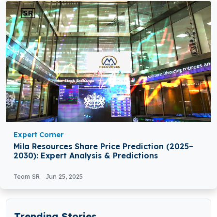
Expert Corner
Mila Resources Share Price Prediction (2025–
2030): Expert Analysis & Predictions
Team SR
Jun 25, 2025
Trending Stories