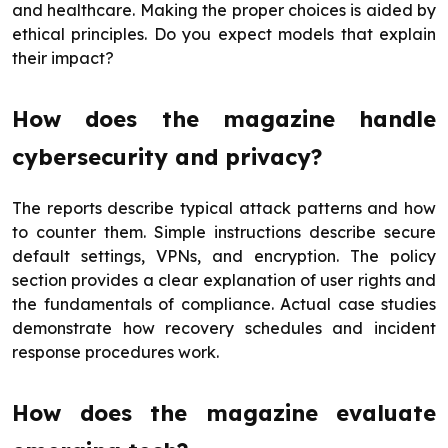
and healthcare. Making the proper choices is aided by
ethical principles. Do you expect models that explain
their impact?
How does the magazine handle
cybersecurity and privacy?
The reports describe typical attack patterns and how
to counter them. Simple instructions describe secure
default settings, VPNs, and encryption. The policy
section provides a clear explanation of user rights and
the fundamentals of compliance. Actual case studies
demonstrate how recovery schedules and incident
response procedures work.
How does the magazine evaluate