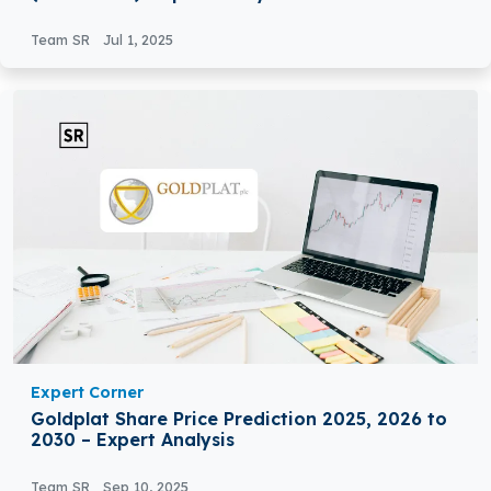
Team SR
Jul 1, 2025
Expert Corner
Goldplat Share Price Prediction 2025, 2026 to
2030 – Expert Analysis
Team SR
Sep 10, 2025