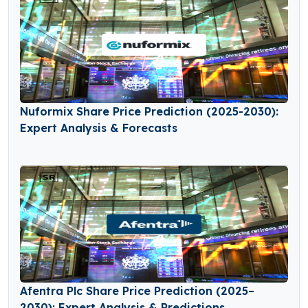
Nuformix Share Price Prediction (2025-2030):
Expert Analysis & Forecasts
Afentra Plc Share Price Prediction (2025–
2030): Expert Analysis & Predictions