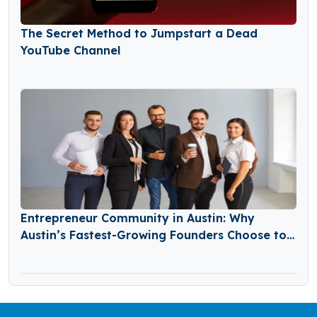
The Secret Method to Jumpstart a Dead
YouTube Channel
Entrepreneur Community in Austin: Why
Austin’s Fastest-Growing Founders Choose to
Build Together