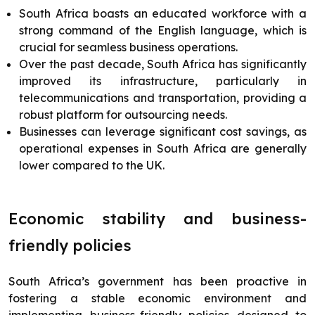
South Africa boasts an educated workforce with a
strong command of the English language, which is
crucial for seamless business operations.
Over the past decade, South Africa has significantly
improved its infrastructure, particularly in
telecommunications and transportation, providing a
robust platform for outsourcing needs.
Businesses can leverage significant cost savings, as
operational expenses in South Africa are generally
lower compared to the UK.
Economic stability and business-
friendly policies
South Africa’s government has been proactive in
fostering a stable economic environment and