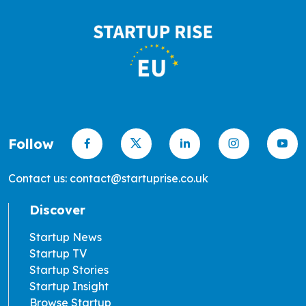
Follow
Contact us: contact@startuprise.co.uk
Discover
Startup News
Startup TV
Startup Stories
Startup Insight
Browse Startup