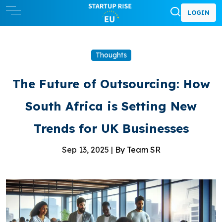
LOGIN
Thoughts
The Future of Outsourcing: How
South Africa is Setting New
Trends for UK Businesses
Sep 13, 2025 |
By Team SR