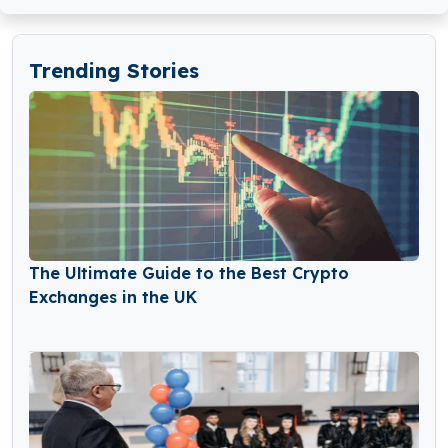
Trending Stories
The Ultimate Guide to the Best Crypto
Exchanges in the UK