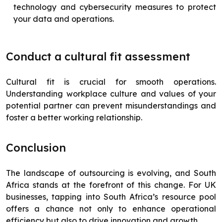
technology and cybersecurity measures to protect
your data and operations.
Conduct a cultural fit assessment
Cultural fit is crucial for smooth operations.
Understanding workplace culture and values of your
potential partner can prevent misunderstandings and
foster a better working relationship.
Conclusion
The landscape of outsourcing is evolving, and South
Africa stands at the forefront of this change. For UK
businesses, tapping into South Africa’s resource pool
offers a chance not only to enhance operational
efficiency but also to drive innovation and growth.