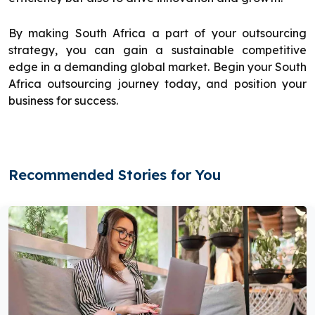
By making South Africa a part of your outsourcing
strategy, you can gain a sustainable competitive
edge in a demanding global market. Begin your South
Africa outsourcing journey today, and position your
business for success.
Recommended Stories for You