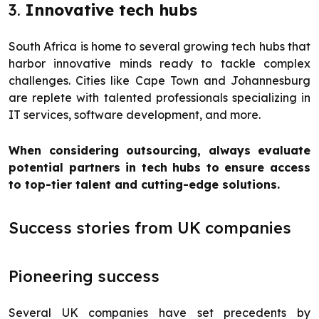
3.
Innovative tech hubs
South Africa is home to several growing tech hubs that
harbor innovative minds ready to tackle complex
challenges. Cities like Cape Town and Johannesburg
are replete with talented professionals specializing in
IT services, software development, and more.
When considering outsourcing, always evaluate
potential partners in tech hubs to ensure access
to top-tier talent and cutting-edge solutions.
Success stories from UK companies
Pioneering success
Several UK companies have set precedents by