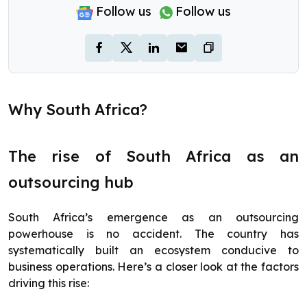
Follow us
Follow us
Why South Africa?
The rise of South Africa as an
outsourcing hub
South Africa’s emergence as an outsourcing
powerhouse is no accident. The country has
systematically built an ecosystem conducive to
business operations. Here’s a closer look at the factors
driving this rise: