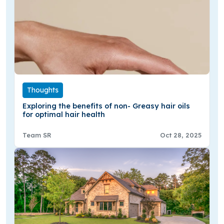
Thoughts
Exploring the benefits of non- Greasy hair oils
for optimal hair health
Team SR
Oct 28, 2025