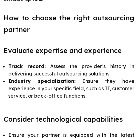
How to choose the right outsourcing
partner
Evaluate expertise and experience
Track record:
Assess the provider’s history in
delivering successful outsourcing solutions.
Industry specialization:
Ensure they have
experience in your specific field, such as IT, customer
service, or back-office functions.
Consider technological capabilities
Ensure your partner is equipped with the latest