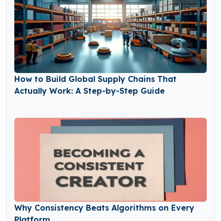
How to Build Global Supply Chains That
Actually Work: A Step-by-Step Guide
Why Consistency Beats Algorithms on Every
Platform