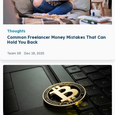
Thoughts
Common Freelancer Money Mistakes That Can
Hold You Back
Team SR
Dec 18, 2025