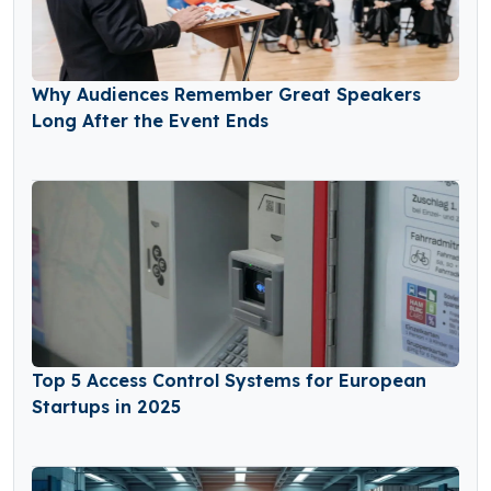
Why Audiences Remember Great Speakers
Long After the Event Ends
Top 5 Access Control Systems for European
Startups in 2025