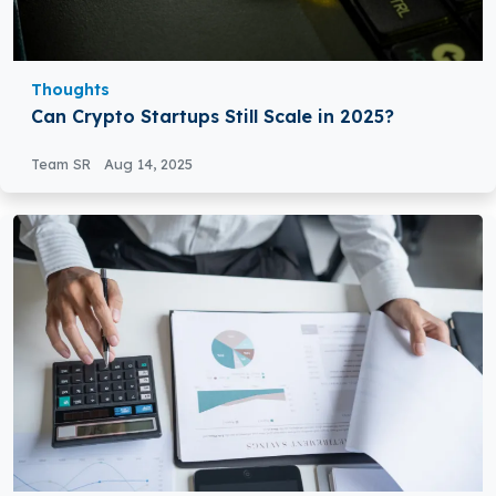
Thoughts
Can Crypto Startups Still Scale in 2025?
Team SR
Aug 14, 2025