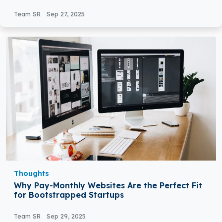
Team SR
Sep 27, 2025
Thoughts
Why Pay-Monthly Websites Are the Perfect Fit
for Bootstrapped Startups
Team SR
Sep 29, 2025