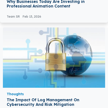
Why Businesses Today Are Investing in
Professional Animation Content
Team SR
Feb 13, 2026
Thoughts
The Impact Of Log Management On
Cybersecurity And Risk Mitigation