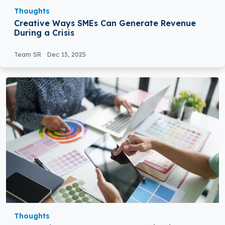
Thoughts
Creative Ways SMEs Can Generate Revenue
During a Crisis
Team SR
Dec 13, 2025
Thoughts