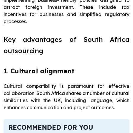
implementing business-friendly policies designed to
attract foreign investment. These include tax
incentives for businesses and simplified regulatory
processes.
Key advantages of South Africa
outsourcing
1.
Cultural alignment
Cultural compatibility is paramount for effective
collaboration. South Africa shares a number of cultural
similarities with the UK, including language, which
enhances communication and project outcomes.
RECOMMENDED FOR YOU