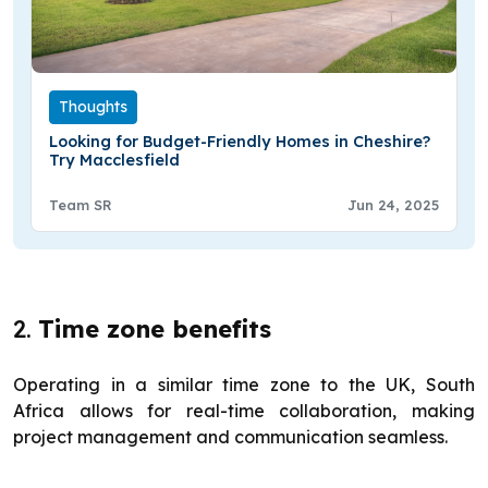
Thoughts
Looking for Budget-Friendly Homes in Cheshire?
Try Macclesfield
Team SR
Jun 24, 2025
2.
Time zone benefits
Operating in a similar time zone to the UK, South
Africa allows for real-time collaboration, making
project management and communication seamless.