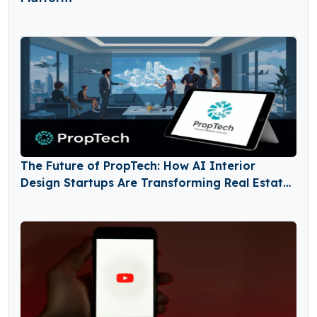
The Future of PropTech: How AI Interior
Design Startups Are Transforming Real Estate
and Home Renovation Markets