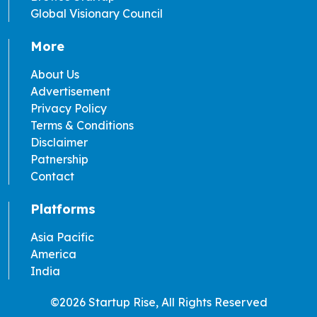
Global Visionary Council
More
About Us
Advertisement
Privacy Policy
Terms & Conditions
Disclaimer
Patnership
Contact
Platforms
Asia Pacific
America
India
©2026 Startup Rise, All Rights Reserved