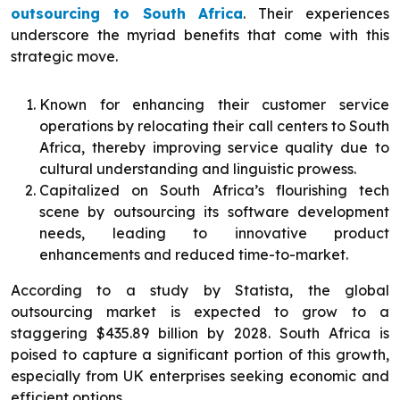
outsourcing to South Africa
. Their experiences
underscore the myriad benefits that come with this
strategic move.
Known for enhancing their customer service
operations by relocating their call centers to South
Africa, thereby improving service quality due to
cultural understanding and linguistic prowess.
Capitalized on South Africa’s flourishing tech
scene by outsourcing its software development
needs, leading to innovative product
enhancements and reduced time-to-market.
According to a study by Statista, the global
outsourcing market is expected to grow to a
staggering $435.89 billion by 2028. South Africa is
poised to capture a significant portion of this growth,
especially from UK enterprises seeking economic and
efficient options.