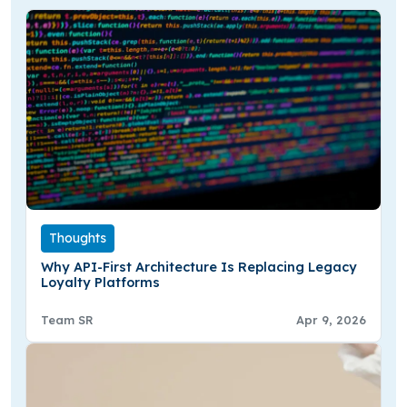
Thoughts
Why API-First Architecture Is Replacing Legacy
Loyalty Platforms
Team SR
Apr 9, 2026