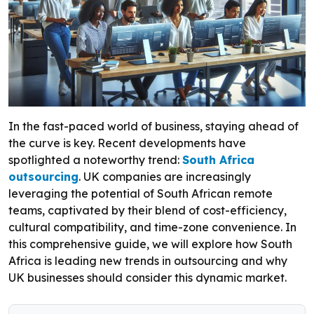
In the fast-paced world of business, staying ahead of
the curve is key. Recent developments have
spotlighted a noteworthy trend:
South Africa
outsourcing
. UK companies are increasingly
leveraging the potential of South African remote
teams, captivated by their blend of cost-efficiency,
cultural compatibility, and time-zone convenience. In
this comprehensive guide, we will explore how South
Africa is leading new trends in outsourcing and why
UK businesses should consider this dynamic market.