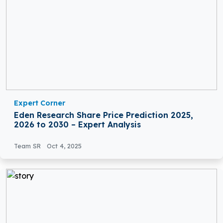
Expert Corner
Eden Research Share Price Prediction 2025,
2026 to 2030 – Expert Analysis
Team SR
Oct 4, 2025