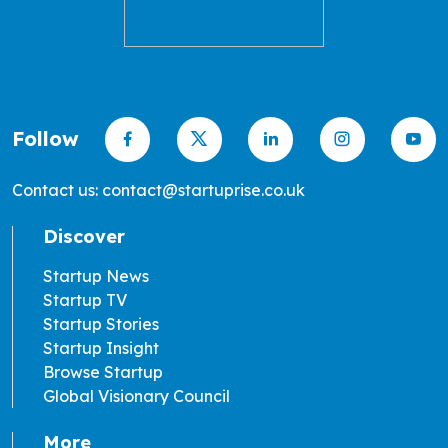
Follow
Contact us: contact@startuprise.co.uk
Discover
Startup News
Startup TV
Startup Stories
Startup Insight
Browse Startup
Global Visionary Council
More