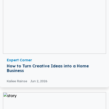
Expert Corner
How to Turn Creative Ideas into a Home
Business
Kailee Rainse
Jun 2, 2026