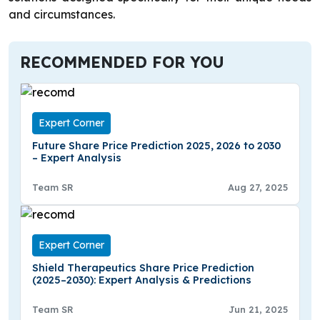
and circumstances.
RECOMMENDED FOR YOU
Expert Corner
Future Share Price Prediction 2025, 2026 to 2030
– Expert Analysis
Team SR
Aug 27, 2025
Expert Corner
Shield Therapeutics Share Price Prediction
(2025–2030): Expert Analysis & Predictions
Team SR
Jun 21, 2025