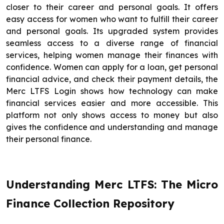
closer to their career and personal goals. It offers
easy access for women who want to fulfill their career
and personal goals. Its upgraded system provides
seamless access to a diverse range of financial
services, helping women manage their finances with
confidence. Women can apply for a loan, get personal
financial advice, and check their payment details, the
Merc LTFS Login shows how technology can make
financial services easier and more accessible. This
platform not only shows access to money but also
gives the confidence and understanding and manage
their personal finance.
Understanding Merc LTFS: The Micro
Finance Collection Repository