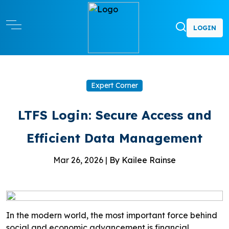
LOGIN
Expert Corner
LTFS Login: Secure Access and
Efficient Data Management
Mar 26, 2026 |
By Kailee Rainse
In the modern world, the most important force behind
social and economic advancement is financial