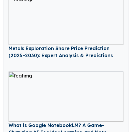
Metals Exploration Share Price Prediction
(2025–2030): Expert Analysis & Predictions
What is Google NotebookLM? A Game-