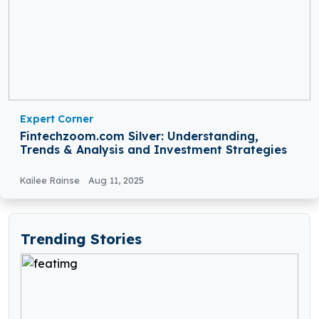
Expert Corner
Fintechzoom.com Silver: Understanding,
Trends & Analysis and Investment Strategies
Kailee Rainse
Aug 11, 2025
Trending Stories