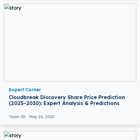
Expert Corner
Cloudbreak Discovery Share Price Prediction
(2025–2030): Expert Analysis & Predictions
Team SR
May 26, 2025