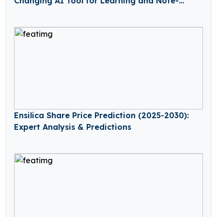
Changing AI Tool for Learning and Note-
Taking
Ensilica Share Price Prediction (2025-2030):
Expert Analysis & Predictions