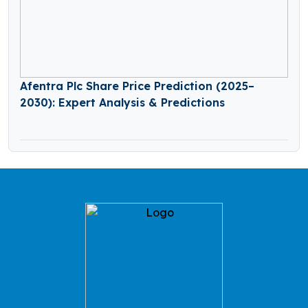
Afentra Plc Share Price Prediction (2025–
2030): Expert Analysis & Predictions