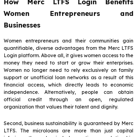
How Merc LTFS Login Benefits
Women Entrepreneurs and
Businesses
Women entrepreneurs and their communities gain
quantifiable, diverse advantages from the Merc LTFS
Login platform. Above all, it gives women access to the
money they need to start or grow their enterprises.
Women no longer need to rely exclusively on family
support or unofficial loan networks as a result of this
financial access, which directly leads to economic
independence. Alternatively, people can obtain
official credit through an open, regulated
organization that values their talent and dignity.
Second, business sustainability is guaranteed by Merc
LTFS. The microloans are more than just capital