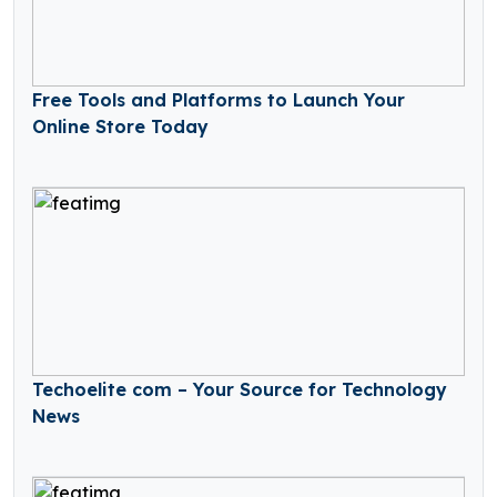
Free Tools and Platforms to Launch Your
Online Store Today
Techoelite com – Your Source for Technology
News