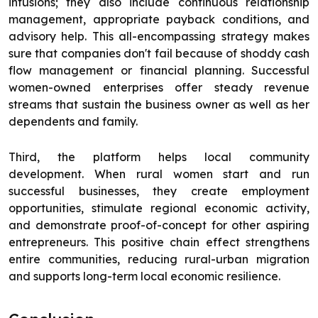
infusions; they also include continuous relationship
management, appropriate payback conditions, and
advisory help. This all-encompassing strategy makes
sure that companies don't fail because of shoddy cash
flow management or financial planning. Successful
women-owned enterprises offer steady revenue
streams that sustain the business owner as well as her
dependents and family.
Third, the platform helps local community
development. When rural women start and run
successful businesses, they create employment
opportunities, stimulate regional economic activity,
and demonstrate proof-of-concept for other aspiring
entrepreneurs. This positive chain effect strengthens
entire communities, reducing rural-urban migration
and supports long-term local economic resilience.