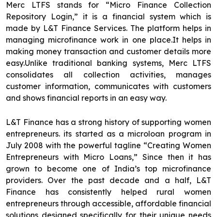
Merc LTFS stands for “Micro Finance Collection
Repository Login,” it is a financial system which is
made by L&T Finance Services. The platform helps in
managing microfinance work in one place.It helps in
making money transaction and customer details more
easy.Unlike traditional banking systems, Merc LTFS
consolidates all collection activities, manages
customer information, communicates with customers
and shows financial reports in an easy way.
L&T Finance has a strong history of supporting women
entrepreneurs. its started as a microloan program in
July 2008 with the powerful tagline “Creating Women
Entrepreneurs with Micro Loans,” Since then it has
grown to become one of India’s top microfinance
providers. Over the past decade and a half, L&T
Finance has consistently helped rural women
entrepreneurs through accessible, affordable financial
solutions designed specifically for their unique needs