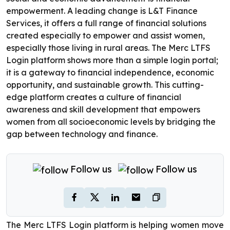
empowerment. A leading change is L&T Finance
Services, it offers a full range of financial solutions
created especially to empower and assist women,
especially those living in rural areas. The Merc LTFS
Login platform shows more than a simple login portal;
it is a gateway to financial independence, economic
opportunity, and sustainable growth. This cutting-
edge platform creates a culture of financial
awareness and skill development that empowers
women from all socioeconomic levels by bridging the
gap between technology and finance.
Follow us
Follow us
The Merc LTFS Login platform is helping women move