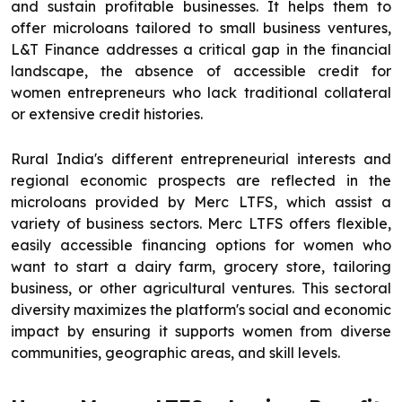
and sustain profitable businesses. It helps them to
offer microloans tailored to small business ventures,
L&T Finance addresses a critical gap in the financial
landscape, the absence of accessible credit for
women entrepreneurs who lack traditional collateral
or extensive credit histories.
Rural India's different entrepreneurial interests and
regional economic prospects are reflected in the
microloans provided by Merc LTFS, which assist a
variety of business sectors. Merc LTFS offers flexible,
easily accessible financing options for women who
want to start a dairy farm, grocery store, tailoring
business, or other agricultural ventures. This sectoral
diversity maximizes the platform's social and economic
impact by ensuring it supports women from diverse
communities, geographic areas, and skill levels.