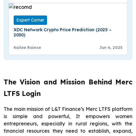
Expert Corner
XDC Network Crypto Price Prediction (2025 –
2030)
Kailee Rainse
Jun 6, 2025
The Vision and Mission Behind Merc
LTFS Login
The main mission of L&T Finance’s Merc LTFS platform
is simple and powerful, It empowers women
entrepreneurs, especially in rural regions, with the
financial resources they need to establish, expand,