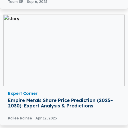
Team SR
Sep 6, 2025
Expert Corner
Empire Metals Share Price Prediction (2025–
2030): Expert Analysis & Predictions
Kailee Rainse
Apr 12, 2025