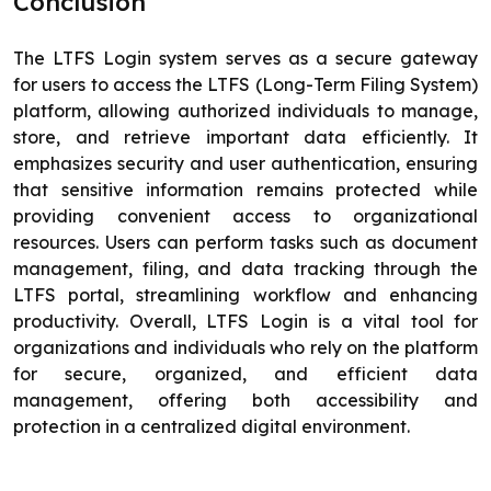
Conclusion
The LTFS Login system serves as a secure gateway
for users to access the LTFS (Long-Term Filing System)
platform, allowing authorized individuals to manage,
store, and retrieve important data efficiently. It
emphasizes security and user authentication, ensuring
that sensitive information remains protected while
providing convenient access to organizational
resources. Users can perform tasks such as document
management, filing, and data tracking through the
LTFS portal, streamlining workflow and enhancing
productivity. Overall, LTFS Login is a vital tool for
organizations and individuals who rely on the platform
for secure, organized, and efficient data
management, offering both accessibility and
protection in a centralized digital environment.