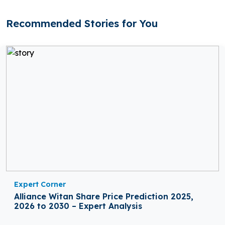
Recommended Stories for You
Expert Corner
Alliance Witan Share Price Prediction 2025,
2026 to 2030 – Expert Analysis