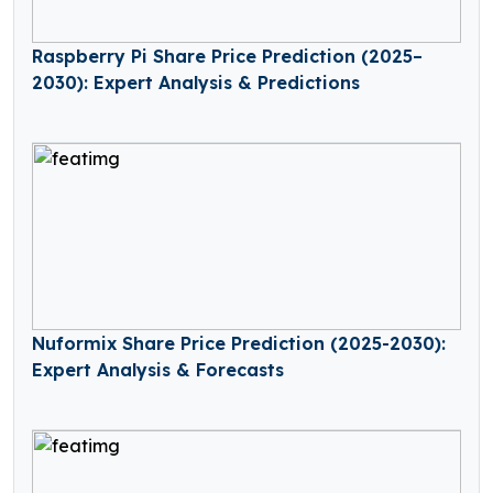
Raspberry Pi Share Price Prediction (2025–
2030): Expert Analysis & Predictions
Nuformix Share Price Prediction (2025-2030):
Expert Analysis & Forecasts