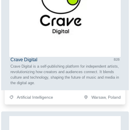
Crave Digital
B2B
Crave Digital is a self-publishing platform for independent artists,
revolutionizing how creators and audiences connect. It blends
culture and technology, shaping the future of music and media in
the digital age.
Artificial Intelligence
Warsaw, Poland