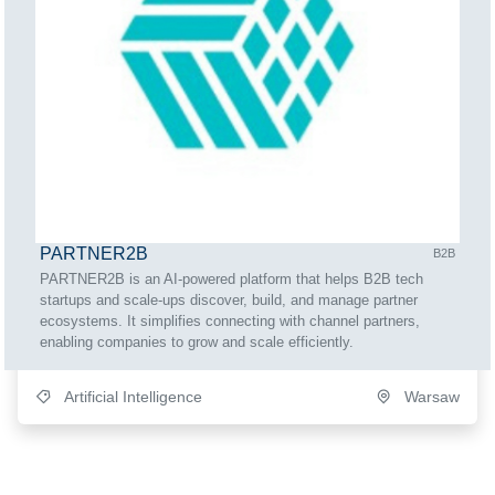
PARTNER2B
B2B
PARTNER2B is an AI-powered platform that helps B2B tech
startups and scale-ups discover, build, and manage partner
ecosystems. It simplifies connecting with channel partners,
enabling companies to grow and scale efficiently.
Artificial Intelligence
Warsaw