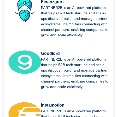
Finanzguru
PARTNER2B is an AI-powered platform
that helps B2B tech startups and scale-
ups discover, build, and manage partner
ecosystems. It simplifies connecting with
channel partners, enabling companies to
grow and scale efficiently.
Goodlord
PARTNER2B is an AI-powered platform
that helps B2B tech startups and scale-
ups discover, build, and manage partner
ecosystems. It simplifies connecting with
channel partners, enabling companies to
grow and scale efficiently.
instamotion
PARTNER2B is an AI-powered platform
that helps B2B tech startups and scale-