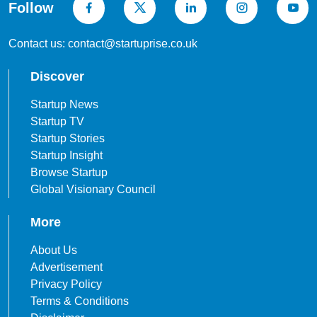
Follow
Contact us: contact@startuprise.co.uk
Discover
Startup News
Startup TV
Startup Stories
Startup Insight
Browse Startup
Global Visionary Council
More
About Us
Advertisement
Privacy Policy
Terms & Conditions