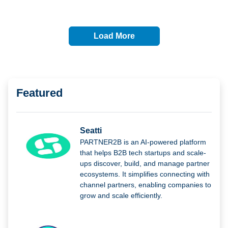
Load More
Featured
Seatti
PARTNER2B is an AI-powered platform
that helps B2B tech startups and scale-
ups discover, build, and manage partner
ecosystems. It simplifies connecting with
channel partners, enabling companies to
grow and scale efficiently.