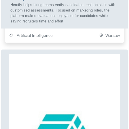
Heroify helps hiring teams verify candidates’ real job skills with
customized assessments. Focused on marketing roles, the
platform makes evaluations enjoyable for candidates while
saving recruiters time and effort.
Artificial Intelligence
Warsaw