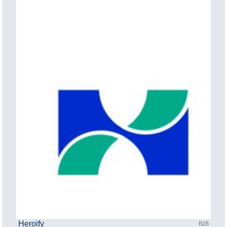
Heroify
B2B