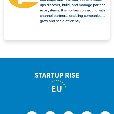
ups discover, build, and manage partner
ecosystems. It simplifies connecting with
channel partners, enabling companies to
grow and scale efficiently.