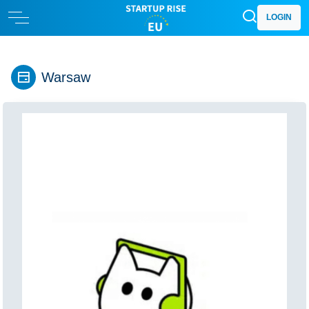
LOGIN
Warsaw