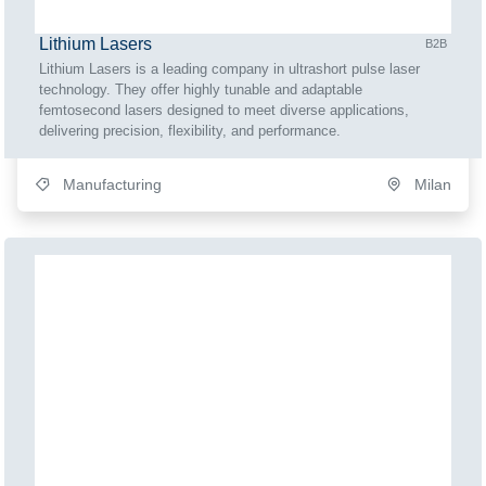
Lithium Lasers
B2B
Lithium Lasers is a leading company in ultrashort pulse laser
technology. They offer highly tunable and adaptable
femtosecond lasers designed to meet diverse applications,
delivering precision, flexibility, and performance.
Manufacturing
Milan