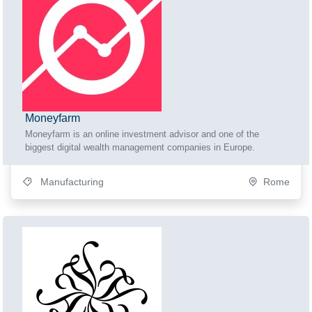
Moneyfarm
Moneyfarm is an online investment advisor and one of the
biggest digital wealth management companies in Europe.
Manufacturing
Rome