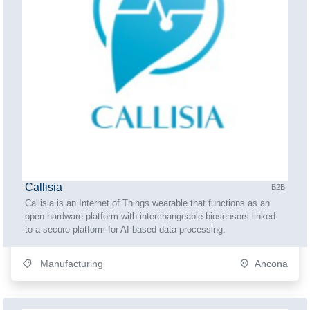
Callisia
B2B
Callisia is an Internet of Things wearable that functions as an
open hardware platform with interchangeable biosensors linked
to a secure platform for AI-based data processing.
Manufacturing
Ancona