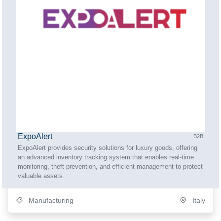
ExpoAlert
B2B
ExpoAlert provides security solutions for luxury goods, offering
an advanced inventory tracking system that enables real-time
monitoring, theft prevention, and efficient management to protect
valuable assets.
Manufacturing
Italy