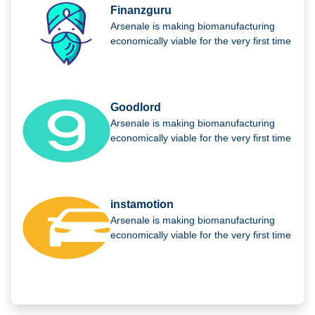
Finanzguru
Arsenale is making biomanufacturing
economically viable for the very first time
Goodlord
Arsenale is making biomanufacturing
economically viable for the very first time
instamotion
Arsenale is making biomanufacturing
economically viable for the very first time