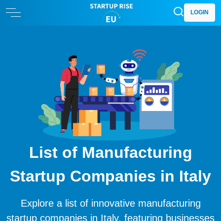
LOGIN
List of Manufacturing
Startup Companies in Italy
Explore a list of innovative manufacturing
startup companies in Italy, featuring businesses