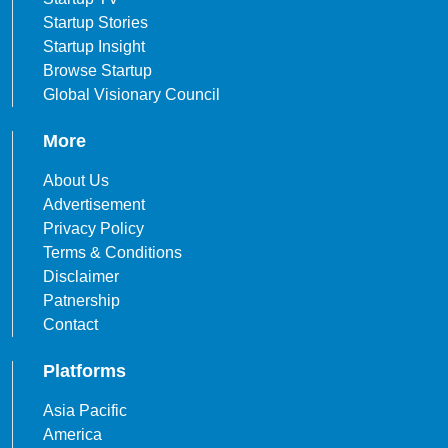
Startup Stories
Startup Insight
Browse Startup
Global Visionary Council
More
About Us
Advertisement
Privacy Policy
Terms & Conditions
Disclaimer
Patnership
Contact
Platforms
Asia Pacific
America