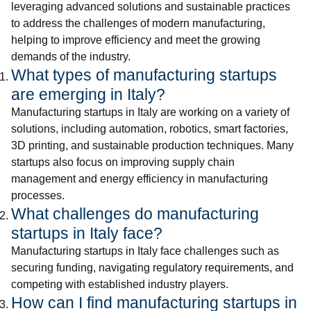
leveraging advanced solutions and sustainable practices
to address the challenges of modern manufacturing,
helping to improve efficiency and meet the growing
demands of the industry.
What types of manufacturing startups
are emerging in Italy?
Manufacturing startups in Italy are working on a variety of
solutions, including automation, robotics, smart factories,
3D printing, and sustainable production techniques. Many
startups also focus on improving supply chain
management and energy efficiency in manufacturing
processes.
What challenges do manufacturing
startups in Italy face?
Manufacturing startups in Italy face challenges such as
securing funding, navigating regulatory requirements, and
competing with established industry players.
How can I find manufacturing startups in