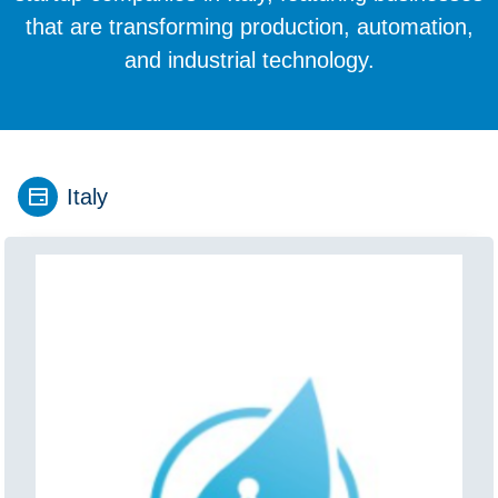
that are transforming production, automation,
and industrial technology.
Italy