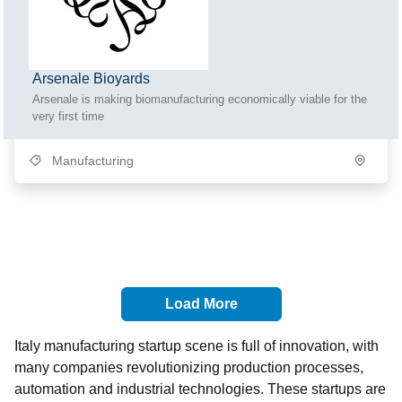
Arsenale Bioyards
Arsenale is making biomanufacturing economically viable for the
very first time
Manufacturing
Load More
Italy manufacturing startup scene is full of innovation, with
many companies revolutionizing production processes,
automation and industrial technologies. These startups are