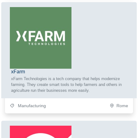
xFarm
xFarm Technologies is a tech company that helps modernize
farming. They create smart tools to help farmers and others in
agriculture run their businesses more easily.
Manufacturing
Rome