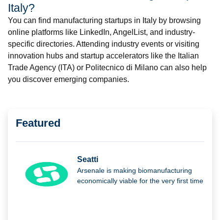
Italy?
You can find manufacturing startups in Italy by browsing
online platforms like LinkedIn, AngelList, and industry-
specific directories. Attending industry events or visiting
innovation hubs and startup accelerators like the Italian
Trade Agency (ITA) or Politecnico di Milano can also help
you discover emerging companies.
Featured
Seatti
Arsenale is making biomanufacturing
economically viable for the very first time