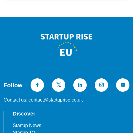
Follow
Contact us: contact@startuprise.co.uk
Discover
Startup News
Startup TV