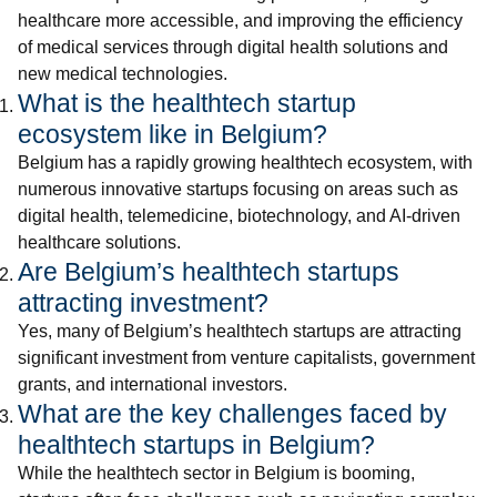
healthcare more accessible, and improving the efficiency
of medical services through digital health solutions and
new medical technologies.
What is the healthtech startup
ecosystem like in Belgium?
Belgium has a rapidly growing healthtech ecosystem, with
numerous innovative startups focusing on areas such as
digital health, telemedicine, biotechnology, and AI-driven
healthcare solutions.
Are Belgium’s healthtech startups
attracting investment?
Yes, many of Belgium’s healthtech startups are attracting
significant investment from venture capitalists, government
grants, and international investors.
What are the key challenges faced by
healthtech startups in Belgium?
While the healthtech sector in Belgium is booming,