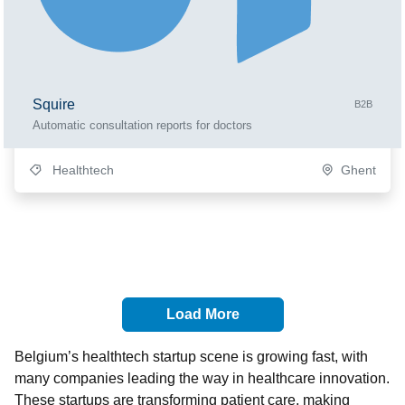
Squire
B2B
Automatic consultation reports for doctors
Healthtech
Ghent
Load More
Belgium’s healthtech startup scene is growing fast, with
many companies leading the way in healthcare innovation.
These startups are transforming patient care, making