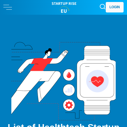
LOGIN