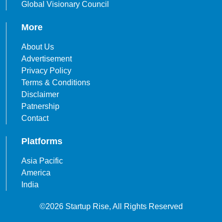
Global Visionary Council
More
About Us
Advertisement
Privacy Policy
Terms & Conditions
Disclaimer
Patnership
Contact
Platforms
Asia Pacific
America
India
©2026 Startup Rise, All Rights Reserved