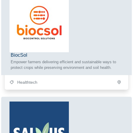
BiocSol
Empower farmers delivering efficient and sustainable ways to
protect crops while preserving environment and soil health.
Healthtech