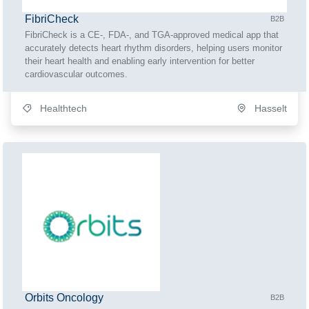
FibriCheck
B2B
FibriCheck is a CE-, FDA-, and TGA-approved medical app that
accurately detects heart rhythm disorders, helping users monitor
their heart health and enabling early intervention for better
cardiovascular outcomes.
Healthtech
Hasselt
Orbits Oncology
B2B