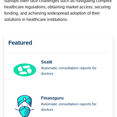
startups often face challenges such as navigating complex
healthcare regulations, obtaining market access, securing
funding, and achieving widespread adoption of their
solutions in healthcare institutions.
Featured
Seatti
Automatic consultation reports for
doctors
Finanzguru
Automatic consultation reports for
doctors