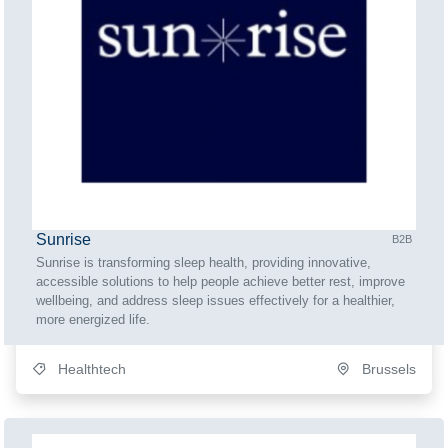
Sunrise
B2B
Sunrise is transforming sleep health, providing innovative,
accessible solutions to help people achieve better rest, improve
wellbeing, and address sleep issues effectively for a healthier,
more energized life.
Healthtech
Brussels