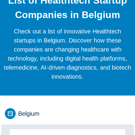
List of Healthtech Startup
Companies in Belgium
Check out a list of innovative Healthtech
startups in Belgium. Discover how these
companies are changing healthcare with
technology, including digital health platforms,
telemedicine, AI-driven diagnostics, and biotech
innovations.
Belgium