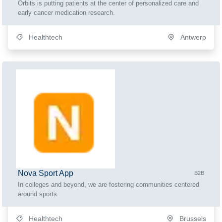
Orbits is putting patients at the center of personalized care and
early cancer medication research.
Healthtech
Antwerp
Nova Sport App
B2B
In colleges and beyond, we are fostering communities centered
around sports.
Healthtech
Brussels