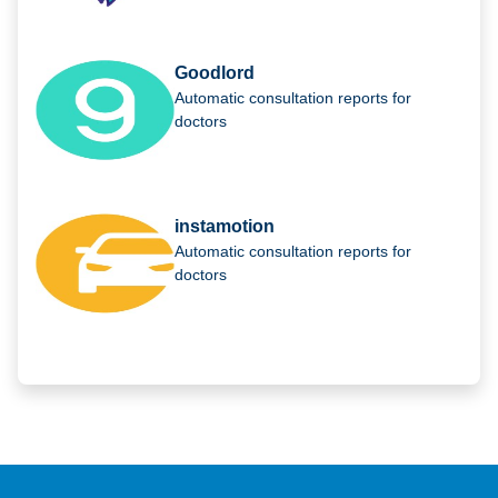
Goodlord
Automatic consultation reports for
doctors
instamotion
Automatic consultation reports for
doctors