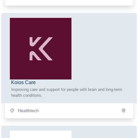
Koios Care
Improving care and support for people with brain and long-term
health conditions.
Healthtech