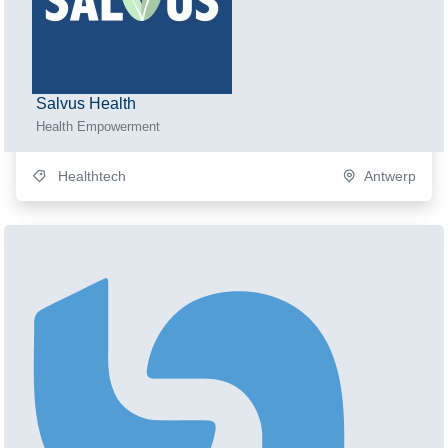
Salvus Health
Health Empowerment
Healthtech
Antwerp