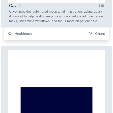
Cavell
B2B
Cavell provides automated medical administration, acting as an
AI copilot to help healthcare professionals reduce administrative
tasks, streamline workflows, and focus more on patient care.
Healthtech
Ghent