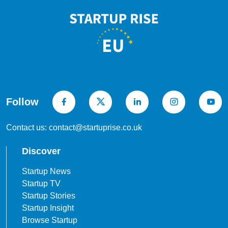
Follow
Contact us: contact@startuprise.co.uk
Discover
Startup News
Startup TV
Startup Stories
Startup Insight
Browse Startup