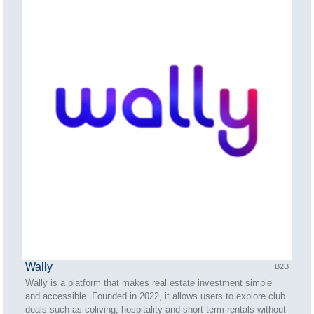
Wally
B2B
Wally is a platform that makes real estate investment simple
and accessible. Founded in 2022, it allows users to explore club
deals such as coliving, hospitality and short-term rentals without