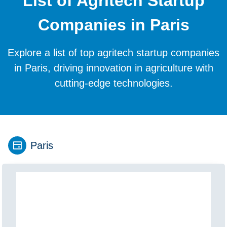
List of Agritech Startup
Companies in Paris
Explore a list of top agritech startup companies
in Paris, driving innovation in agriculture with
cutting-edge technologies.
Paris