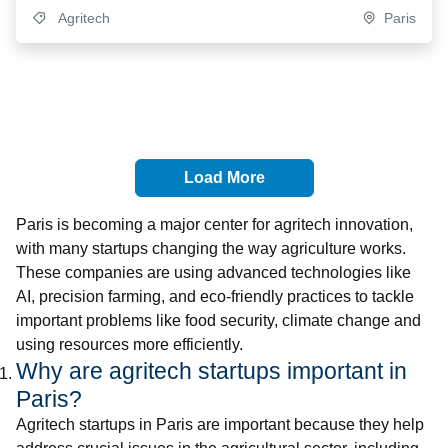
Agritech
Paris
Load More
Paris is becoming a major center for agritech innovation,
with many startups changing the way agriculture works.
These companies are using advanced technologies like
AI, precision farming, and eco-friendly practices to tackle
important problems like food security, climate change and
using resources more efficiently.
Why are agritech startups important in
Paris?
Agritech startups in Paris are important because they help