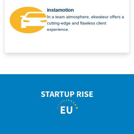
instamotion
In a team atmosphere, ekwateur offers a
cutting-edge and flawless client
experience.