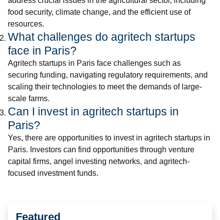
address crucial issues in the agricultural sector, including
food security, climate change, and the efficient use of
resources.
What challenges do agritech startups
face in Paris?
Agritech startups in Paris face challenges such as
securing funding, navigating regulatory requirements, and
scaling their technologies to meet the demands of large-
scale farms.
Can I invest in agritech startups in
Paris?
Yes, there are opportunities to invest in agritech startups in
Paris. Investors can find opportunities through venture
capital firms, angel investing networks, and agritech-
focused investment funds.
Featured