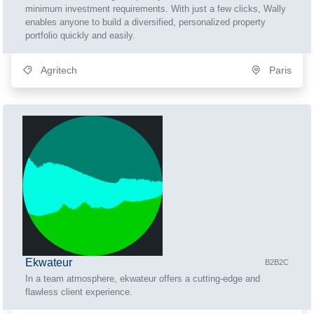
minimum investment requirements. With just a few clicks, Wally
enables anyone to build a diversified, personalized property
portfolio quickly and easily.
Agritech
Paris
Ekwateur
B2B2C
In a team atmosphere, ekwateur offers a cutting-edge and
flawless client experience.