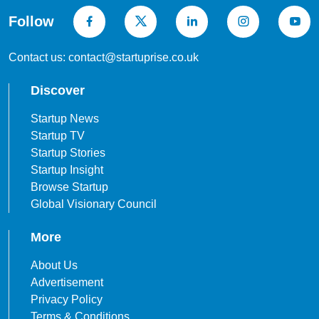
Follow
Contact us: contact@startuprise.co.uk
Discover
Startup News
Startup TV
Startup Stories
Startup Insight
Browse Startup
Global Visionary Council
More
About Us
Advertisement
Privacy Policy
Terms & Conditions