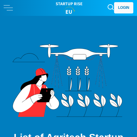
LOGIN