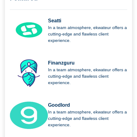
Seatti
In a team atmosphere, ekwateur offers a
cutting-edge and flawless client
experience.
Finanzguru
In a team atmosphere, ekwateur offers a
cutting-edge and flawless client
experience.
Goodlord
In a team atmosphere, ekwateur offers a
cutting-edge and flawless client
experience.