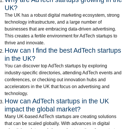
UK?
The UK has a robust digital marketing ecosystem, strong
technology infrastructure, and a large number of
businesses that are embracing data-driven advertising.
This creates a fertile environment for AdTech startups to
thrive and innovate.
How can I find the best AdTech startups
in the UK?
You can discover top AdTech startups by exploring
industry-specific directories, attending AdTech events and
conferences, or checking out innovation hubs and
accelerators in the UK that focus on advertising and
technology.
How can AdTech startups in the UK
impact the global market?
Many UK-based AdTech startups are creating solutions
that can be scaled globally. With advances in digital