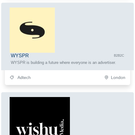
WYSPR
B2B2C
WYSPR is building a future where everyone is an advertiser.
Adtech
London