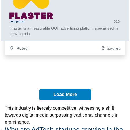
Flaster
B2B
Flaster is a measurable OOH advertising platform specialized in
moving ads.
Adtech
Zagreb
Load More
This industry is fiercely competitive, witnessing a shift
towards digital media surpassing traditional channels in
prominence.
Why are AdTech startups growing in the