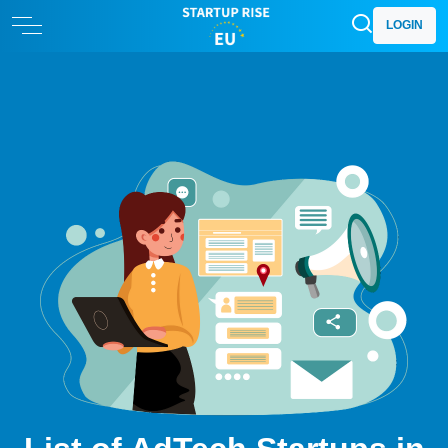
LOGIN