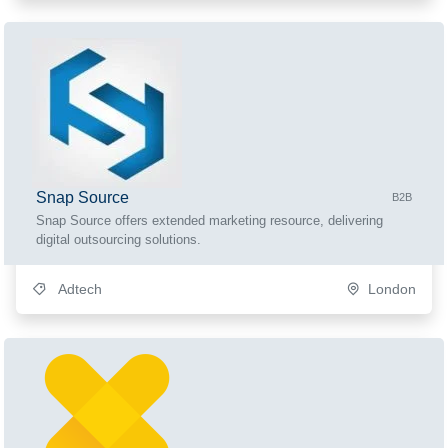
Snap Source
B2B
Snap Source offers extended marketing resource, delivering
digital outsourcing solutions.
Adtech
London