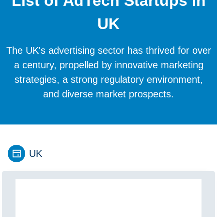
List of AdTech Startups in
UK
The UK's advertising sector has thrived for over
a century, propelled by innovative marketing
strategies, a strong regulatory environment,
and diverse market prospects.
UK