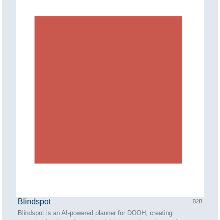
Blindspot
B2B
Blindspot is an AI-powered planner for DOOH, creating