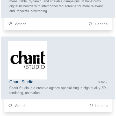
measurable, dynamic, and scalable campaigns. It transforms
digital billboards with interconnected screens for more relevant
and impactful advertising.
Adtech
London
Charit Studio
B2B2C
Charit Studio is a creative agency specialising in high-quality 3D
rendering, animation,
Adtech
London