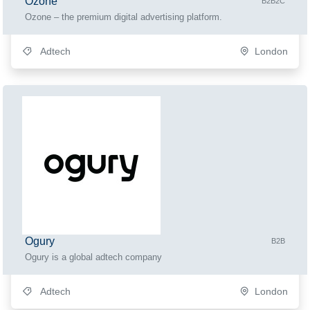
Ozone
B2B2C
Ozone – the premium digital advertising platform.
Adtech
London
Ogury
B2B
Ogury is a global adtech company
Adtech
London