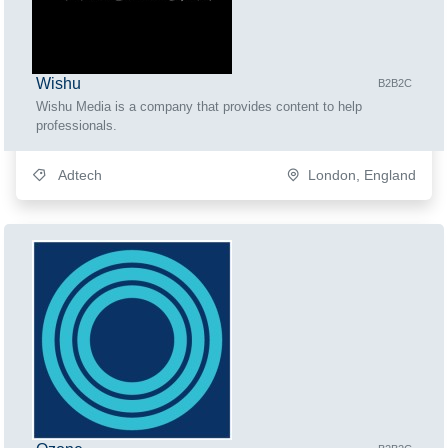
Wishu
B2B2C
Wishu Media is a company that provides content to help
professionals.
Adtech
London, England