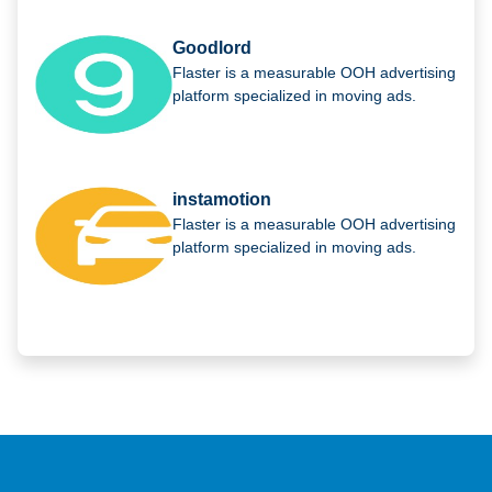
Goodlord
Flaster is a measurable OOH advertising
platform specialized in moving ads.
instamotion
Flaster is a measurable OOH advertising
platform specialized in moving ads.