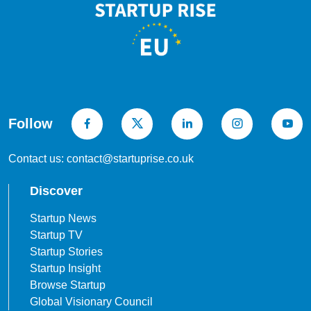
Follow
Contact us: contact@startuprise.co.uk
Discover
Startup News
Startup TV
Startup Stories
Startup Insight
Browse Startup
Global Visionary Council