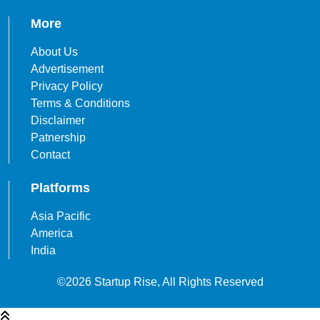
More
About Us
Advertisement
Privacy Policy
Terms & Conditions
Disclaimer
Patnership
Contact
Platforms
Asia Pacific
America
India
©2026 Startup Rise, All Rights Reserved