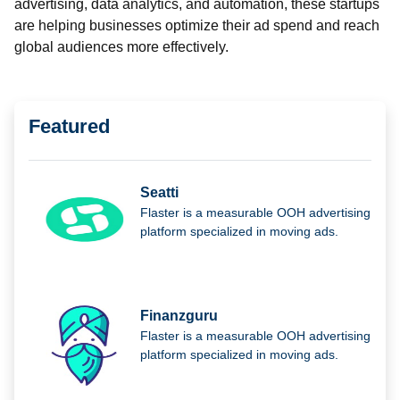
advertising, data analytics, and automation, these startups
are helping businesses optimize their ad spend and reach
global audiences more effectively.
Featured
Seatti
Flaster is a measurable OOH advertising
platform specialized in moving ads.
Finanzguru
Flaster is a measurable OOH advertising
platform specialized in moving ads.