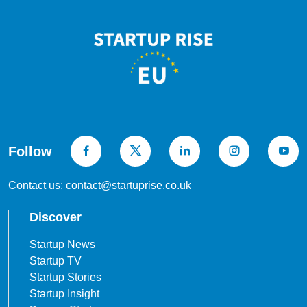
Follow
Contact us: contact@startuprise.co.uk
Discover
Startup News
Startup TV
Startup Stories
Startup Insight