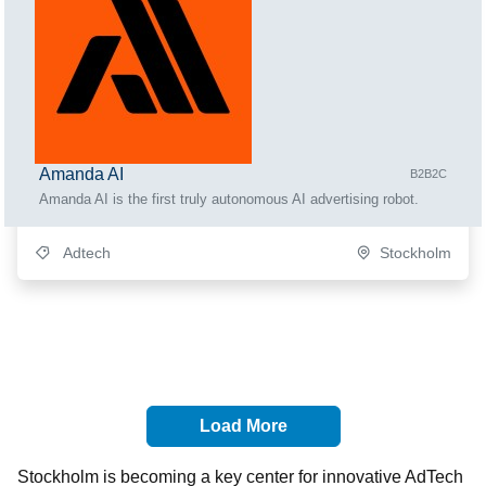
Amanda AI
B2B2C
Amanda AI is the first truly autonomous AI advertising robot.
Adtech
Stockholm
Load More
Stockholm is becoming a key center for innovative AdTech