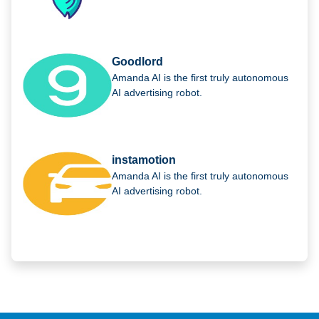
Goodlord
Amanda AI is the first truly autonomous
AI advertising robot.
instamotion
Amanda AI is the first truly autonomous
AI advertising robot.