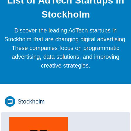
List of AdTech Startups in
Stockholm
Discover the leading AdTech startups in
Stockholm that are changing digital advertising.
These companies focus on programmatic
advertising, data solutions, and improving
creative strategies.
Stockholm