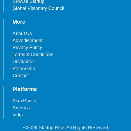
Browse Startup
Global Visionary Council
More
About Us
Advertisement
Privacy Policy
Terms & Conditions
Disclaimer
Patnership
Contact
Platforms
Asia Pacific
America
India
©2026 Startup Rise, All Rights Reserved