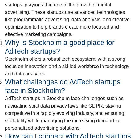
startups, playing a big role in the growth of digital
advertising. These startups use advanced technologies
like programmatic advertising, data analysis, and creative
optimization to help brands create more focused and
effective marketing campaigns.
Why is Stockholm a good place for
AdTech startups?
Stockholm offers a robust tech ecosystem, with a strong
focus on innovation and a skilled workforce in technology
and data analytics
What challenges do AdTech startups
face in Stockholm?
AdTech startups in Stockholm face challenges such as
navigating strict data privacy laws like GDPR, staying
competitive in a rapidly evolving industry, and ensuring
scalability while managing the increasing demand for
personalized advertising solutions.
How can I connect with AdTech startups