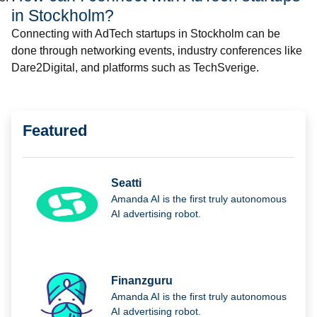
in Stockholm?
Connecting with AdTech startups in Stockholm can be
done through networking events, industry conferences like
Dare2Digital, and platforms such as TechSverige.
Featured
Seatti
Amanda AI is the first truly autonomous
AI advertising robot.
Finanzguru
Amanda AI is the first truly autonomous
AI advertising robot.