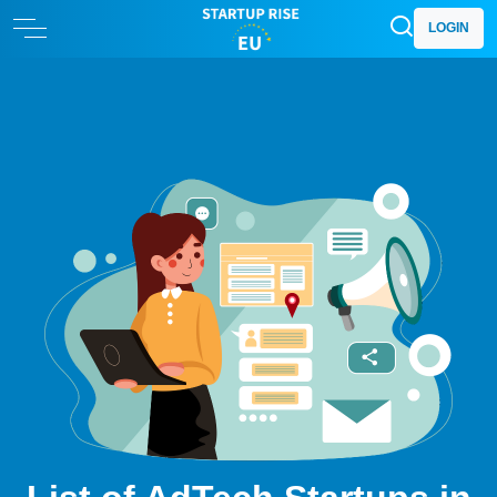
LOGIN