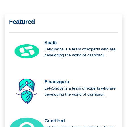
Featured
Seatti
LetyShops is a team of experts who are
developing the world of cashback.
Finanzguru
LetyShops is a team of experts who are
developing the world of cashback.
Goodlord