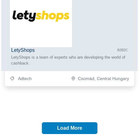
LetyShops
B2B2C
LetyShops is a team of experts who are developing the world of
cashback.
Adtech
Csomád, Central Hungary
Load More