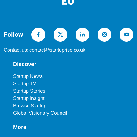
Follow
Contact us: contact@startuprise.co.uk
Discover
Startup News
Startup TV
Startup Stories
Startup Insight
Browse Startup
Global Visionary Council
More