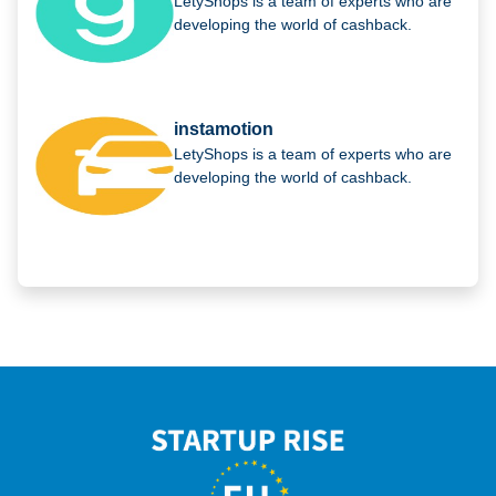
LetyShops is a team of experts who are
developing the world of cashback.
instamotion
LetyShops is a team of experts who are
developing the world of cashback.