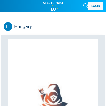
LOGIN
Hungary