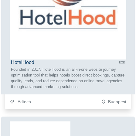
HotelHood
B2B
Founded in 2017, HotelHood is an all-in-one website journey
optimization tool that helps hotels boost direct bookings, capture
quality leads, and reduce dependence on online travel agencies
through advanced marketing solutions.
Adtech
Budapest