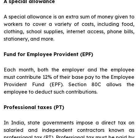
A special allowance
A special allowance is an extra sum of money given to
workers to cover a variety of costs, including food,
clothing, school supplies, internet access, phone bills,
stationery, and more.
Fund for Employee Provident (EPF)
Each month, both the employer and the employee
must contribute 12% of their base pay to the Employee
Provident Fund (EPF). Section 80C allows the
employee to deduct such contributions.
Professional taxes (PT)
In India, state governments impose a direct tax on
salaried and independent contractors known as
professional tax (PT). Professional tax must be paid by