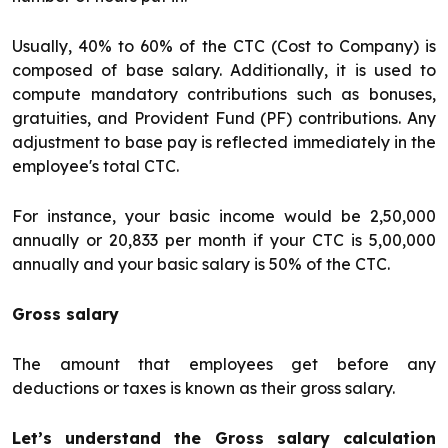
Usually, 40% to 60% of the CTC (Cost to Company) is
composed of base salary. Additionally, it is used to
compute mandatory contributions such as bonuses,
gratuities, and Provident Fund (PF) contributions. Any
adjustment to base pay is reflected immediately in the
employee's total CTC.
For instance, your basic income would be ₹2,50,000
annually or ₹20,833 per month if your CTC is ₹5,00,000
annually and your basic salary is 50% of the CTC.
Gross salary
The amount that employees get before any
deductions or taxes is known as their gross salary.
Let’s understand the Gross salary calculation