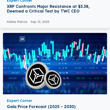
Expert Corner
XRP Confronts Major Resistance at $3.38,
Deemed a Critical Test by TWC CEO
Kailee Rainse
Sep 13, 2025
Expert Corner
Gala Price Forecast (2025 – 2030)