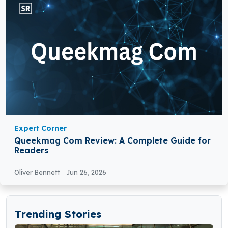
Expert Corner
Queekmag Com Review: A Complete Guide for
Readers
Oliver Bennett
Jun 26, 2026
Trending Stories