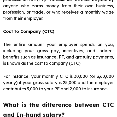
anyone who earns money from their own business,
profession, or trade, or who receives a monthly wage
from their employer.
Cost to Company (CTC)
The entire amount your employer spends on you,
including your gross pay, incentives, and indirect
benefits such as insurance, PF, and gratuity payments,
is known as the cost to company (CTC).
For instance, your monthly CTC is ₹30,000 (or ₹3,60,000
yearly) if your gross salary is ₹25,000 and the employer
contributes ₹3,000 to your PF and ₹2,000 to insurance.
What is the difference between CTC
and In-hand salary?