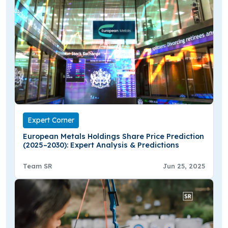
Expert Corner
European Metals Holdings Share Price Prediction
(2025–2030): Expert Analysis & Predictions
Team SR
Jun 25, 2025