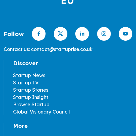
Follow
Contact us: contact@startuprise.co.uk
Discover
Startup News
Startup TV
Startup Stories
Startup Insight
Browse Startup
Global Visionary Council
More