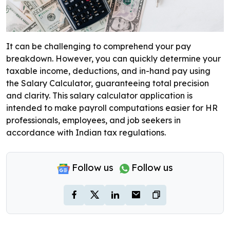
It can be challenging to comprehend your pay
breakdown. However, you can quickly determine your
taxable income, deductions, and in-hand pay using
the Salary Calculator, guaranteeing total precision
and clarity. This salary calculator application is
intended to make payroll computations easier for HR
professionals, employees, and job seekers in
accordance with Indian tax regulations.
Follow us
Follow us