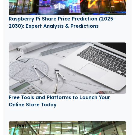
Raspberry Pi Share Price Prediction (2025–
2030): Expert Analysis & Predictions
Free Tools and Platforms to Launch Your
Online Store Today