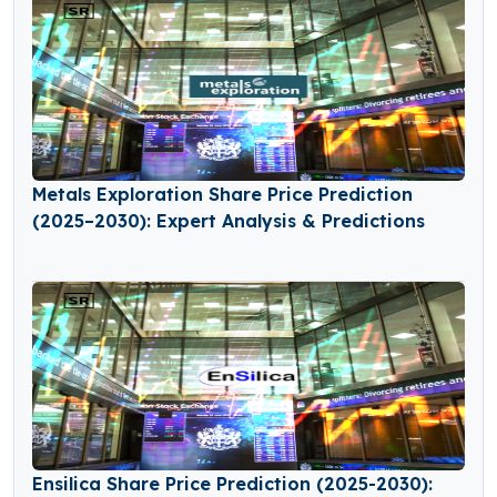
Metals Exploration Share Price Prediction
(2025–2030): Expert Analysis & Predictions
Ensilica Share Price Prediction (2025-2030):