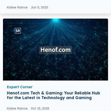
Kailee Rainse
Jun 5, 2025
Expert Corner
Henof.com Tech & Gaming: Your Reliable Hub
for the Latest in Technology and Gaming
Kailee Rainse
Oct 15, 2025