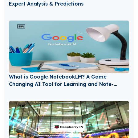
Expert Analysis & Predictions
What is Google NotebookLM? A Game-
Changing AI Tool for Learning and Note-
Taking