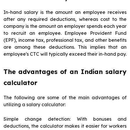
In-hand salary is the amount an employee receives
after any required deductions, whereas cost to the
company is the amount an employer spends each year
to recruit an employee. Employee Provident Fund
(EPF), income tax, professional tax, and other benefits
are among these deductions. This implies that an
employee's CTC will typically exceed their in-hand pay.
The advantages of an Indian salary
calculator
The following are some of the main advantages of
utilizing a salary calculator:
Simple change detection: With bonuses and
deductions, the calculator makes it easier for workers