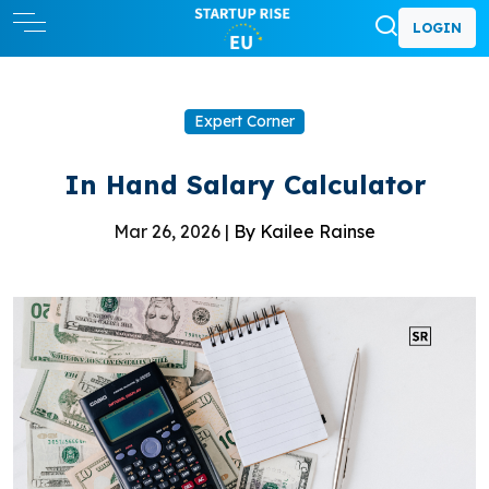
LOGIN
Expert Corner
In Hand Salary Calculator
Mar 26, 2026 |
By Kailee Rainse