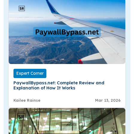
Expert Corner
PaywallBypass.net: Complete Review and
Explanation of How It Works
Kailee Rainse
Mar 13, 2026