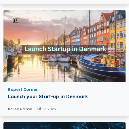
Expert Corner
Launch your Start-up in Denmark
Kailee Rainse
Jul 17, 2025