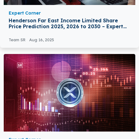
Expert Corner
Henderson Far East Income Limited Share
Price Prediction 2025, 2026 to 2030 – Expert
Analysis
Team SR
Aug 16, 2025