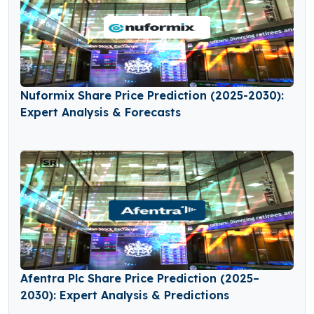
Nuformix Share Price Prediction (2025-2030):
Expert Analysis & Forecasts
Afentra Plc Share Price Prediction (2025–
2030): Expert Analysis & Predictions