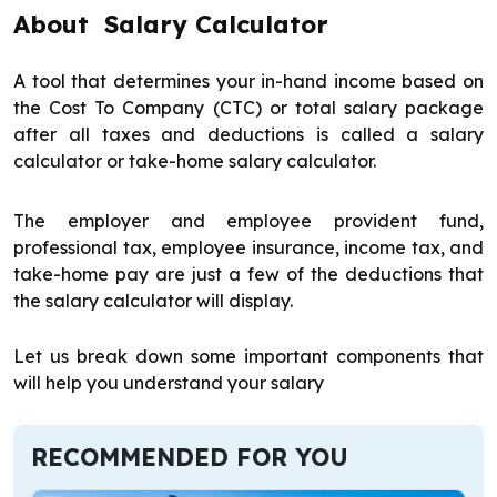
About Salary Calculator
A tool that determines your in-hand income based on
the Cost To Company (CTC) or total salary package
after all taxes and deductions is called a salary
calculator or take-home salary calculator.
The employer and employee provident fund,
professional tax, employee insurance, income tax, and
take-home pay are just a few of the deductions that
the salary calculator will display.
Let us break down some important components that
will help you understand your salary
RECOMMENDED FOR YOU