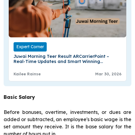
Expert Corner
Juwai Morning Teer Result ARCarrierPoint –
Real-Time Updates and Smart Winning
Strategies
Kailee Rainse
Mar 30, 2026
Basic Salary
Before bonuses, overtime, investments, or dues are
added or subtracted, an employee's basic wage is the
set amount they receive. It is the base salary for the
number of hours put in.