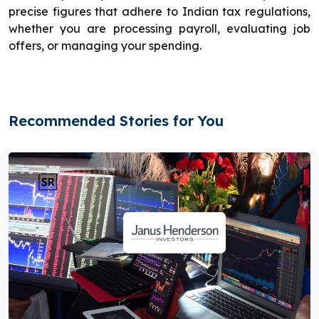
precise figures that adhere to Indian tax regulations,
whether you are processing payroll, evaluating job
offers, or managing your spending.
Recommended Stories for You