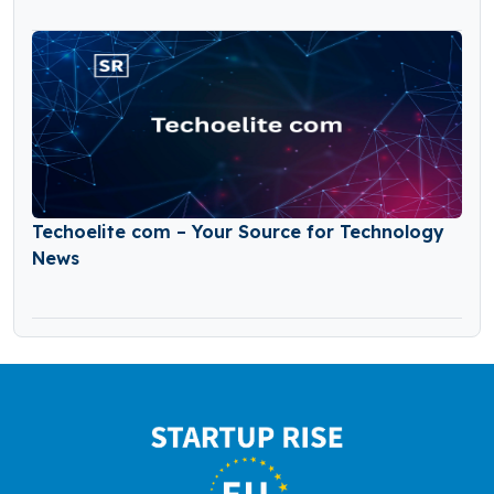
Techoelite com – Your Source for Technology
News