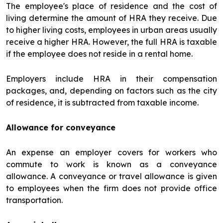
The employee's place of residence and the cost of
living determine the amount of HRA they receive. Due
to higher living costs, employees in urban areas usually
receive a higher HRA. However, the full HRA is taxable
if the employee does not reside in a rental home.
Employers include HRA in their compensation
packages, and, depending on factors such as the city
of residence, it is subtracted from taxable income.
Allowance for conveyance
An expense an employer covers for workers who
commute to work is known as a conveyance
allowance. A conveyance or travel allowance is given
to employees when the firm does not provide office
transportation.