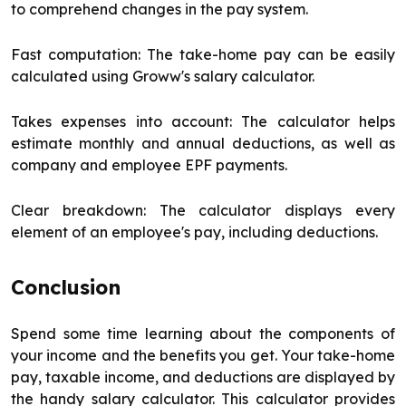
to comprehend changes in the pay system.
Fast computation: The take-home pay can be easily
calculated using Groww's salary calculator.
Takes expenses into account: The calculator helps
estimate monthly and annual deductions, as well as
company and employee EPF payments.
Clear breakdown: The calculator displays every
element of an employee's pay, including deductions.
Conclusion
Spend some time learning about the components of
your income and the benefits you get. Your take-home
pay, taxable income, and deductions are displayed by
the handy salary calculator. This calculator provides