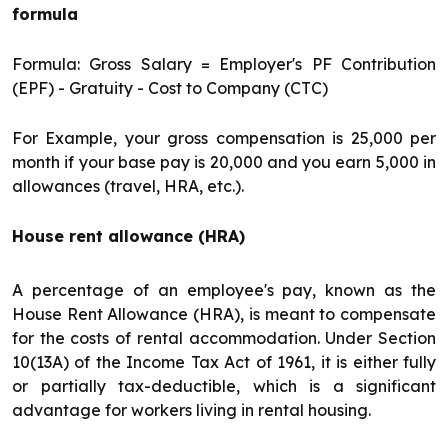
formula
Formula: Gross Salary = Employer's PF Contribution
(EPF) - Gratuity - Cost to Company (CTC)
For Example, your gross compensation is ₹25,000 per
month if your base pay is ₹20,000 and you earn ₹5,000 in
allowances (travel, HRA, etc.).
House rent allowance (HRA)
A percentage of an employee's pay, known as the
House Rent Allowance (HRA), is meant to compensate
for the costs of rental accommodation. Under Section
10(13A) of the Income Tax Act of 1961, it is either fully
or partially tax-deductible, which is a significant
advantage for workers living in rental housing.