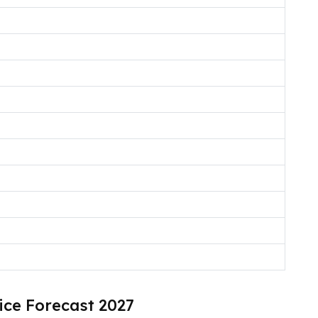
ice Forecast 2027