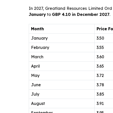
In 2027, Greatland Resources Limited Ord 
January
to
GBP 4.10 in December 2027
.
Month
Price F
January
3.50
February
3.55
March
3.60
April
3.65
May
3.72
June
3.78
July
3.85
August
3.91
September
3.95