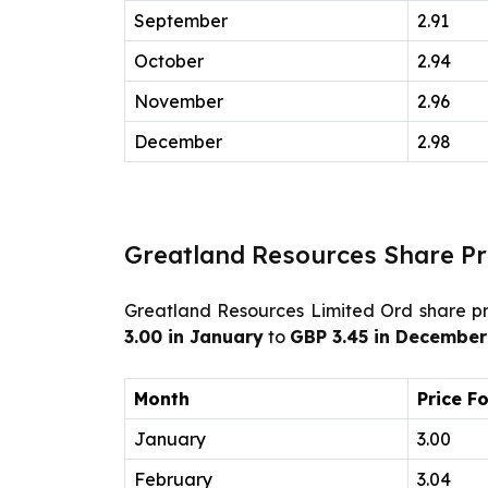
September
2.91
October
2.94
November
2.96
December
2.98
Greatland Resources Share Pr
Greatland Resources Limited Ord share pri
3.00 in January
to
GBP 3.45 in December
Month
Price F
January
3.00
February
3.04