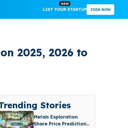
NEW
LIST YOUR STARTUP
JOIN NOW
ion 2025, 2026 to
Trending Stories
Metals Exploration
Share Price Prediction