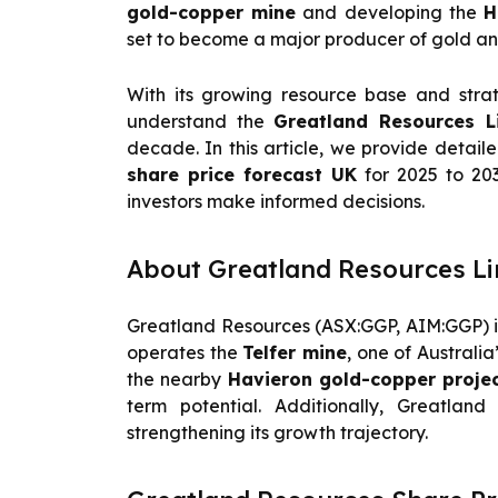
gold-copper mine
and developing the
H
set to become a major producer of gold an
With its growing resource base and stra
understand the
Greatland Resources L
decade. In this article, we provide detail
share price forecast UK
for 2025 to 203
investors make informed decisions.
About Greatland Resources Li
Greatland Resources (ASX:GGP, AIM:GGP) is
operates the
Telfer mine
, one of Australi
the nearby
Havieron gold-copper proje
term potential. Additionally, Greatland
strengthening its growth trajectory.