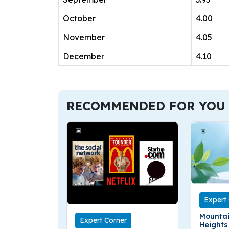
October
4.00
November
4.05
December
4.10
RECOMMENDED FOR YOU
Expert
Mountai
Expert Corner
Heights