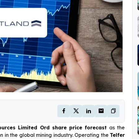
urces Limited Ord share price forecast
as the
n in the global mining industry. Operating the
Telfer