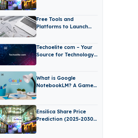
(2025–2030): Expert
Analysis & Predictions
Free Tools and
Platforms to Launch
Your Online Store
Today
Techoelite com – Your
Source for Technology
News
What is Google
NotebookLM? A Game-
Changing AI Tool for
Learning and Note-
Taking
Ensilica Share Price
Prediction (2025-2030):
Expert Analysis &
Predictions