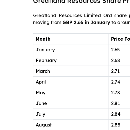
Greatland Resources Share Pr
Greatland Resources Limited Ord share p
moving from
GBP 2.65 in January
to arou
Month
Price F
January
2.65
February
2.68
March
2.71
April
2.74
May
2.78
June
2.81
July
2.84
August
2.88