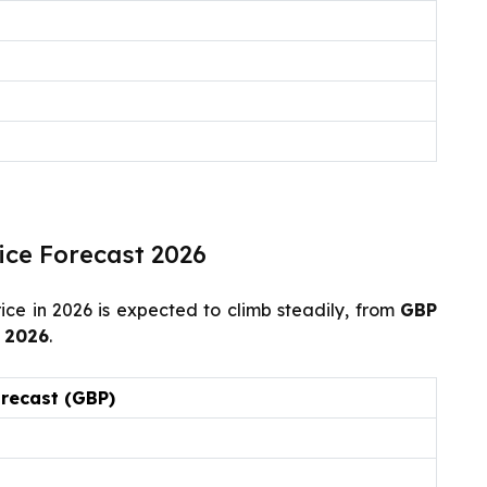
ice Forecast 2026
ce in 2026 is expected to climb steadily, from
GBP
 2026
.
orecast (GBP)