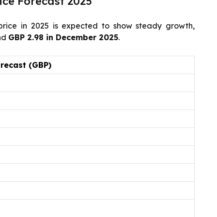
ice Forecast 2025
rice in 2025 is expected to show steady growth,
nd
GBP 2.98 in December 2025
.
orecast (GBP)