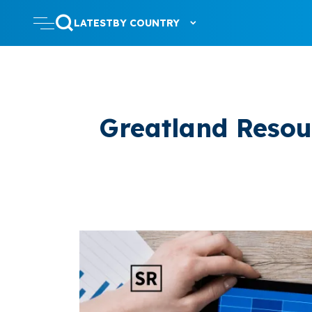
LATEST
BY COUNTRY
Greatland Resour