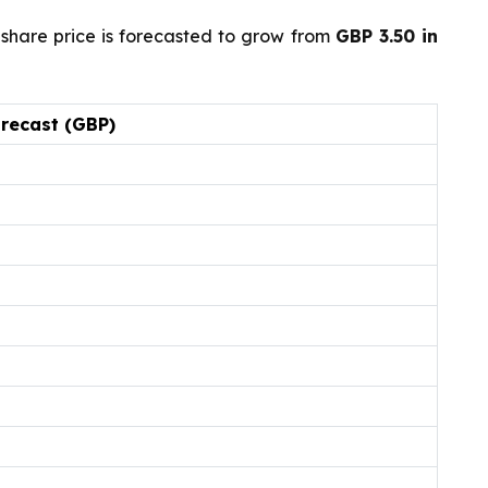
share price is forecasted to grow from
GBP 3.50 in
orecast (GBP)