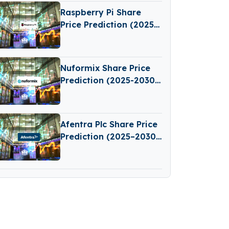
Raspberry Pi Share
Price Prediction (2025–
2030): Expert Analysis
& Predictions
Nuformix Share Price
Prediction (2025-2030):
Expert Analysis &
Forecasts
Afentra Plc Share Price
Prediction (2025–2030):
Expert Analysis &
Predictions