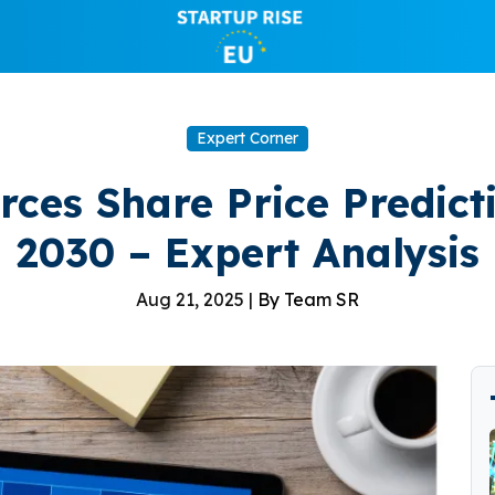
Expert Corner
ces Share Price Predict
2030 – Expert Analysis
Aug 21, 2025 |
By Team SR