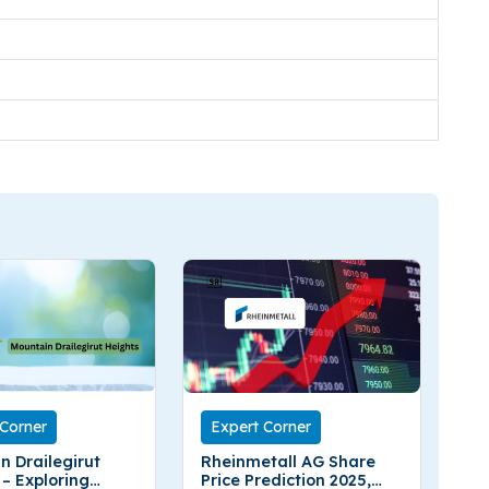
 Corner
Expert Corner
n Drailegirut
Rheinmetall AG Share
 – Exploring
Price Prediction 2025,