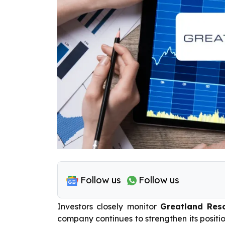
Follow us
Follow us
Investors closely monitor
Greatland Reso
company continues to strengthen its positio