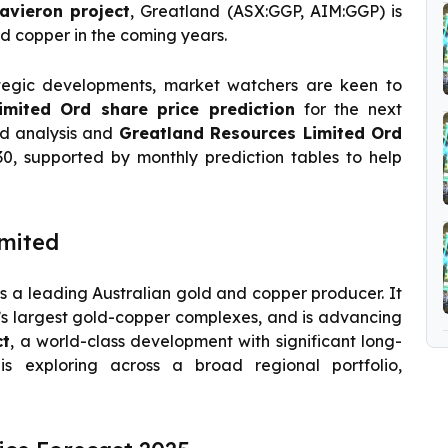
avieron project
, Greatland (ASX:GGP, AIM:GGP) is
d copper in the coming years.
tegic developments, market watchers are keen to
imited Ord share price prediction
for the next
ed analysis and
Greatland Resources Limited Ord
0, supported by monthly prediction tables to help
mited
 a leading Australian gold and copper producer. It
a’s largest gold-copper complexes, and is advancing
ct
, a world-class development with significant long-
 is exploring across a broad regional portfolio,