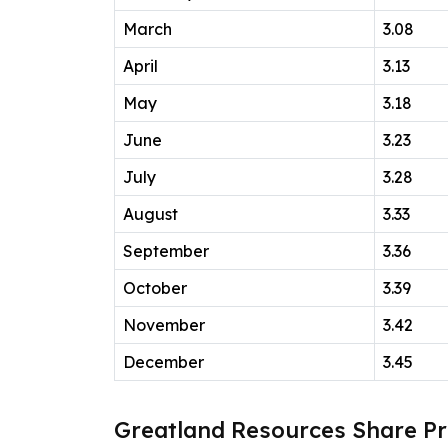
March
3.08
April
3.13
May
3.18
June
3.23
July
3.28
August
3.33
September
3.36
October
3.39
November
3.42
December
3.45
Greatland Resources Share Pr