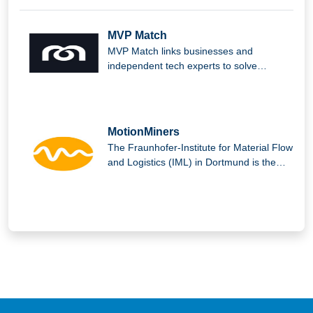
MVP Match
MVP Match links businesses and
independent tech experts to solve
complex issues and produce outstanding
digital solutions.
MotionMiners
The Fraunhofer-Institute for Material Flow
and Logistics (IML) in Dortmund is the
parent company of MotionMiners GmbH.