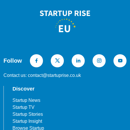
Follow
Contact us: contact@startuprise.co.uk
Discover
Startup News
Startup TV
Startup Stories
Startup Insight
Browse Startup