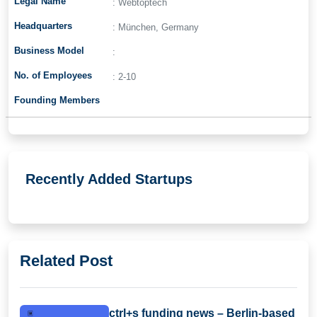
Legal Name
: Webtoptech
Headquarters
: München, Germany
Business Model
:
No. of Employees
: 2-10
Founding Members
Recently Added Startups
Related Post
ctrl+s funding news – Berlin-based