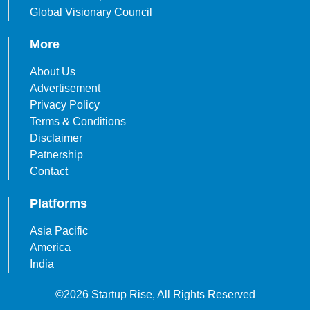
Global Visionary Council
More
About Us
Advertisement
Privacy Policy
Terms & Conditions
Disclaimer
Patnership
Contact
Platforms
Asia Pacific
America
India
©2026 Startup Rise, All Rights Reserved