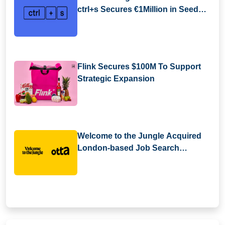
ctrl+s Secures €1Million in Seed
Funding
Flink Secures $100M To Support
Strategic Expansion
Welcome to the Jungle Acquired
London-based Job Search
Platform Otta