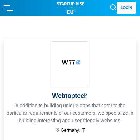
LOGIN
Webtoptech
In addition to building unique apps that cater to the
particular requirements of our customers, we specialize in
building interesting and user-friendly websites.
Germany
,
IT