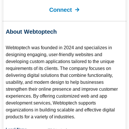
Connect
About Webtoptech
Webtoptech
was founded in 2024 and specializes in
designing engaging, user-friendly websites and
developing custom applications tailored to the unique
requirements of its clients. The company focuses on
delivering digital solutions that combine functionality,
usability, and modern design to help businesses
strengthen their online presence and improve customer
experiences. By offering customized web and app
development services, Webtoptech supports
organizations in building scalable and effective digital
products for a variety of industries.