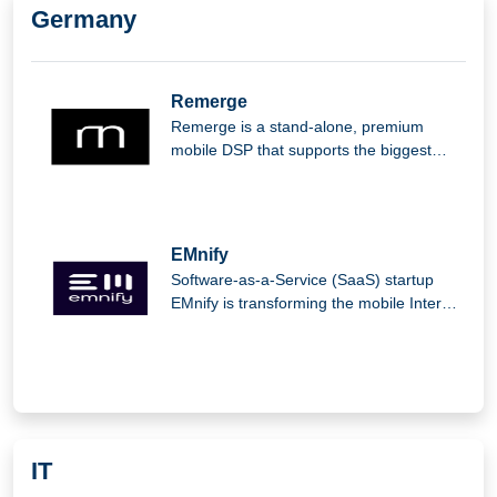
Germany
Remerge
Remerge is a stand-alone, premium
mobile DSP that supports the biggest
apps in the world in generating income.
EMnify
Software-as-a-Service (SaaS) startup
EMnify is transforming the mobile Internet
of Things (IoT).
IT