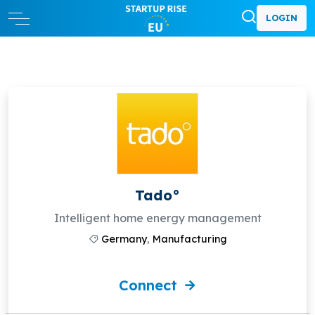
LOGIN
Tado°
Intelligent home energy management
Germany
,
Manufacturing
Connect