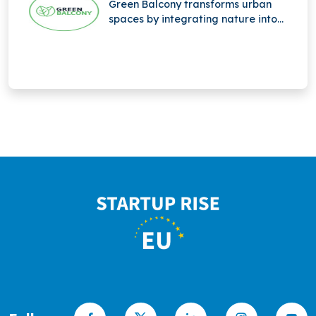
Green Balcony transforms urban
spaces by integrating nature into
city life through innovative, eco-
friendly balcony designs that
promote greener, sustainable living.