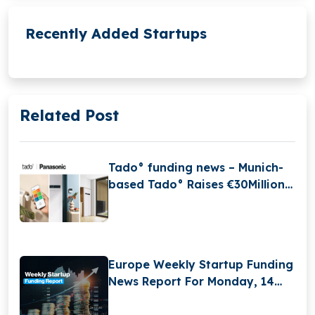
Recently Added Startups
Related Post
Tado° funding news – Munich-
based Tado° Raises €30Million
in Funding
Europe Weekly Startup Funding
News Report For Monday, 14
April 2025 to Saturday, 19 April
2025