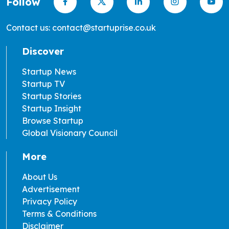
Follow
Contact us: contact@startuprise.co.uk
Discover
Startup News
Startup TV
Startup Stories
Startup Insight
Browse Startup
Global Visionary Council
More
About Us
Advertisement
Privacy Policy
Terms & Conditions
Disclaimer