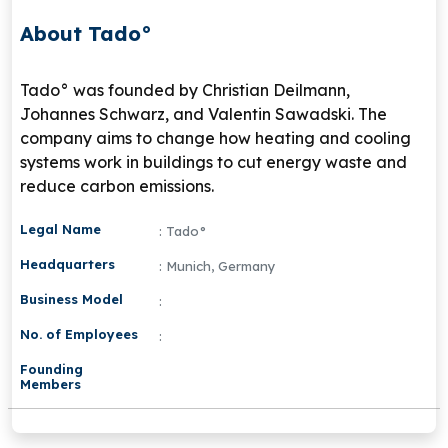
About Tado°
Tado° was founded by Christian Deilmann,
Johannes Schwarz, and Valentin Sawadski. The
company aims to change how heating and cooling
systems work in buildings to cut energy waste and
reduce carbon emissions.
Legal Name
: Tado°
Headquarters
: Munich, Germany
Business Model
:
No. of Employees
:
Founding
Members