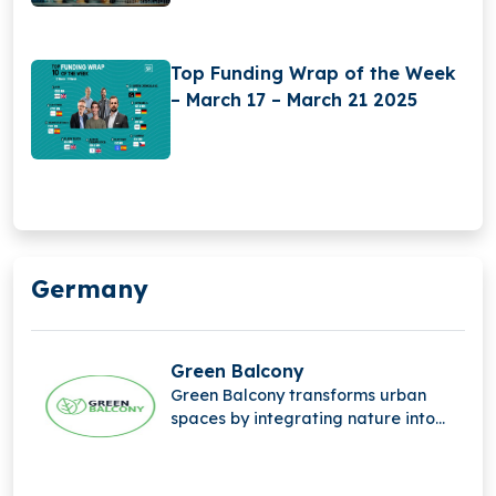
Top Funding Wrap of the Week
– March 17 – March 21 2025
Germany
Green Balcony
Green Balcony transforms urban
spaces by integrating nature into
city life through innovative, eco-
friendly balcony designs that
promote greener, sustainable living.