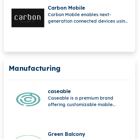
Carbon Mobile
Carbon Mobile enables next-
generation connected devices using
sustainable high-performance
composite materials, replacing
metals in electronics. Its innovation
solves antenna and electrical
challenges, reducing device weight
and e-waste by up to 38%, while
Manufacturing
enabling advanced carbon fiber
integration for OEMs without
additional capital expenditure.
caseable
Caseable is a premium brand
offering customizable mobile
accessories, combining high-quality
materials, stylish design, and
personalized protection for
everyday digital devices.
Green Balcony