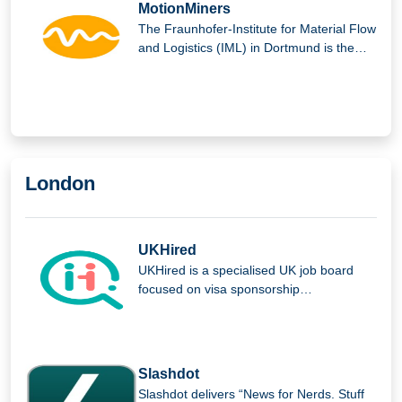
MotionMiners
The Fraunhofer-Institute for Material Flow
and Logistics (IML) in Dortmund is the
parent company of MotionMiners GmbH.
London
UKHired
UKHired is a specialised UK job board
focused on visa sponsorship
opportunities, helping international
candidates find verified roles and
improving the job search experience for
foreign workers seeking employment in
Slashdot
the UK.
Slashdot delivers “News for Nerds. Stuff