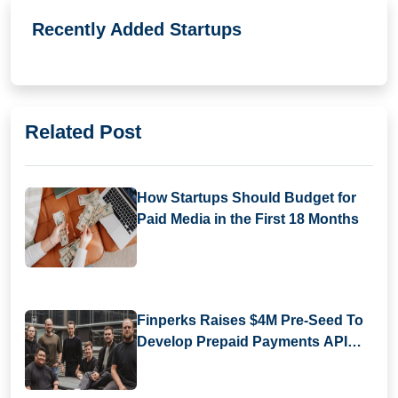
Recently Added Startups
Related Post
How Startups Should Budget for
Paid Media in the First 18 Months
Finperks Raises $4M Pre-Seed To
Develop Prepaid Payments API
Infrastructure