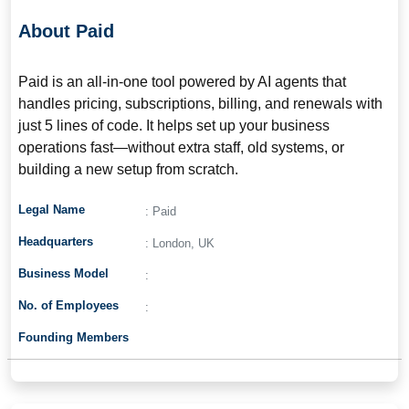
About Paid
Paid is an all-in-one tool powered by AI agents that
handles pricing, subscriptions, billing, and renewals with
just 5 lines of code. It helps set up your business
operations fast—without extra staff, old systems, or
building a new setup from scratch.
Legal Name
: Paid
Headquarters
: London, UK
Business Model
:
No. of Employees
:
Founding Members