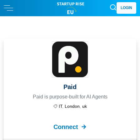
LOGIN
Paid
Paid is purpose-built for AI Agents
IT
,
London
,
uk
Connect