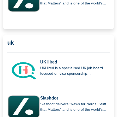
that Matters” and is one of the world’s
largest B2B software review and
comparison platforms, providing insights,
analysis, and expert opinions for tech
professionals.
uk
UKHired
UKHired is a specialised UK job board
focused on visa sponsorship
opportunities, helping international
candidates find verified roles and
improving the job search experience for
foreign workers seeking employment in
Slashdot
the UK.
Slashdot delivers “News for Nerds. Stuff
that Matters” and is one of the world’s
largest B2B software review and