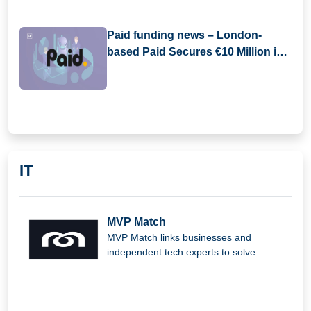
Paid funding news – London-
based Paid Secures €10 Million in
Pre-Seed Funding
IT
MVP Match
MVP Match links businesses and
independent tech experts to solve
complex issues and produce outstanding
digital solutions.