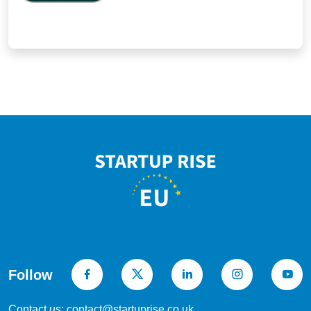
comparison platforms, providing insights,
analysis, and expert opinions for tech
professionals.
Follow
Contact us: contact@startuprise.co.uk