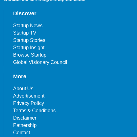
Discover
Startup News
Startup TV
Startup Stories
Startup Insight
Browse Startup
Global Visionary Council
More
About Us
Advertisement
Privacy Policy
Terms & Conditions
Disclaimer
Patnership
Contact