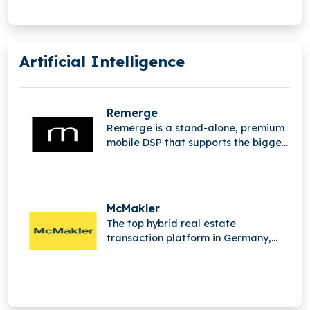
Artificial Intelligence
Remerge
Remerge is a stand-alone, premium
mobile DSP that supports the biggest
apps in the world in generating
income.
McMakler
The top hybrid real estate
transaction platform in Germany,
McMakler integrates cutting-edge
digital analysis,