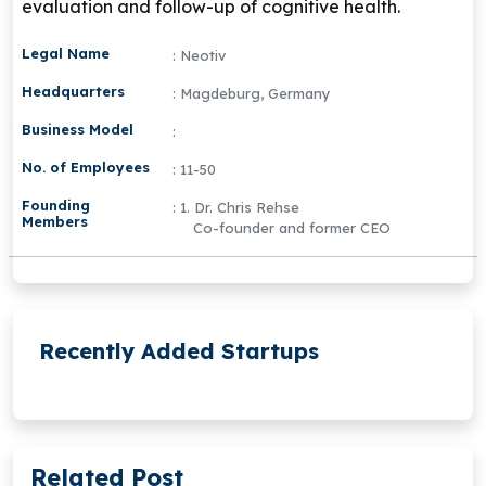
evaluation and follow-up of cognitive health.
Legal Name
: Neotiv
Headquarters
: Magdeburg, Germany
Business Model
:
No. of Employees
: 11-50
Founding
: 1. Dr. Chris Rehse
Members
Co-founder and former CEO
Recently Added Startups
Related Post