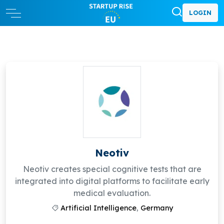
LOGIN
Neotiv
Neotiv creates special cognitive tests that are
integrated into digital platforms to facilitate early
medical evaluation.
Artificial Intelligence
,
Germany