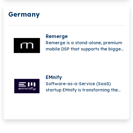
Germany
Remerge
Remerge is a stand-alone, premium
mobile DSP that supports the biggest
apps in the world in generating
income.
EMnify
Software-as-a-Service (SaaS)
startup EMnify is transforming the
mobile Internet of Things (IoT).