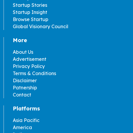
Startup Stories
Startup Insight
Browse Startup
Global Visionary Council
More
About Us
Advertisement
Privacy Policy
Terms & Conditions
Disclaimer
Patnership
Contact
Platforms
Asia Pacific
America