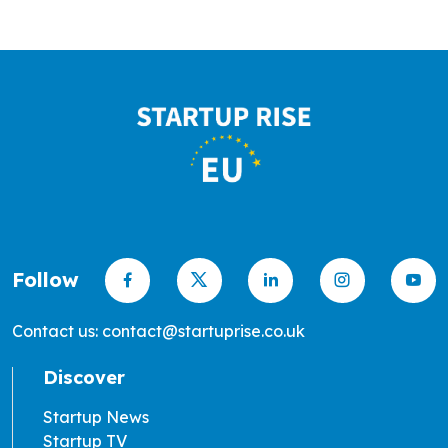
Follow
Contact us: contact@startuprise.co.uk
Discover
Startup News
Startup TV