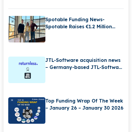
Spotable Funding News-
Spotable Raises €1.2 Million
Funding
JTL-Software acquisition news
– Germany-based JTL-Software
(JTL) has Acquired Returnless
Top Funding Wrap Of The Week
– January 26 – January 30 2026