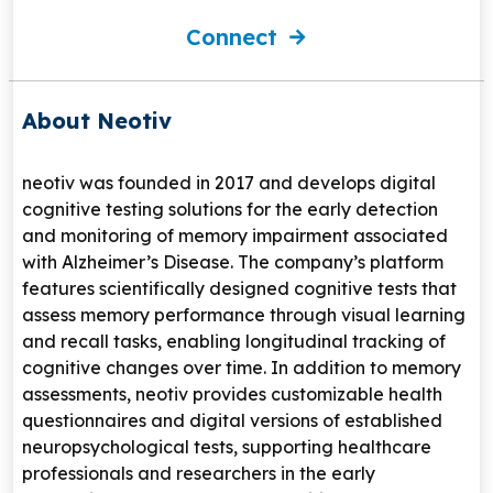
Connect
About Neotiv
neotiv
was founded in 2017 and develops digital
cognitive testing solutions for the early detection
and monitoring of memory impairment associated
with
Alzheimer’s Disease
. The company’s platform
features scientifically designed cognitive tests that
assess memory performance through visual learning
and recall tasks, enabling longitudinal tracking of
cognitive changes over time. In addition to memory
assessments, neotiv provides customizable health
questionnaires and digital versions of established
neuropsychological tests, supporting healthcare
professionals and researchers in the early