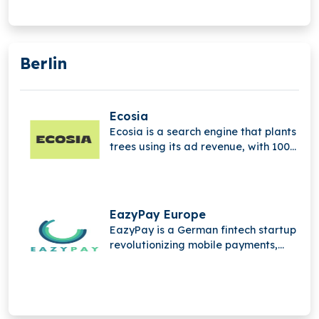
Berlin
Ecosia
Ecosia is a search engine that plants
trees using its ad revenue, with 100%
of profits supporting global climate
action and reforestation efforts.
EazyPay Europe
EazyPay is a German fintech startup
revolutionizing mobile payments,
designed for SMEs, offering open,
efficient, and modern payment
processing solutions.