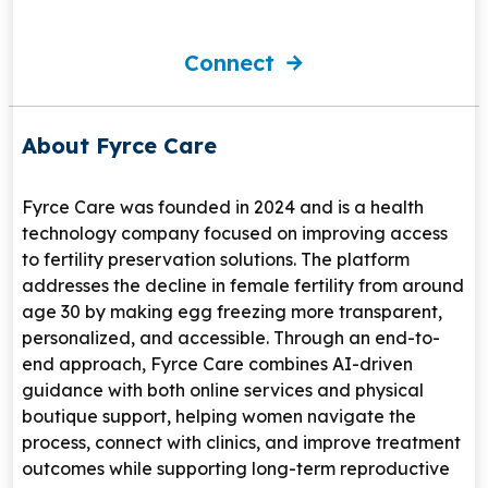
Connect
About Fyrce Care
Fyrce Care
was founded in 2024 and is a health
technology company focused on improving access
to fertility preservation solutions. The platform
addresses the decline in female fertility from around
age 30 by making egg freezing more transparent,
personalized, and accessible. Through an end-to-
end approach, Fyrce Care combines AI-driven
guidance with both online services and physical
boutique support, helping women navigate the
process, connect with clinics, and improve treatment
outcomes while supporting long-term reproductive