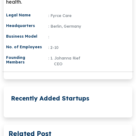
health.
Legal Name
: Fyrce Care
Headquarters
: Berlin, Germany
Business Model
:
No. of Employees
: 2-10
Founding
: 1. Johanna Rief
Members
CEO
Recently Added Startups
Related Post