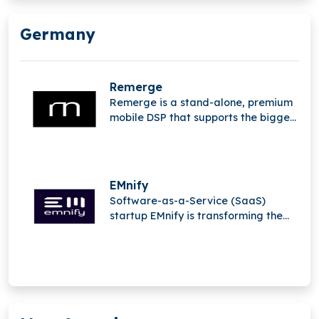
Germany
Remerge
Remerge is a stand-alone, premium
mobile DSP that supports the biggest
apps in the world in generating
income.
EMnify
Software-as-a-Service (SaaS)
startup EMnify is transforming the
mobile Internet of Things (IoT).