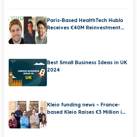
Paris-Based HealthTech Hublo
Receives €40M Reinvestment
From Revaia
Best Small Business Ideas in UK
2024
Kleio funding news – France-
based Kleio Raises €3 Million in
Seed Funding