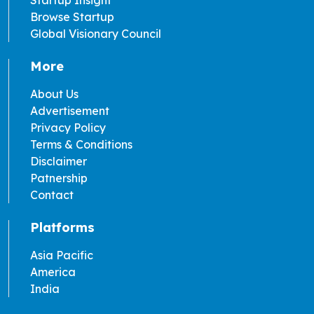
Browse Startup
Global Visionary Council
More
About Us
Advertisement
Privacy Policy
Terms & Conditions
Disclaimer
Patnership
Contact
Platforms
Asia Pacific
America
India