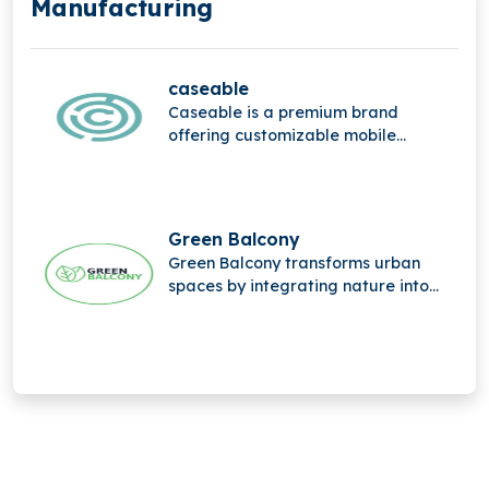
Manufacturing
caseable
Caseable is a premium brand
offering customizable mobile
accessories, combining high-quality
materials, stylish design, and
personalized protection for
everyday digital devices.
Green Balcony
Green Balcony transforms urban
spaces by integrating nature into
city life through innovative, eco-
friendly balcony designs that
promote greener, sustainable living.