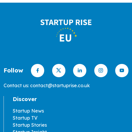
Follow
Contact us: contact@startuprise.co.uk
Discover
Startup News
Startup TV
Startup Stories
Startup Insight