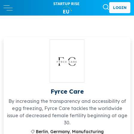
LOGIN
Fyrce Care
By increasing the transparency and accessibility of
egg freezing, Fyrce Care tackles the worldwide
issue of decreased female fertility beginning at age
30.
Berlin
,
Germany
,
Manufacturing