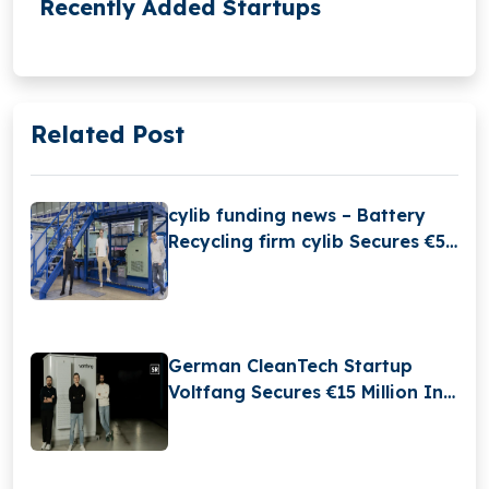
Recently Added Startups
Related Post
cylib funding news – Battery
Recycling firm cylib Secures €55
Million in Series A Round
Funding
German CleanTech Startup
Voltfang Secures €15 Million In
Series B Round And Launches
Europe Largest Second-life
Battery Factory