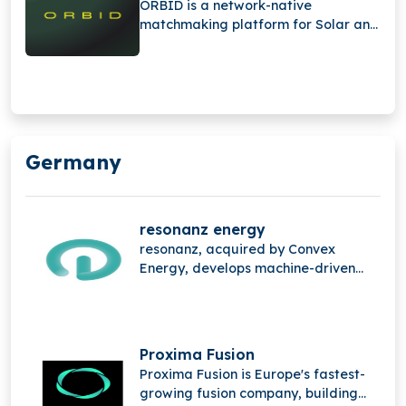
ORBID is a network-native
accelerate the energy sector’s shift
matchmaking platform for Solar and
from manual operations to
BESS projects, connecting expertise
automated trading.
and demand, streamlining decisions,
and unifying the entire service chain
into one digital platform. Founded in
2025.
Germany
resonanz energy
resonanz, acquired by Convex
Energy, develops machine-driven
energy trading technology that
automates the entire value chain
from real-time data processing and
intelligent decision-making to
Proxima Fusion
algorithmic trade execution helping
Proxima Fusion is Europe's fastest-
accelerate the energy sector’s shift
growing fusion company, building
from manual operations to