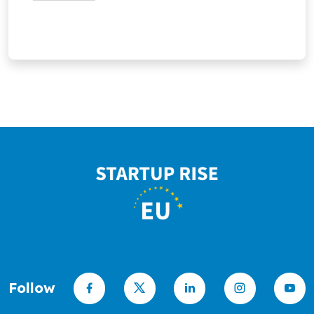
the first generation of stellarator
automated trading.
fusion power plants.
Follow