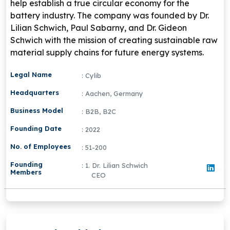
help establish a true circular economy for the
battery industry. The company was founded by
Dr.
Lilian Schwich
,
Paul Sabarny
, and
Dr. Gideon
Schwich
with the mission of creating sustainable raw
material supply chains for future energy systems.
Legal Name
: Cylib
Headquarters
: Aachen, Germany
Business Model
: B2B, B2C
Founding Date
: 2022
No. of Employees
: 51-200
Founding
: 1. Dr. Lilian Schwich
Members
CEO