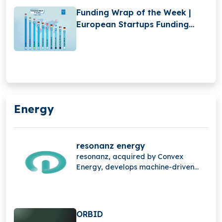
Funding Wrap of the Week |
European Startups Funding
Roundup | May 12 – May 17
Energy
resonanz energy
resonanz, acquired by Convex
Energy, develops machine-driven
energy trading technology that
automates the entire value chain
from real-time data processing and
intelligent decision-making to
ORBID
algorithmic trade execution helping