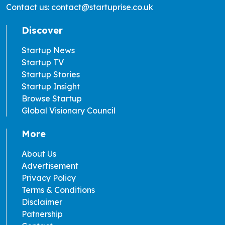
Contact us: contact@startuprise.co.uk
Discover
Startup News
Startup TV
Startup Stories
Startup Insight
Browse Startup
Global Visionary Council
More
About Us
Advertisement
Privacy Policy
Terms & Conditions
Disclaimer
Patnership