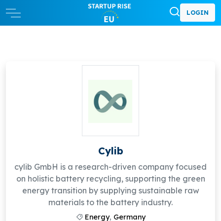
LOGIN
Cylib
cylib GmbH is a research-driven company focused
on holistic battery recycling, supporting the green
energy transition by supplying sustainable raw
materials to the battery industry.
Energy
,
Germany