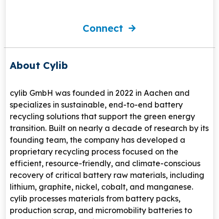
Connect
About Cylib
cylib GmbH
was founded in 2022 in
Aachen
and
specializes in sustainable, end-to-end battery
recycling solutions that support the green energy
transition. Built on nearly a decade of research by its
founding team, the company has developed a
proprietary recycling process focused on the
efficient, resource-friendly, and climate-conscious
recovery of critical battery raw materials, including
lithium, graphite, nickel, cobalt, and manganese.
cylib processes materials from battery packs,
production scrap, and micromobility batteries to