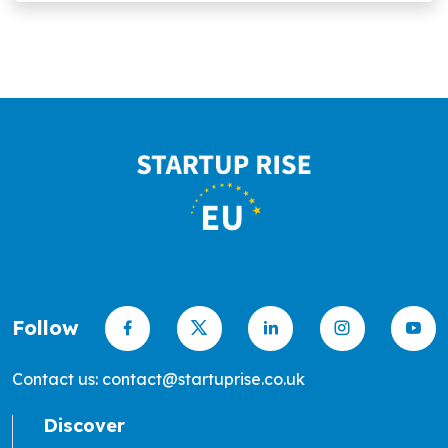
Follow
Contact us: contact@startuprise.co.uk
Discover