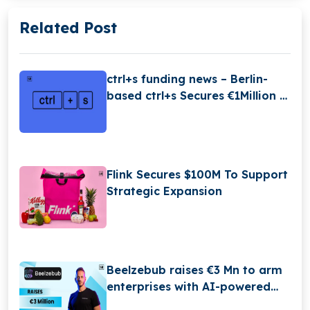
Related Post
ctrl+s funding news – Berlin-
based ctrl+s Secures €1Million in
Seed Funding
Flink Secures $100M To Support
Strategic Expansion
Beelzebub raises €3 Mn to arm
enterprises with AI-powered
hacker-trapping technology