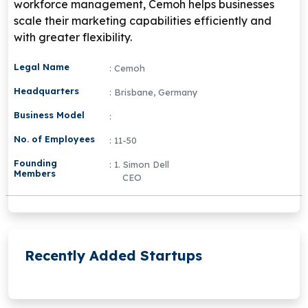
workforce management, Cemoh helps businesses
scale their marketing capabilities efficiently and
with greater flexibility.
Legal Name
: Cemoh
Headquarters
: Brisbane, Germany
Business Model
:
No. of Employees
: 11-50
Founding
: 1. Simon Dell
Members
CEO
Recently Added Startups