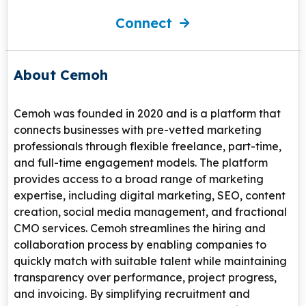
Connect
About Cemoh
Cemoh
was founded in 2020 and is a platform that
connects businesses with pre-vetted marketing
professionals through flexible freelance, part-time,
and full-time engagement models. The platform
provides access to a broad range of marketing
expertise, including digital marketing, SEO, content
creation, social media management, and fractional
CMO services. Cemoh streamlines the hiring and
collaboration process by enabling companies to
quickly match with suitable talent while maintaining
transparency over performance, project progress,
and invoicing. By simplifying recruitment and