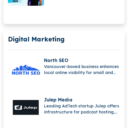
Digital Marketing
North SEO
Vancouver-based business enhances
local online visibility for small and
medium-sized companies.
Julep Media
Leading AdTech startup Julep offers
infrastructure for podcast hosting,
distribution, and monetization to
publishers and marketers.