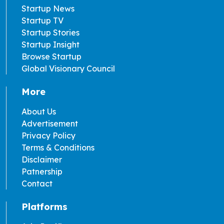
Startup News
Startup TV
Startup Stories
Startup Insight
Browse Startup
Global Visionary Council
More
About Us
Advertisement
Privacy Policy
Terms & Conditions
Disclaimer
Patnership
Contact
Platforms