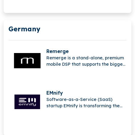
Germany
Remerge
Remerge is a stand-alone, premium
mobile DSP that supports the biggest
apps in the world in generating
income.
EMnify
Software-as-a-Service (SaaS)
startup EMnify is transforming the
mobile Internet of Things (IoT).