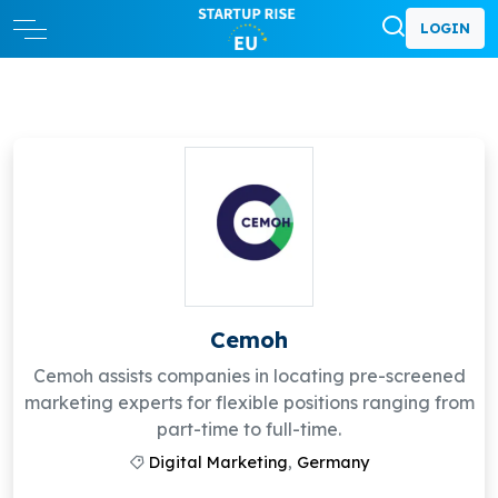
LOGIN
Cemoh
Cemoh assists companies in locating pre-screened
marketing experts for flexible positions ranging from
part-time to full-time.
Digital Marketing
,
Germany