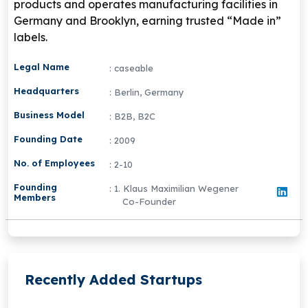
products and operates manufacturing facilities in
Germany and Brooklyn, earning trusted “Made in”
labels.
Legal Name
: caseable
Headquarters
: Berlin, Germany
Business Model
: B2B, B2C
Founding Date
: 2009
No. of Employees
: 2-10
Founding
: 1. Klaus Maximilian Wegener
Members
Co-Founder
Recently Added Startups