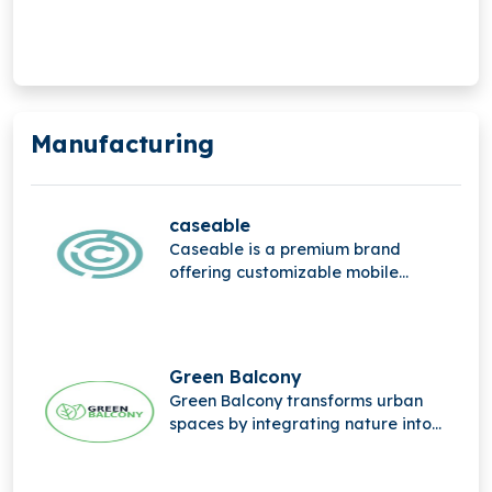
mobile Internet of Things (IoT).
Manufacturing
caseable
Caseable is a premium brand
offering customizable mobile
accessories, combining high-quality
materials, stylish design, and
personalized protection for
everyday digital devices.
Green Balcony
Green Balcony transforms urban
spaces by integrating nature into
city life through innovative, eco-
friendly balcony designs that