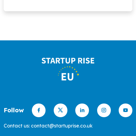
promote greener, sustainable living.
Follow
Contact us: contact@startuprise.co.uk