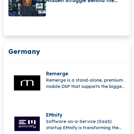
Hidden Struggle Behind the
Camera
Germany
Remerge
Remerge is a stand-alone, premium
mobile DSP that supports the biggest
apps in the world in generating
income.
EMnify
Software-as-a-Service (SaaS)
startup EMnify is transforming the