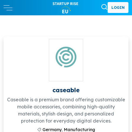
LOGIN
caseable
Caseable is a premium brand offering customizable
mobile accessories, combining high-quality
materials, stylish design, and personalized
protection for everyday digital devices.
Germany
,
Manufacturing