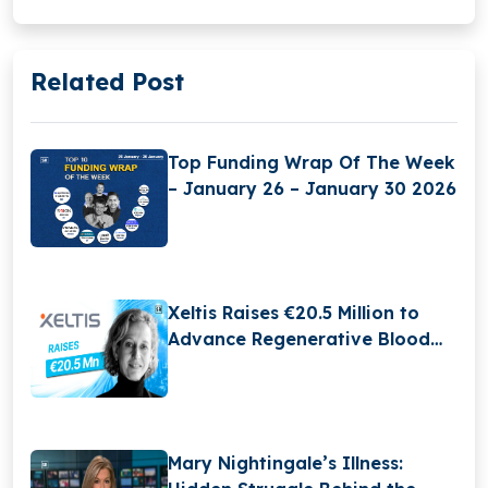
Related Post
Top Funding Wrap Of The Week
– January 26 – January 30 2026
Xeltis Raises €20.5 Million to
Advance Regenerative Blood
Vessel Technology and Expand
Global Growth
Mary Nightingale’s Illness: