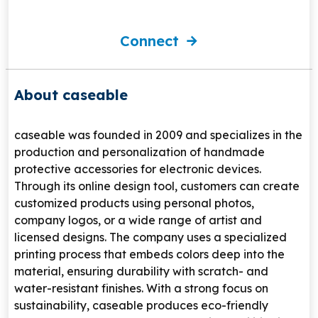
Connect
About caseable
caseable
was founded in 2009 and specializes in the
production and personalization of handmade
protective accessories for electronic devices.
Through its online design tool, customers can create
customized products using personal photos,
company logos, or a wide range of artist and
licensed designs. The company uses a specialized
printing process that embeds colors deep into the
material, ensuring durability with scratch- and
water-resistant finishes. With a strong focus on
sustainability, caseable produces eco-friendly