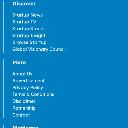
Discover
Startup News
Startup TV
Startup Stories
Startup Insight
Browse Startup
Global Visionary Council
More
About Us
Advertisement
Privacy Policy
Terms & Conditions
Disclaimer
Patnership
Contact