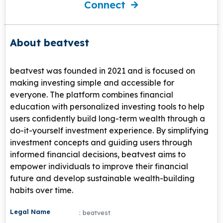
Connect
About beatvest
beatvest
was founded in 2021 and is focused on
making investing simple and accessible for
everyone. The platform combines financial
education with personalized investing tools to help
users confidently build long-term wealth through a
do-it-yourself investment experience. By simplifying
investment concepts and guiding users through
informed financial decisions, beatvest aims to
empower individuals to improve their financial
future and develop sustainable wealth-building
habits over time.
Legal Name
: beatvest