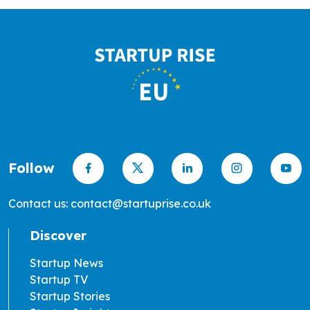
Follow
Contact us: contact@startuprise.co.uk
Discover
Startup News
Startup TV
Startup Stories