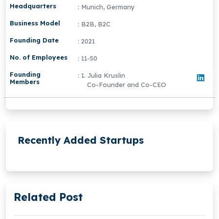
Headquarters
: Munich, Germany
Business Model
: B2B, B2C
Founding Date
: 2021
No. of Employees
: 11-50
Founding
: 1. Julia Kruslin
Members
Co-Founder and Co-CEO
Recently Added Startups
Related Post