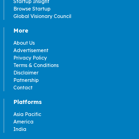
Startup Insight
Browse Startup
Global Visionary Council
More
About Us
Advertisement
Privacy Policy
Terms & Conditions
Disclaimer
Patnership
Contact
Platforms
Asia Pacific
America
India