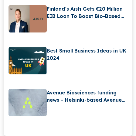
Finland’s Aisti Gets €20 Million
EIB Loan To Boost Bio-Based
Acoustic Tile Production
Best Small Business Ideas in UK
2024
Avenue Biosciences funding
news – Helsinki-based Avenue
BiosciencesSecures $2.5Million
in Seed Funding