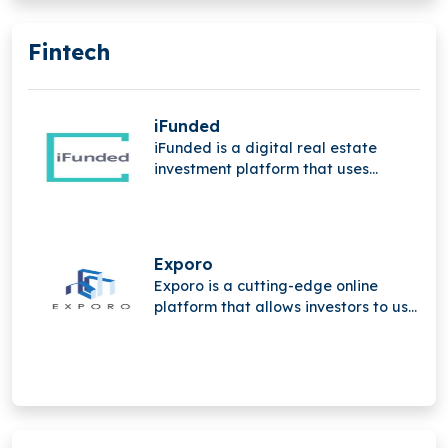
Fintech
iFunded
iFunded is a digital real estate
investment platform that uses
technology and the power of the
community to provide institutional
and private investors with direct and
indirect real estate investments.
Exporo
Exporo is a cutting-edge online
platform that allows investors to use
crowdinvesting to take part in
appealing real estate projects.