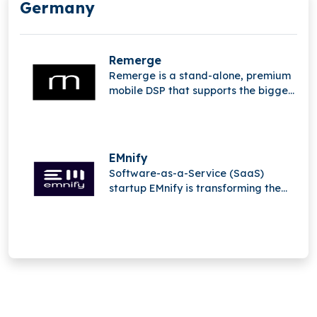
Germany
Remerge
Remerge is a stand-alone, premium
mobile DSP that supports the biggest
apps in the world in generating
income.
EMnify
Software-as-a-Service (SaaS)
startup EMnify is transforming the
mobile Internet of Things (IoT).