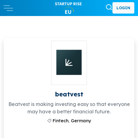
LOGIN
beatvest
Beatvest is making investing easy so that everyone
may have a better financial future.
Fintech
,
Germany