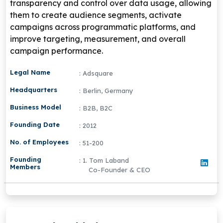
transparency and control over data usage, allowing
them to create audience segments, activate
campaigns across programmatic platforms, and
improve targeting, measurement, and overall
campaign performance.
Legal Name
: Adsquare
Headquarters
: Berlin, Germany
Business Model
: B2B, B2C
Founding Date
: 2012
No. of Employees
: 51-200
Founding
: 1. Tom Laband
Members
Co-Founder & CEO