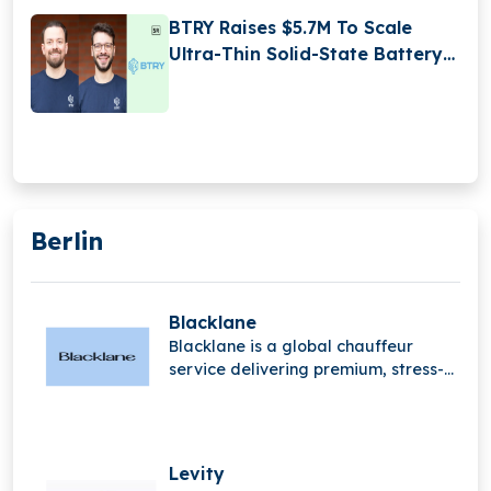
BTRY Raises $5.7M To Scale
Ultra-Thin Solid-State Battery
Production
Berlin
Blacklane
Blacklane is a global chauffeur
service delivering premium, stress-
free travel experiences. With
professional drivers and luxury
vehicles, it helps passengers travel
comfortably, stay productive, and
Levity
arrive refreshed worldwide.