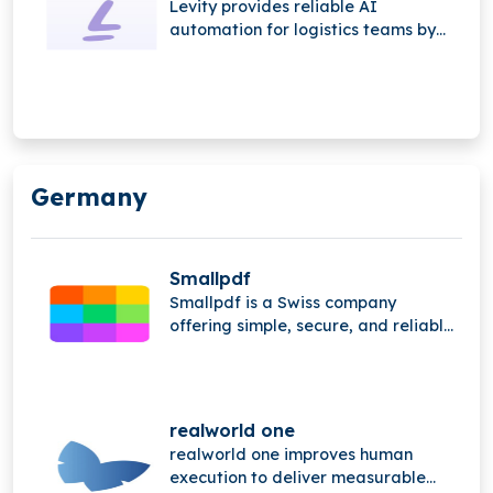
Levity provides reliable AI
automation for logistics teams by
managing complex email and phone
workflows. The platform connects to
inboxes, extracts key information,
automates quote requests,
streamlines shipment
communication, and updates
Germany
systems like TMS, CRM, and rating
engines automatically.
Smallpdf
Smallpdf is a Swiss company
offering simple, secure, and reliable
PDF tools for work and life. It
provides an all-in-one document
management solution focused on
user-friendly experience and
realworld one
efficiency.
realworld one improves human
execution to deliver measurable