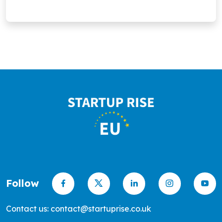
Follow
Contact us: contact@startuprise.co.uk