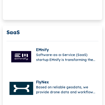
performance gains. The company
builds immersive solutions
connecting virtual and real worlds,
enabling seamless access to
information and creating a new
digital dimension.
SaaS
EMnify
Software-as-a-Service (SaaS)
startup EMnify is transforming the
mobile Internet of Things (IoT).
FlyNex
Based on reliable geodata, we
provide drone data and workflow
solutions.