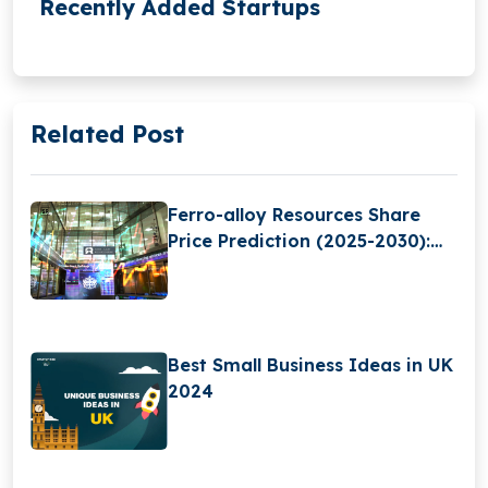
Recently Added Startups
Related Post
Ferro-alloy Resources Share
Price Prediction (2025-2030):
Expert Analysis & Predictions
Best Small Business Ideas in UK
2024