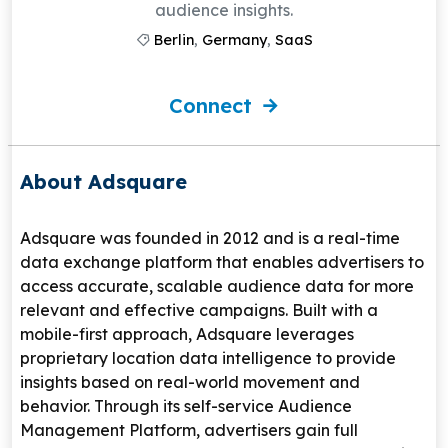
audience insights.
Berlin
,
Germany
,
SaaS
Connect
About Adsquare
Adsquare
was founded in 2012 and is a real-time
data exchange platform that enables advertisers to
access accurate, scalable audience data for more
relevant and effective campaigns. Built with a
mobile-first approach, Adsquare leverages
proprietary location data intelligence to provide
insights based on real-world movement and
behavior. Through its self-service Audience
Management Platform, advertisers gain full