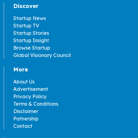
Discover
Startup News
Startup TV
Startup Stories
Startup Insight
Browse Startup
Global Visionary Council
More
About Us
Advertisement
Privacy Policy
Terms & Conditions
Disclaimer
Patnership
Contact