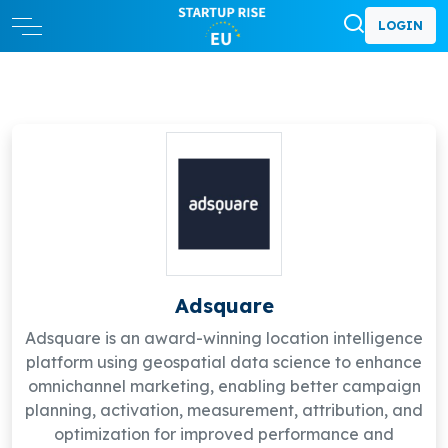
LOGIN
Adsquare
Adsquare is an award-winning location intelligence
platform using geospatial data science to enhance
omnichannel marketing, enabling better campaign
planning, activation, measurement, attribution, and
optimization for improved performance and