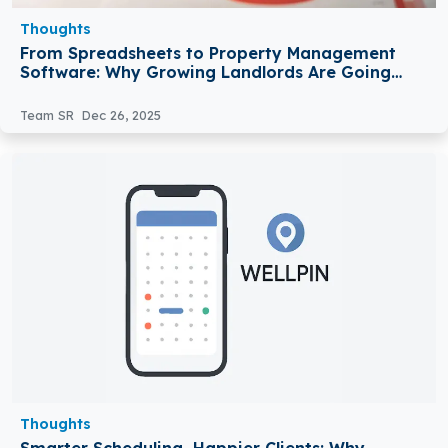
Thoughts
From Spreadsheets to Property Management
Software: Why Growing Landlords Are Going
Digital
Team SR
Dec 26, 2025
Thoughts
Smarter Scheduling, Happier Clients: Why