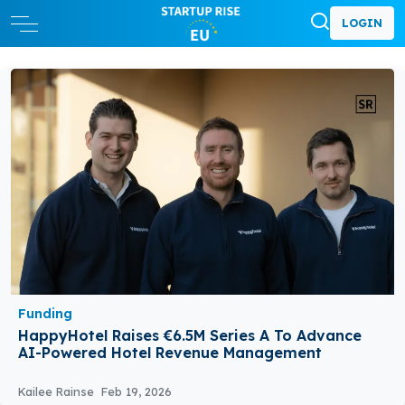
LOGIN
Funding
HappyHotel Raises €6.5M Series A To Advance
AI-Powered Hotel Revenue Management
Kailee Rainse
Feb 19, 2026