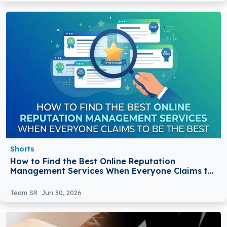
Shorts
How to Find the Best Online Reputation
Management Services When Everyone Claims to
Be the Best
Team SR
Jun 30, 2026