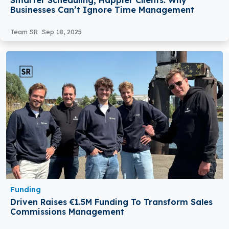
Businesses Can’t Ignore Time Management
Team SR
Sep 18, 2025
Funding
Driven Raises €1.5M Funding To Transform Sales
Commissions Management