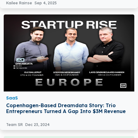
Kailee Rainse
Sep 4, 2025
SaaS
Copenhagen-Based Dreamdata Story: Trio
Entrepreneurs Turned A Gap Into $3M Revenue
Team SR
Dec 23, 2024