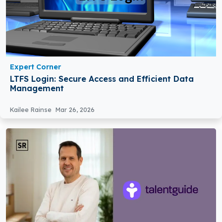
Expert Corner
LTFS Login: Secure Access and Efficient Data
Management
Kailee Rainse
Mar 26, 2026