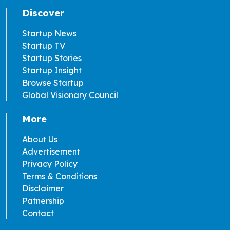
Discover
Startup News
Startup TV
Startup Stories
Startup Insight
Browse Startup
Global Visionary Council
More
About Us
Advertisement
Privacy Policy
Terms & Conditions
Disclaimer
Patnership
Contact