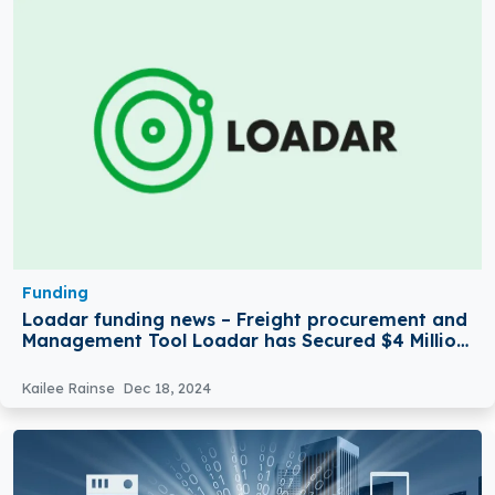
Funding
Loadar funding news – Freight procurement and
Management Tool Loadar has Secured $4 Million
in Seed Funding
Kailee Rainse
Dec 18, 2024