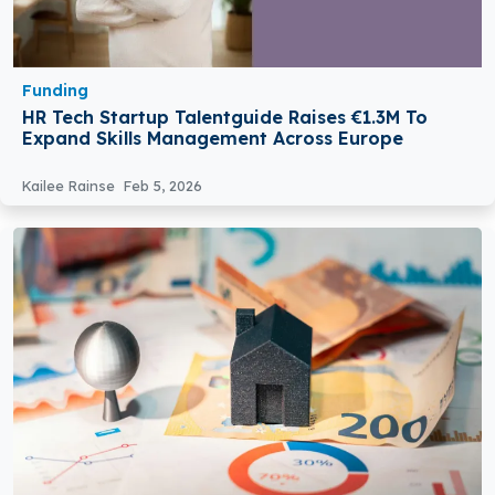
Funding
HR Tech Startup Talentguide Raises €1.3M To
Expand Skills Management Across Europe
Kailee Rainse
Feb 5, 2026