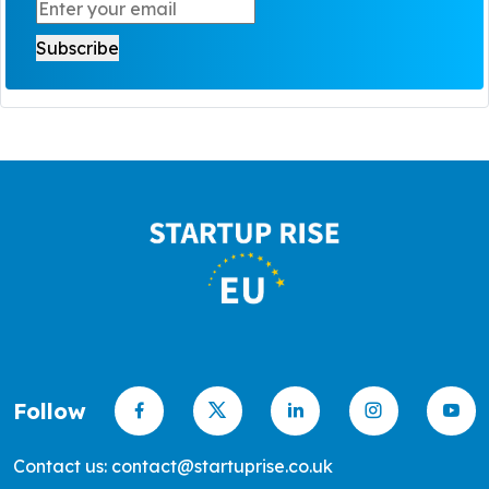
Follow
Contact us: contact@startuprise.co.uk