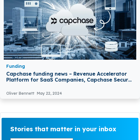
Funding
Capchase funding news – Revenue Accelerator
Platform for SaaS Companies, Capchase Secures
€105 Million in Funding
Oliver Bennett
May 22, 2024
Stories that matter in your inbox