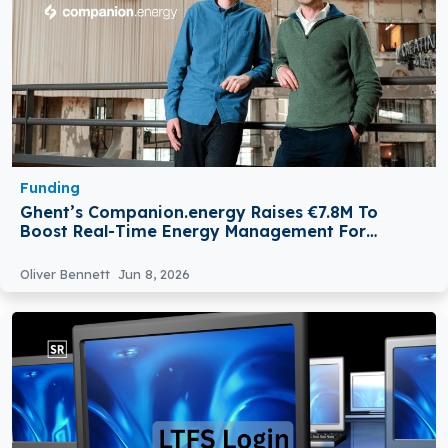
Funding
Ghent’s Companion.energy Raises €7.8M To
Boost Real-Time Energy Management For
Enterprises
Oliver Bennett
Jun 8, 2026