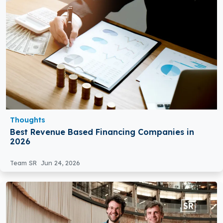
Thoughts
Best Revenue Based Financing Companies in
2026
Team SR
Jun 24, 2026